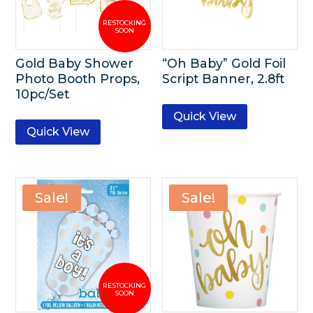
Gold Baby Shower
“Oh Baby” Gold Foil
Photo Booth Props,
Script Banner, 2.8ft
10pc/Set
Quick View
Quick View
Sale!
Sale!