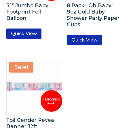
31″ Jumbo Baby
8 Pack-“Oh Baby”
Footprint Foil
9oz Gold Baby
Balloon
Shower Party Paper
Cups
Quick View
Quick View
Sale!
Foil Gender Reveal
Banner 12ft