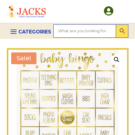

Sale!