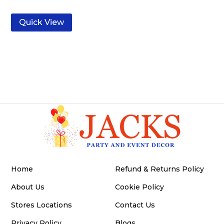
Quick View
Home
Refund & Returns Policy
About Us
Cookie Policy
Stores Locations
Contact Us
Privacy Policy
Blogs