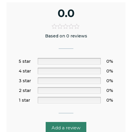
0.0
Based on 0 reviews
5 star
0%
4 star
0%
3 star
0%
2 star
0%
1 star
0%
Add a review