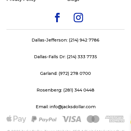
Dallas-Jefferson: (214) 942 7786
Dallas-Falls Dr: (214) 333 7735
Garland: (972) 278 0700
Rosenberg: (281) 344 0448
Email: info@jacksdollar.com