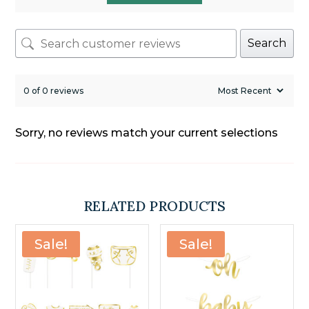
Search
0 of 0 reviews
Sorry, no reviews match your current selections
RELATED PRODUCTS
Sale!
Sale!