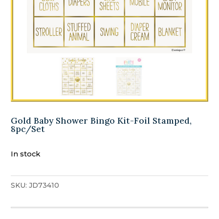
Gold Baby Shower Bingo Kit-Foil Stamped,
8pc/Set
In stock
SKU:
JD73410