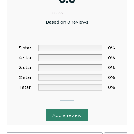
Based on 0 reviews
5 star
0%
4 star
0%
3 star
0%
2 star
0%
1 star
0%
Add a review