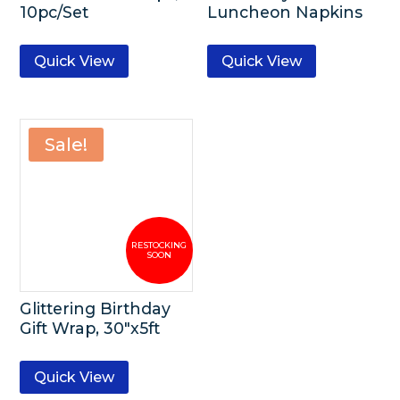
10pc/Set
Luncheon Napkins
Quick View
Quick View
Sale!
Glittering Birthday
Gift Wrap, 30″x5ft
Quick View