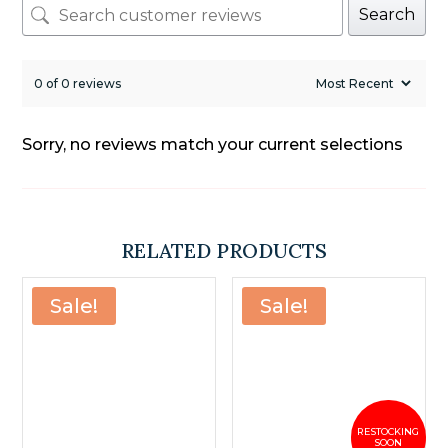
Search
0 of 0 reviews
Sorry, no reviews match your current selections
RELATED PRODUCTS
Sale!
Sale!