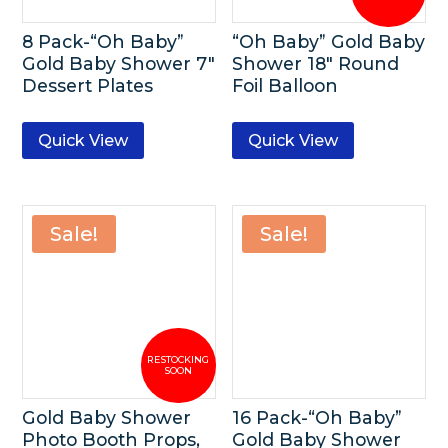
8 Pack-“Oh Baby”
“Oh Baby” Gold Baby
Gold Baby Shower 7″
Shower 18″ Round
Dessert Plates
Foil Balloon
Quick View
Quick View
Sale!
Sale!
Gold Baby Shower
16 Pack-“Oh Baby”
Photo Booth Props,
Gold Baby Shower