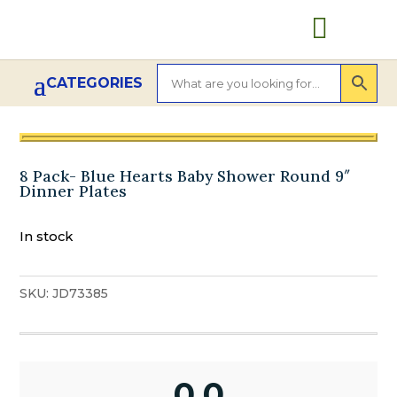

8 Pack- Blue Hearts Baby Shower Round 9″
Dinner Plates
In stock
SKU:
JD73385
0.0