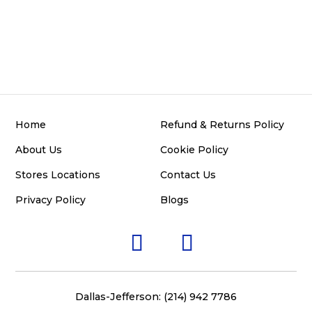
Home
Refund & Returns Policy
About Us
Cookie Policy
Stores Locations
Contact Us
Privacy Policy
Blogs
Dallas-Jefferson: (214) 942 7786