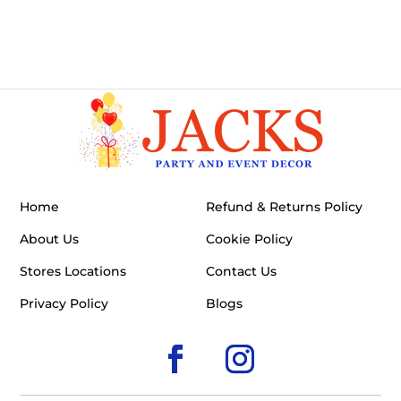
Home
Refund & Returns Policy
About Us
Cookie Policy
Stores Locations
Contact Us
Privacy Policy
Blogs