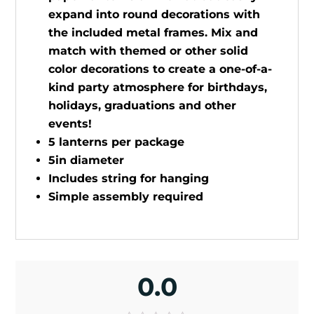
expand into round decorations with
the included metal frames. Mix and
match with themed or other solid
color decorations to create a one-of-a-
kind party atmosphere for birthdays,
holidays, graduations and other
events!
5 lanterns per package
5in diameter
Includes string for hanging
Simple assembly required
0.0