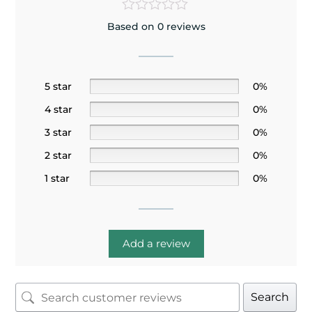
Based on 0 reviews
5 star
0%
4 star
0%
3 star
0%
2 star
0%
1 star
0%
Add a review
Search