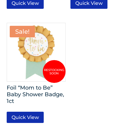
Quick View
Quick View
Sale!
Foil “Mom to Be”
Baby Shower Badge,
1ct
Quick View