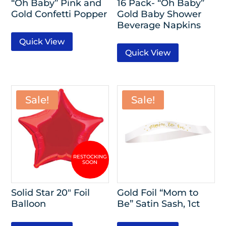
“Oh Baby” Pink and
16 Pack- “Oh Baby”
Gold Confetti Popper
Gold Baby Shower
Beverage Napkins
Quick View
Quick View
Sale!
Sale!
Solid Star 20″ Foil
Gold Foil “Mom to
Balloon
Be” Satin Sash, 1ct