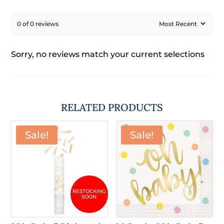
0 of 0 reviews
Sorry, no reviews match your current selections
RELATED PRODUCTS
Sale!
Sale!