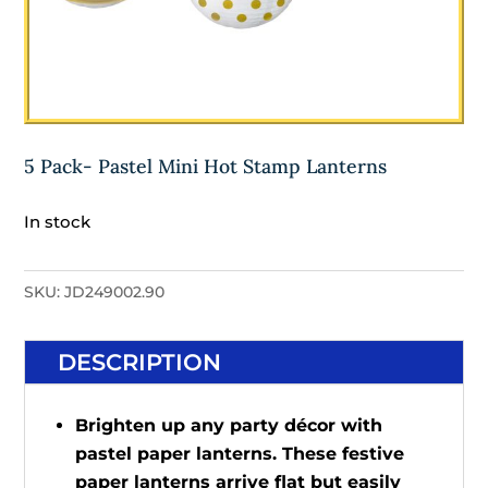
5 Pack- Pastel Mini Hot Stamp Lanterns
In stock
SKU:
JD249002.90
DESCRIPTION
Brighten up any party décor with
pastel paper lanterns. These festive
paper lanterns arrive flat but easily