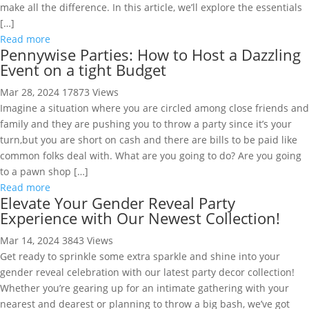
make all the difference. In this article, we’ll explore the essentials
[…]
Read more
Pennywise Parties: How to Host a Dazzling
Event on a tight Budget
Mar 28, 2024
17873 Views
Imagine a situation where you are circled among close friends and
family and they are pushing you to throw a party since it’s your
turn,but you are short on cash and there are bills to be paid like
common folks deal with. What are you going to do? Are you going
to a pawn shop […]
Read more
Elevate Your Gender Reveal Party
Experience with Our Newest Collection!
Mar 14, 2024
3843 Views
Get ready to sprinkle some extra sparkle and shine into your
gender reveal celebration with our latest party decor collection!
Whether you’re gearing up for an intimate gathering with your
nearest and dearest or planning to throw a big bash, we’ve got