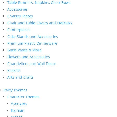
Table Runners, Napkins, Chair Bows
Accessories
Charger Plates
Chair and Table Covers and Overlays
Centerpieces
Cake Stands and Accessories
Premium Plastic Dinnerware
Glass Vases & More
Flowers and Accessories
Chandeliers and Wall Decor
Baskets
Arts and Crafts
Party Themes
Character Themes
Avengers
Batman