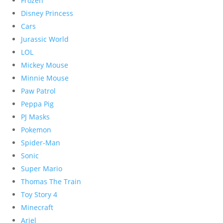
Frozen
Disney Princess
Cars
Jurassic World
LOL
Mickey Mouse
Minnie Mouse
Paw Patrol
Peppa Pig
PJ Masks
Pokemon
Spider-Man
Sonic
Super Mario
Thomas The Train
Toy Story 4
Minecraft
Ariel