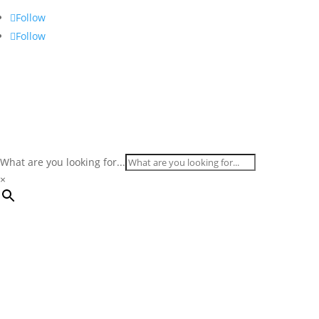
Follow
Follow
What are you looking for...
×