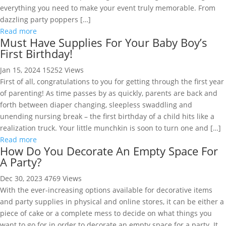
everything you need to make your event truly memorable. From
dazzling party poppers […]
Read more
Must Have Supplies For Your Baby Boy’s
First Birthday!
Jan 15, 2024
15252 Views
First of all, congratulations to you for getting through the first year
of parenting! As time passes by as quickly, parents are back and
forth between diaper changing, sleepless swaddling and
unending nursing break – the first birthday of a child hits like a
realization truck. Your little munchkin is soon to turn one and […]
Read more
How Do You Decorate An Empty Space For
A Party?
Dec 30, 2023
4769 Views
With the ever-increasing options available for decorative items
and party supplies in physical and online stores, it can be either a
piece of cake or a complete mess to decide on what things you
want to go for in order to decorate an empty space for a party. It