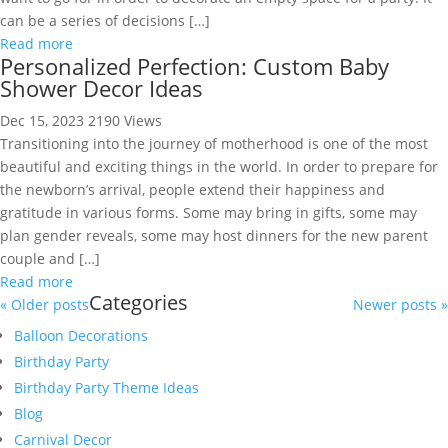
can be a series of decisions […]
Read more
Personalized Perfection: Custom Baby
Shower Decor Ideas
Dec 15, 2023
2190 Views
Transitioning into the journey of motherhood is one of the most
beautiful and exciting things in the world. In order to prepare for
the newborn’s arrival, people extend their happiness and
gratitude in various forms. Some may bring in gifts, some may
plan gender reveals, some may host dinners for the new parent
couple and […]
Read more
Categories
« Older posts
Newer posts »
Balloon Decorations
Birthday Party
Birthday Party Theme Ideas
Blog
Carnival Decor