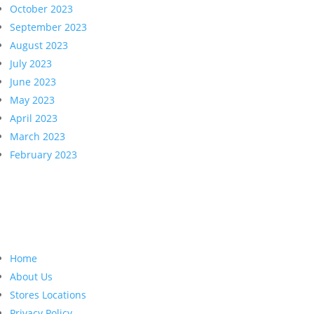
October 2023
September 2023
August 2023
July 2023
June 2023
May 2023
April 2023
March 2023
February 2023
Home
About Us
Stores Locations
Privacy Policy