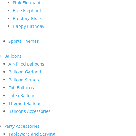
Pink Elephant
Blue Elephant
Building Blocks
Happy Birthday
Sports Themes
Balloons
Air-filled Balloons
Balloon Garland
Balloon Stands
Foil Balloons
Latex Balloons
Themed Balloons
Balloons Accessories
Party Accessories
Tableware and Serving