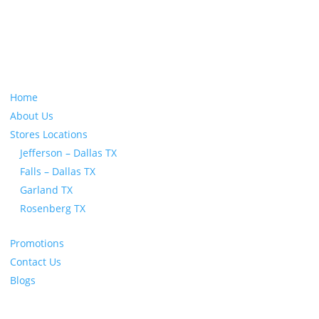
All Orders Ship Within 1 Business Day!
Home
About Us
Stores Locations
Jefferson – Dallas TX
Falls – Dallas TX
Garland TX
Rosenberg TX
Promotions
Contact Us
Blogs