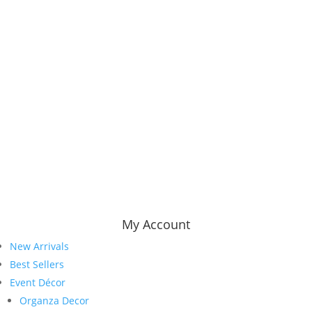
My Account
New Arrivals
Best Sellers
Event Décor
Organza Decor