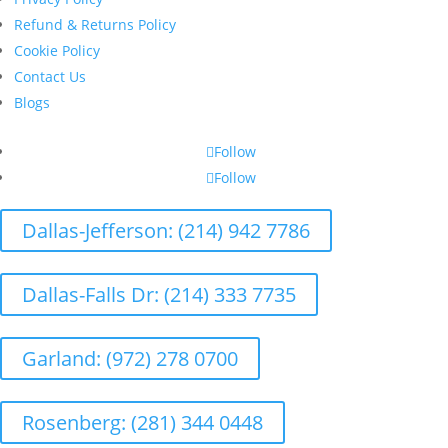
Refund & Returns Policy
Cookie Policy
Contact Us
Blogs
Follow
Follow
Dallas-Jefferson: (214) 942 7786
Dallas-Falls Dr: (214) 333 7735
Garland: (972) 278 0700
Rosenberg: (281) 344 0448