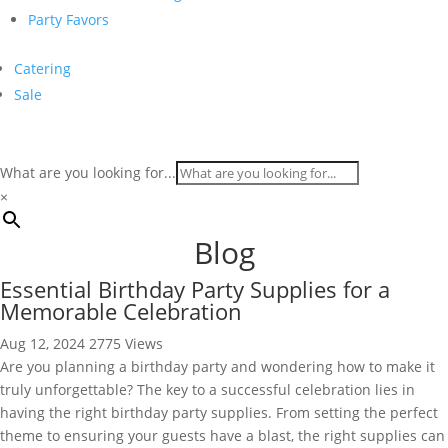
Party Favors
Catering
Sale
What are you looking for...
×
Blog
Essential Birthday Party Supplies for a
Memorable Celebration
Aug 12, 2024
2775 Views
Are you planning a birthday party and wondering how to make it
truly unforgettable? The key to a successful celebration lies in
having the right birthday party supplies. From setting the perfect
theme to ensuring your guests have a blast, the right supplies can