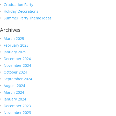
Graduation Party
Holiday Decorations
Summer Party Theme Ideas
Archives
March 2025
February 2025
January 2025
December 2024
November 2024
October 2024
September 2024
August 2024
March 2024
January 2024
December 2023
November 2023