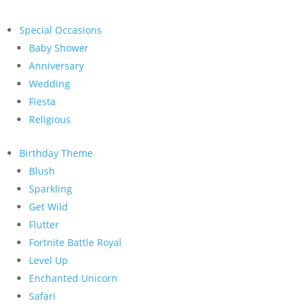
Special Occasions
Baby Shower
Anniversary
Wedding
Fiesta
Religious
Birthday Theme
Blush
Sparkling
Get Wild
Flutter
Fortnite Battle Royal
Level Up
Enchanted Unicorn
Safari