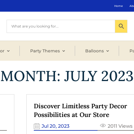
Home
Ab
or
Party Themes
Balloons
Pa
MONTH:
JULY 2023
Discover Limitless Party Decor
Possibilities at Our Store
Jul 20, 2023
2011 Views