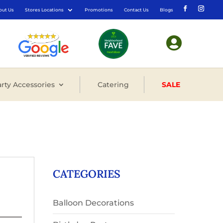
out Us
Stores Locations
Promotions
Contact Us
Blogs

rty Accessories
Catering
SALE
CATEGORIES
Balloon Decorations