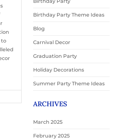
Birthday Party
ns
f
Birthday Party Theme Ideas
ur
Blog
tion
 to
Carnival Decor
lleled
Graduation Party
ecor
Holiday Decorations
Summer Party Theme Ideas
ARCHIVES
March 2025
February 2025