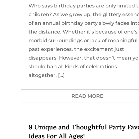
Who says birthday parties are only limited 
children? As we grow up, the glittery essen
of an annual birthday party slowly fades int
the distance. Whether it’s because of one’s
morbid surroundings or lack of meaningful
past experiences, the excitement just
disappears. However, that doesn’t mean y
should ban all kinds of celebrations
altogether. […]
READ MORE
9 Unique and Thoughtful Party Fav
Ideas For All Ages!