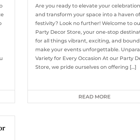
to
Are you ready to elevate your celebratio
ce
and transform your space into a haven o
o
festivity? Look no further! Welcome to o
Party Decor Store, your one-stop destina
for all things vibrant, exciting, and bound
make your events unforgettable. Unpara
ou
Variety for Every Occasion At our Party D
Store, we pride ourselves on offering […]
READ MORE
or