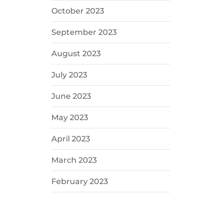
October 2023
September 2023
August 2023
July 2023
June 2023
May 2023
April 2023
March 2023
February 2023