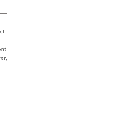
t
get
ent
er,