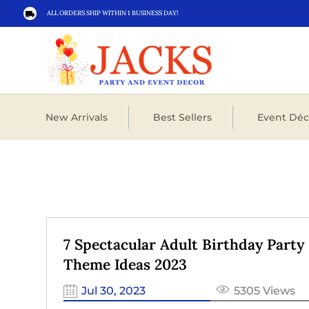
ALL ORDERS SHIP WITHIN 1 BUSINESS DAY!

New Arrivals
Best Sellers
Event Déc
7 Spectacular Adult Birthday Party
Theme Ideas 2023
Jul 30, 2023
5305 Views