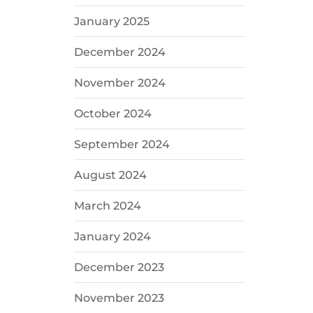
January 2025
December 2024
November 2024
October 2024
September 2024
August 2024
March 2024
January 2024
December 2023
November 2023