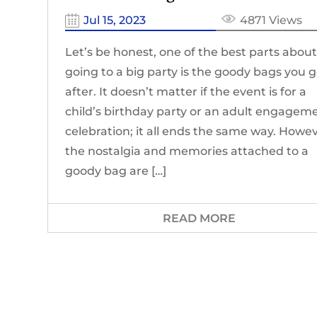
Jul 15, 2023
4871 Views
Let’s be honest, one of the best parts abou
going to a big party is the goody bags you 
after. It doesn’t matter if the event is for a
child’s birthday party or an adult engagem
celebration; it all ends the same way. Howev
the nostalgia and memories attached to a
goody bag are […]
READ MORE