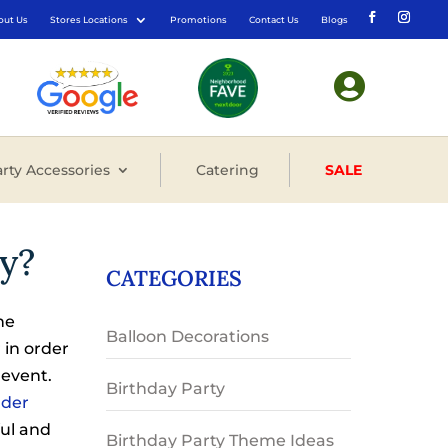
out Us
Stores Locations
Promotions
Contact Us
Blogs

rty Accessories
Catering
SALE
y?
CATEGORIES
ne
Balloon Decorations
 in order
 event.
Birthday Party
der
ful and
Birthday Party Theme Ideas