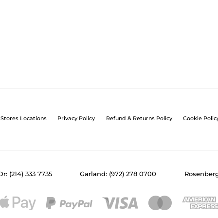
Stores Locations
Privacy Policy
Refund & Returns Policy
Cookie Polic
Dr: (214) 333 7735
Garland: (972) 278 0700
Rosenberg