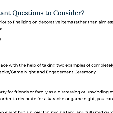
tant Questions to Consider?
rior to finalizing on decorative items rather than aimles
e!
?
space with the help of taking two examples of completel
 Karaoke/Game Night and Engagement Ceremony.
rty for friends or family as a distressing or unwinding e
order to decorate for a karaoke or game night, you can
an event but a projector, mic system, and full sized ga