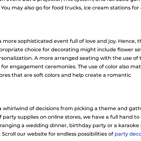
You may also go for food trucks, ice cream stations for
more sophisticated event full of love and joy. Hence, t
ropriate choice for decorating might include flower se
rsonalization. A more arranged seating with the use of
 for engagement ceremonies. The use of color also mat
ores that are soft colors and help create a romantic
a whirlwind of decisions from picking a theme and gat
f party supplies on online stores, we have a full hand t
 arranging a wedding dinner, birthday party or a karaoke 
 Scroll our website for endless possibilities of
party dec