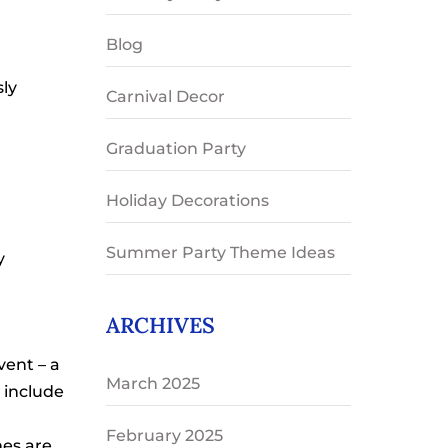
Blog
sly
Carnival Decor
Graduation Party
Holiday Decorations
Summer Party Theme Ideas
y
ARCHIVES
vent – a
March 2025
 include
February 2025
mes are