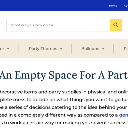
Home
Ab
or
Party Themes
Balloons
Pa
An Empty Space For A Part
decorative items and party supplies in physical and onli
omplete mess to decide on what things you want to go for
be a series of decisions catering to the idea behind your
ted in a completely different way as compared to a
gen
s to work a certain way for making your event success