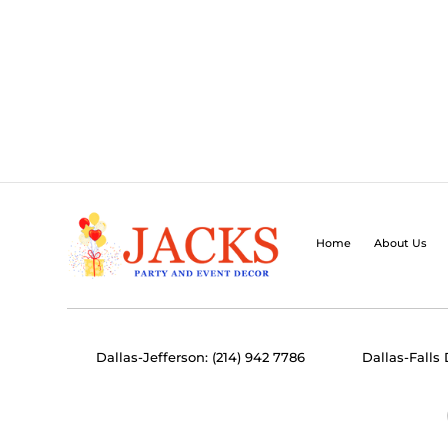
Home
About Us
Dallas-Jefferson: (214) 942 7786
Dallas-Falls 