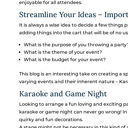
enjoyable for all attendees.
Streamline Your Ideas – Impor
It is always a wise idea to decide a few things p
adding things into the cart that will be of no us
What is the purpose of you throwing a party
What is the theme of your event?
What is the budget for your event?
This blog is an interesting take on creating a 
varying events and their inherent nature –
Karaoke and Game Night
Looking to arrange a fun loving and exciting pa
karaoke or game night can never go wrong! In 
quirky and fun decorations.
A stage might not be necessary in this kind of 