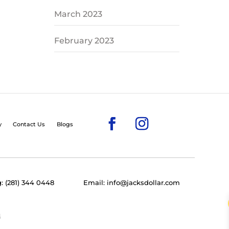
March 2023
February 2023
y
Contact Us
Blogs
: (281) 344 0448
Email: info@jacksdollar.com