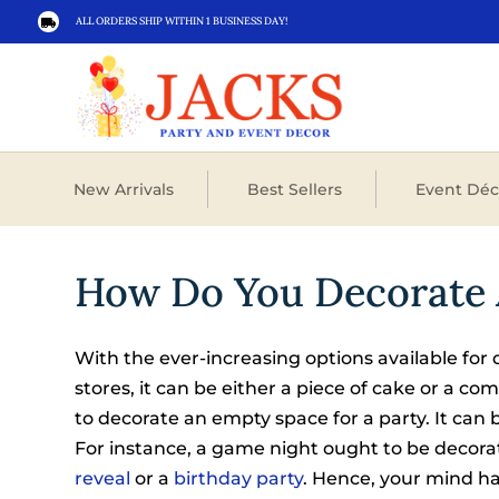
ALL ORDERS SHIP WITHIN 1 BUSINESS DAY!

New Arrivals
Best Sellers
Event Déc
How Do You Decorate 
With the ever-increasing options available for 
stores, it can be either a piece of cake or a c
to decorate an empty space for a party. It can 
For instance, a game night ought to be decora
reveal
or a
birthday party
. Hence, your mind ha