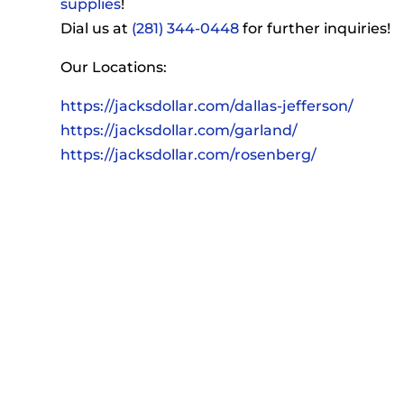
supplies
!
Dial us at
(281) 344-0448
for further inquiries!
Our Locations:
https://jacksdollar.com/dallas-jefferson/
https://jacksdollar.com/garland/
https://jacksdollar.com/rosenberg/