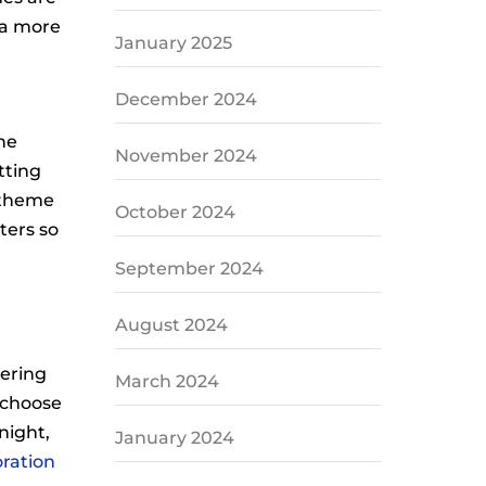
 a more
January 2025
December 2024
he
November 2024
tting
 theme
October 2024
ters so
September 2024
August 2024
hering
March 2024
o choose
night,
January 2024
oration