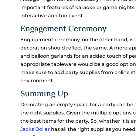
important features of karaoke or game nights. 
interactive and fun event.
Engagement Ceremony
Engagement ceremony, on the other hand, is a 
decoration should reflect the same. A more app
and balloon garlands for an added touch of pe
appropriate tableware would be a good option
make sure to add party supplies from online st
environment.
Summing Up
Decorating an empty space for a party can be 
the right supplies. Given the multiple options o
the best items for the party. So, whether it is
Jacks Dollar
has all the right supplies you need.