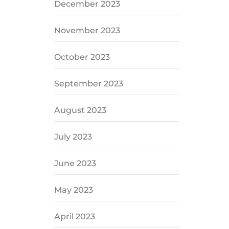
December 2023
November 2023
October 2023
September 2023
August 2023
July 2023
June 2023
May 2023
April 2023