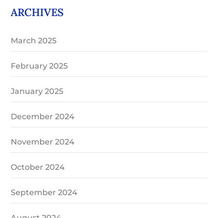
ARCHIVES
March 2025
February 2025
January 2025
December 2024
November 2024
October 2024
September 2024
August 2024