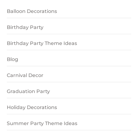
Balloon Decorations
Birthday Party
Birthday Party Theme Ideas
Blog
Carnival Decor
Graduation Party
Holiday Decorations
Summer Party Theme Ideas