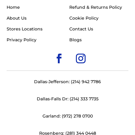
Home
Refund & Returns Policy
About Us
Cookie Policy
Stores Locations
Contact Us
Privacy Policy
Blogs
Dallas-Jefferson: (214) 942 7786
Dallas-Falls Dr: (214) 333 7735
Garland: (972) 278 0700
Rosenberg: (281) 344 0448