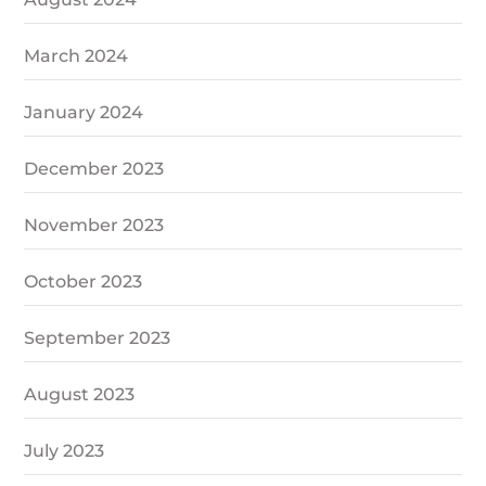
March 2024
January 2024
December 2023
November 2023
October 2023
September 2023
August 2023
July 2023