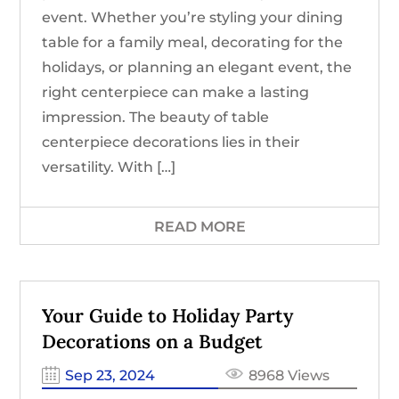
event. Whether you’re styling your dining
table for a family meal, decorating for the
holidays, or planning an elegant event, the
right centerpiece can make a lasting
impression. The beauty of table
centerpiece decorations lies in their
versatility. With […]
READ MORE
Your Guide to Holiday Party
Decorations on a Budget
Sep 23, 2024
8968 Views