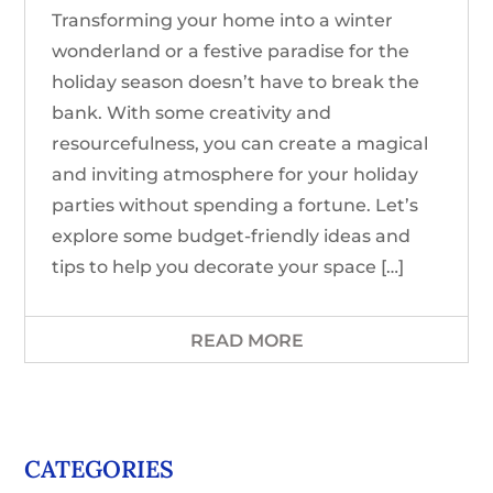
Transforming your home into a winter
wonderland or a festive paradise for the
holiday season doesn’t have to break the
bank. With some creativity and
resourcefulness, you can create a magical
and inviting atmosphere for your holiday
parties without spending a fortune. Let’s
explore some budget-friendly ideas and
tips to help you decorate your space […]
READ MORE
CATEGORIES