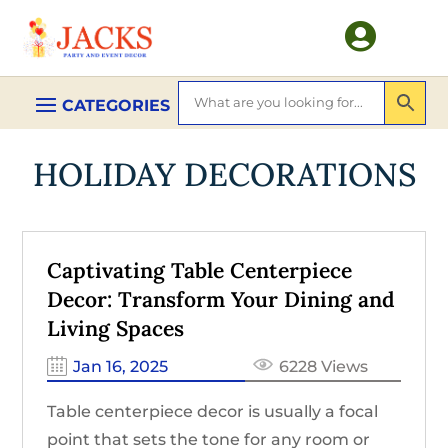

HOLIDAY DECORATIONS
Captivating Table Centerpiece
Decor: Transform Your Dining and
Living Spaces
Jan 16, 2025
6228 Views
Table centerpiece decor is usually a focal
point that sets the tone for any room or