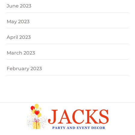
June 2023
May 2023
April 2023
March 2023
February 2023