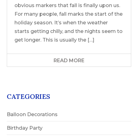
obvious markers that fall is finally upon us.
For many people, fall marks the start of the
holiday season. It’s when the weather
starts getting chilly, and the nights seem to
get longer. This is usually the […]
READ MORE
CATEGORIES
Balloon Decorations
Birthday Party