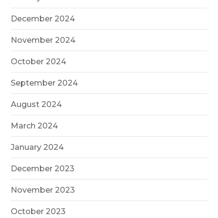
December 2024
November 2024
October 2024
September 2024
August 2024
March 2024
January 2024
December 2023
November 2023
October 2023