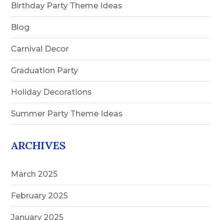
Birthday Party Theme Ideas
Blog
Carnival Decor
Graduation Party
Holiday Decorations
Summer Party Theme Ideas
ARCHIVES
March 2025
February 2025
January 2025