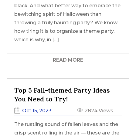
black. And what better way to embrace the
bewitching spirit of Halloween than
throwing a truly haunting party? We know
how tiring it is to organize a theme party,
which is why, in […]
READ MORE
Top 5 Fall-themed Party Ideas
You Need to Try!
Oct 15, 2023
2824 Views
The rustling sound of fallen leaves and the
crisp scent rolling in the air — these are the