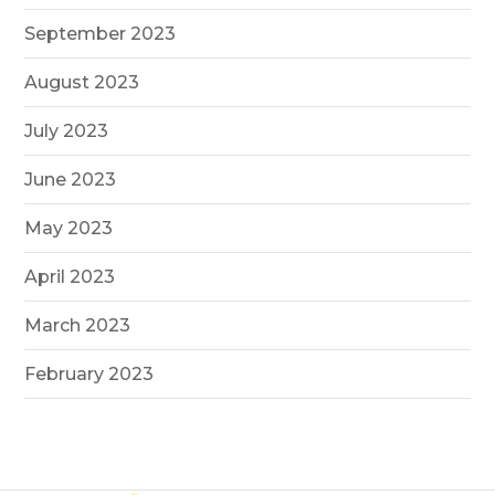
September 2023
August 2023
July 2023
June 2023
May 2023
April 2023
March 2023
February 2023