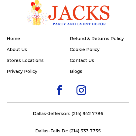
Home
Refund & Returns Policy
About Us
Cookie Policy
Stores Locations
Contact Us
Privacy Policy
Blogs
Dallas-Jefferson: (214) 942 7786
Dallas-Falls Dr: (214) 333 7735