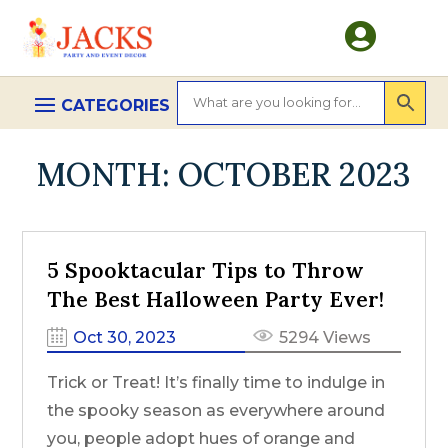

MONTH:
OCTOBER 2023
5 Spooktacular Tips to Throw
The Best Halloween Party Ever!
Oct 30, 2023
5294 Views
Trick or Treat! It’s finally time to indulge in
the spooky season as everywhere around
you, people adopt hues of orange and