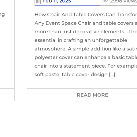
Feb 11, 2025
2998 View
ing
How Chair And Table Covers Can Transf
Any Event Space Chair and table covers 
more than just decorative elements—the
essential in crafting an unforgettable
atmosphere. A simple addition like a sati
polyester cover can enhance a basic tabl
chair into a statement piece. For example
soft pastel table cover design […]
READ MORE