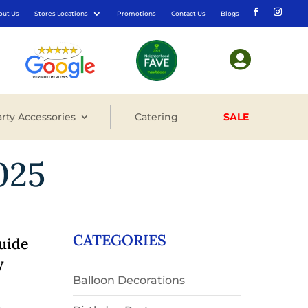
out Us
Stores Locations
Promotions
Contact Us
Blogs

rty Accessories
Catering
SALE
025
CATEGORIES
uide
y
Balloon Decorations