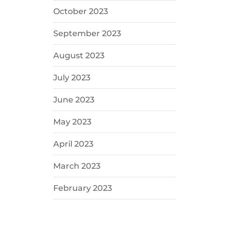
October 2023
September 2023
August 2023
July 2023
June 2023
May 2023
April 2023
March 2023
February 2023