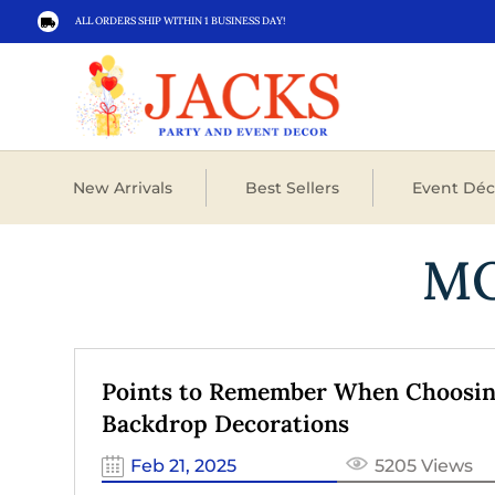
ALL ORDERS SHIP WITHIN 1 BUSINESS DAY!

New Arrivals
Best Sellers
Event Déc
M
Points to Remember When Choosi
Backdrop Decorations
Feb 21, 2025
5205 Views