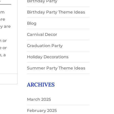
s
Birthday Party
orm
Birthday Party Theme Ideas
are
Blog
y are
Carnival Decor
n or
Graduation Party
e or
, a
Holiday Decorations
Summer Party Theme Ideas
ARCHIVES
March 2025
February 2025