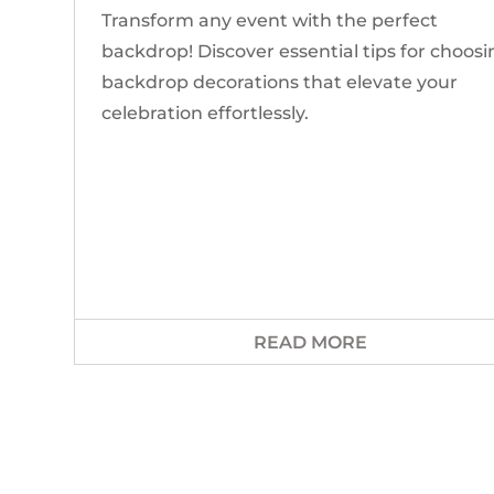
Transform any event with the perfect
backdrop! Discover essential tips for choos
backdrop decorations that elevate your
celebration effortlessly.
READ MORE