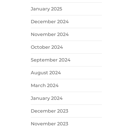
January 2025
December 2024
November 2024
October 2024
September 2024
August 2024
March 2024
January 2024
December 2023
November 2023