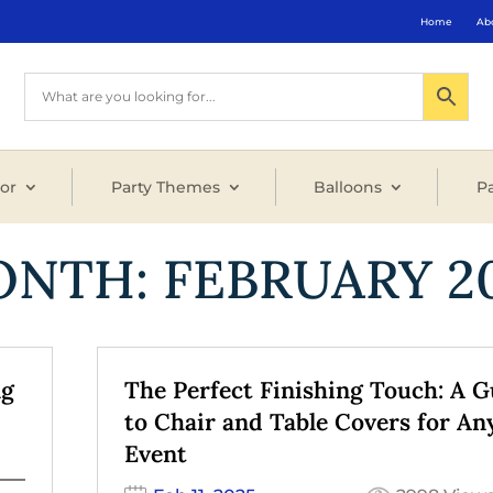
Home
Ab
or
Party Themes
Balloons
Pa
ONTH:
FEBRUARY 2
ng
The Perfect Finishing Touch: A G
to Chair and Table Covers for An
Event