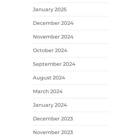
January 2025
December 2024
November 2024
October 2024
September 2024
August 2024
March 2024
January 2024
December 2023
November 2023