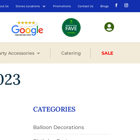
out Us
Stores Locations
Promotions
Contact Us
Blogs

rty Accessories
Catering
SALE
023
CATEGORIES
Balloon Decorations