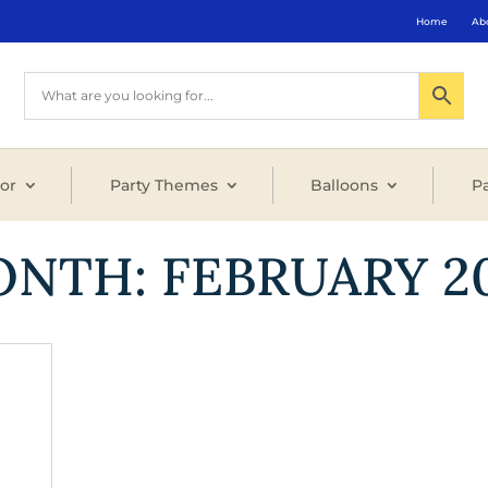
Home
Ab
or
Party Themes
Balloons
Pa
ONTH:
FEBRUARY 2