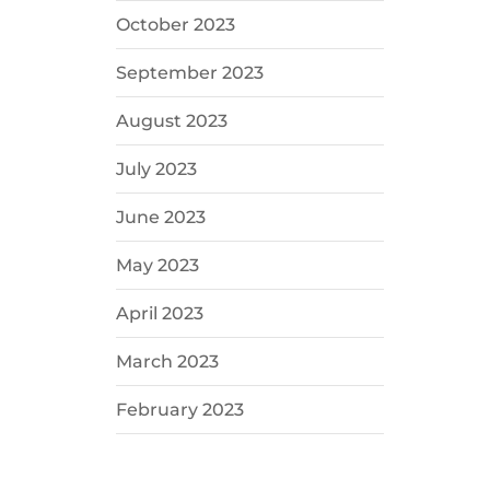
October 2023
September 2023
August 2023
July 2023
June 2023
May 2023
April 2023
March 2023
February 2023