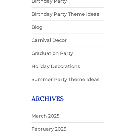
Birthday Party
Birthday Party Theme Ideas
Blog
Carnival Decor
Graduation Party
Holiday Decorations
Summer Party Theme Ideas
ARCHIVES
March 2025
February 2025