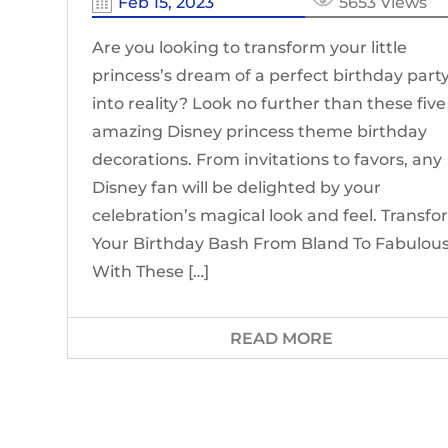
Feb 15, 2023
5653 Views
Are you looking to transform your little
princess’s dream of a perfect birthday part
into reality? Look no further than these five
amazing Disney princess theme birthday
decorations. From invitations to favors, any
Disney fan will be delighted by your
celebration’s magical look and feel. Transf
Your Birthday Bash From Bland To Fabulou
With These […]
READ MORE