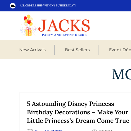
ALL ORDERS SHIP WITHIN 1 BUSINESS DAY!

New Arrivals
Best Sellers
Event Déc
M
5 Astounding Disney Princess
Birthday Decorations – Make Your
Little Princess’s Dream Come True