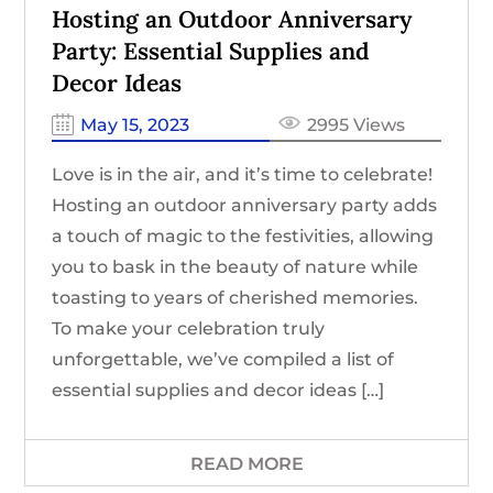
Hosting an Outdoor Anniversary
Party: Essential Supplies and
Decor Ideas
May 15, 2023
2995 Views
Love is in the air, and it’s time to celebrate!
Hosting an outdoor anniversary party adds
a touch of magic to the festivities, allowing
you to bask in the beauty of nature while
toasting to years of cherished memories.
To make your celebration truly
unforgettable, we’ve compiled a list of
essential supplies and decor ideas […]
READ MORE