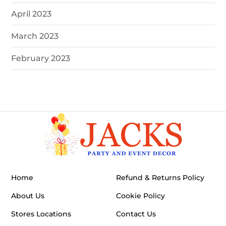
April 2023
March 2023
February 2023
Home
Refund & Returns Policy
About Us
Cookie Policy
Stores Locations
Contact Us