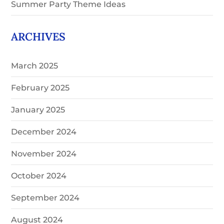
Summer Party Theme Ideas
ARCHIVES
March 2025
February 2025
January 2025
December 2024
November 2024
October 2024
September 2024
August 2024