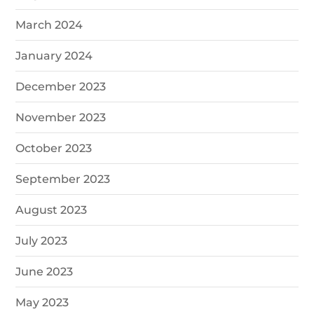
March 2024
January 2024
December 2023
November 2023
October 2023
September 2023
August 2023
July 2023
June 2023
May 2023