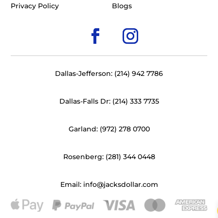
Privacy Policy
Blogs
Dallas-Jefferson: (214) 942 7786
Dallas-Falls Dr: (214) 333 7735
Garland: (972) 278 0700
Rosenberg: (281) 344 0448
Email: info@jacksdollar.com