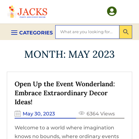

MONTH:
MAY 2023
Open Up the Event Wonderland:
Embrace Extraordinary Decor
Ideas!
May 30, 2023
6364 Views
Welcome to a world where imagination
knows no bounds, where ordinary events