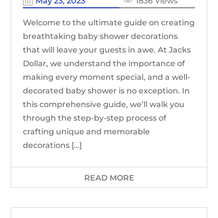
May 23, 2023
1836 Views
Welcome to the ultimate guide on creating
breathtaking baby shower decorations
that will leave your guests in awe. At Jacks
Dollar, we understand the importance of
making every moment special, and a well-
decorated baby shower is no exception. In
this comprehensive guide, we’ll walk you
through the step-by-step process of
crafting unique and memorable
decorations […]
READ MORE