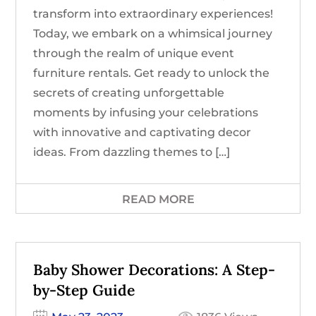
transform into extraordinary experiences!
Today, we embark on a whimsical journey
through the realm of unique event
furniture rentals. Get ready to unlock the
secrets of creating unforgettable
moments by infusing your celebrations
with innovative and captivating decor
ideas. From dazzling themes to […]
READ MORE
Baby Shower Decorations: A Step-
by-Step Guide