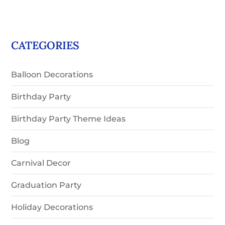
CATEGORIES
Balloon Decorations
Birthday Party
Birthday Party Theme Ideas
Blog
Carnival Decor
Graduation Party
Holiday Decorations