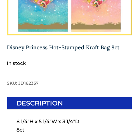
Disney Princess Hot-Stamped Kraft Bag 8ct
In stock
SKU:
JD162357
DESCRIPTION
8 1/4"H x 5 1/4"W x 3 1/4"D
8ct