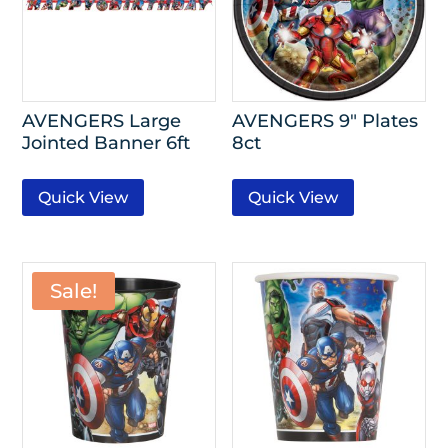
AVENGERS Large
AVENGERS 9″ Plates
Jointed Banner 6ft
8ct
Quick View
Quick View
Sale!