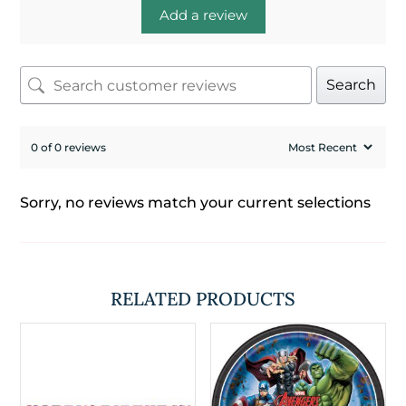
Add a review
Search
0 of 0 reviews
Sorry, no reviews match your current selections
RELATED PRODUCTS