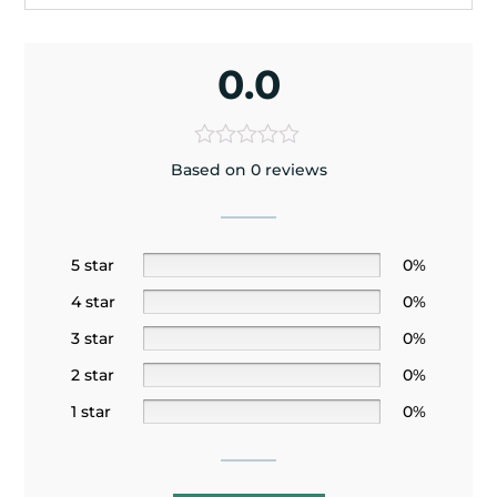
0.0
Based on 0 reviews
5 star
0%
4 star
0%
3 star
0%
2 star
0%
1 star
0%