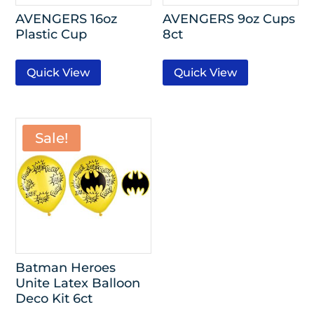
AVENGERS 16oz
AVENGERS 9oz Cups
Plastic Cup
8ct
Quick View
Quick View
Sale!
Batman Heroes
Unite Latex Balloon
Deco Kit 6ct