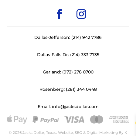
Dallas-Jefferson: (214) 942 7786
Dallas-Falls Dr: (214) 333 7735
Garland: (972) 278 0700
Rosenberg: (281) 344 0448
Email: info@jacksdollar.com
© 2026 Jacks Dollar, Texas. Website, SEO & Digital Marketing By
K