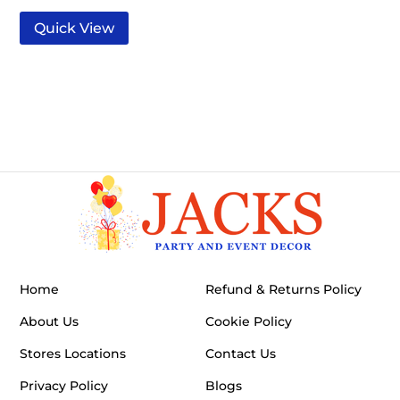
Quick View
Home
Refund & Returns Policy
About Us
Cookie Policy
Stores Locations
Contact Us
Privacy Policy
Blogs