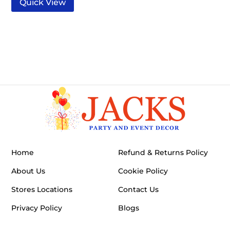
Quick View
Home
Refund & Returns Policy
About Us
Cookie Policy
Stores Locations
Contact Us
Privacy Policy
Blogs