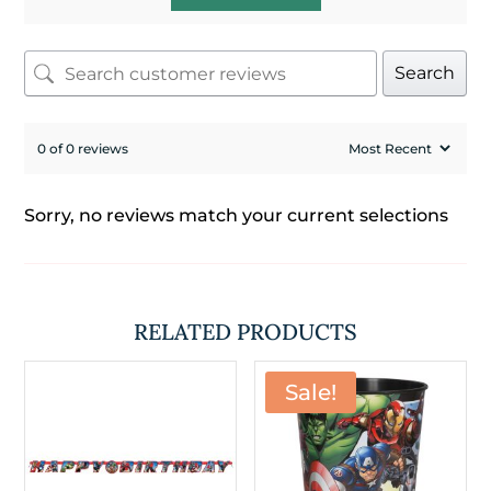
Search
0 of 0 reviews
Sorry, no reviews match your current selections
RELATED PRODUCTS
Sale!