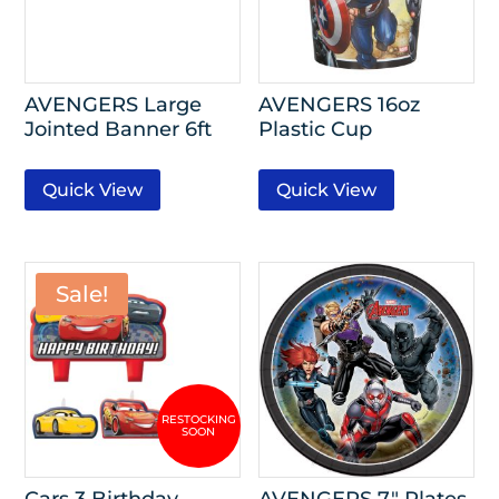
AVENGERS Large
AVENGERS 16oz
Jointed Banner 6ft
Plastic Cup
Quick View
Quick View
Sale!
Cars 3 Birthday
AVENGERS 7″ Plates