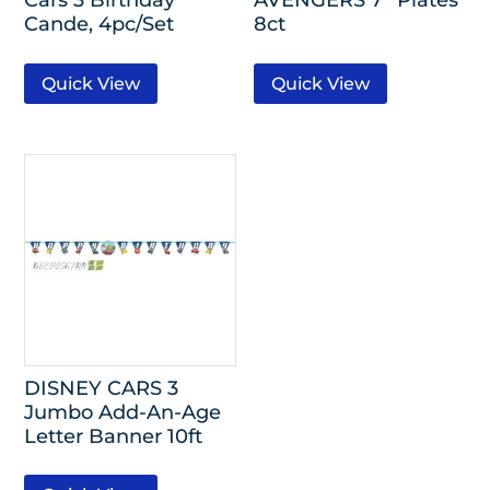
Cande, 4pc/Set
8ct
Quick View
Quick View
DISNEY CARS 3
Jumbo Add-An-Age
Letter Banner 10ft