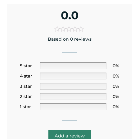
0.0
Based on 0 reviews
5 star
0%
4 star
0%
3 star
0%
2 star
0%
1 star
0%
Add a review