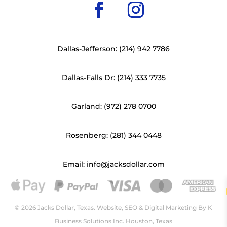
Dallas-Jefferson: (214) 942 7786
Dallas-Falls Dr: (214) 333 7735
Garland: (972) 278 0700
Rosenberg: (281) 344 0448
Email: info@jacksdollar.com
© 2026 Jacks Dollar, Texas. Website, SEO & Digital Marketing By
K
Business Solutions Inc. Houston, Texas