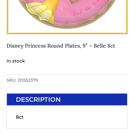
Disney Princess Round Plates, 9″ – Belle 8ct
In stock
SKU:
JD552379
DESCRIPTION
8ct