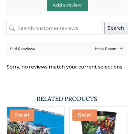
Add a review
Search
0 of 0 reviews
Sorry, no reviews match your current selections
RELATED PRODUCTS
Sale!
Sale!