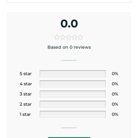
0.0
Based on 0 reviews
5 star
0%
4 star
0%
3 star
0%
2 star
0%
1 star
0%