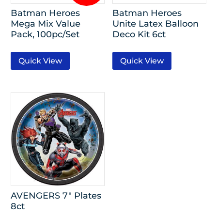
Batman Heroes
Batman Heroes
Mega Mix Value
Unite Latex Balloon
Pack, 100pc/Set
Deco Kit 6ct
Quick View
Quick View
AVENGERS 7″ Plates
8ct