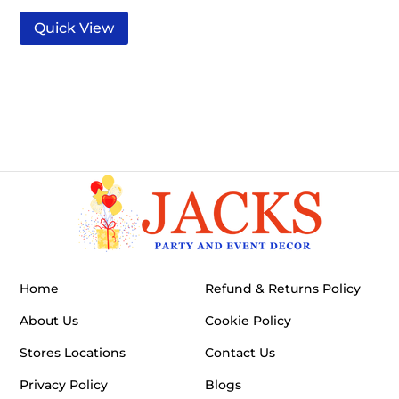
Quick View
Home
Refund & Returns Policy
About Us
Cookie Policy
Stores Locations
Contact Us
Privacy Policy
Blogs