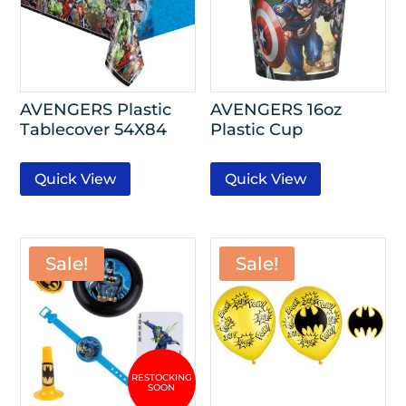
AVENGERS Plastic
AVENGERS 16oz
Tablecover 54X84
Plastic Cup
Quick View
Quick View
Sale!
Sale!