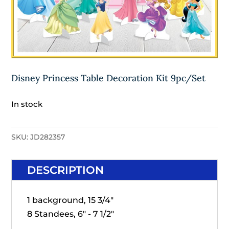
Disney Princess Table Decoration Kit 9pc/Set
In stock
SKU:
JD282357
DESCRIPTION
1 background, 15 3/4"
8 Standees, 6" - 7 1/2"