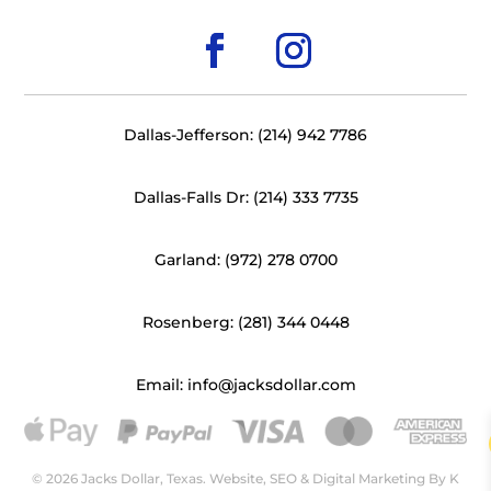
Dallas-Jefferson: (214) 942 7786
Dallas-Falls Dr: (214) 333 7735
Garland: (972) 278 0700
Rosenberg: (281) 344 0448
Email: info@jacksdollar.com
© 2026 Jacks Dollar, Texas. Website, SEO & Digital Marketing By
K