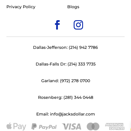
Privacy Policy
Blogs
Dallas-Jefferson: (214) 942 7786
Dallas-Falls Dr: (214) 333 7735
Garland: (972) 278 0700
Rosenberg: (281) 344 0448
Email: info@jacksdollar.com