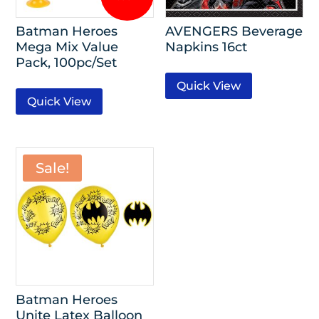
Batman Heroes
AVENGERS Beverage
Mega Mix Value
Napkins 16ct
Pack, 100pc/Set
Quick View
Quick View
Sale!
Batman Heroes
Unite Latex Balloon