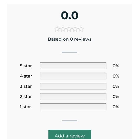
0.0
Based on 0 reviews
5 star
0%
4 star
0%
3 star
0%
2 star
0%
1 star
0%
Add a review