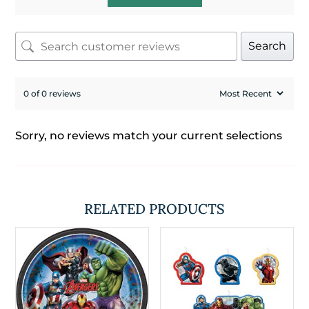
Search
0 of 0 reviews
Sorry, no reviews match your current selections
RELATED PRODUCTS