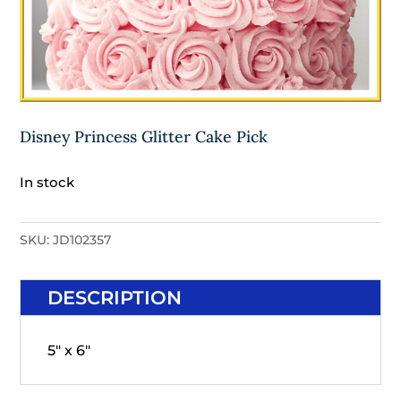
Disney Princess Glitter Cake Pick
In stock
SKU:
JD102357
DESCRIPTION
5" x 6"