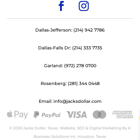
Dallas-Jefferson: (214) 942 7786
Dallas-Falls Dr: (214) 333 7735
Garland: (972) 278 0700
Rosenberg: (281) 344 0448
Email: info@jacksdollar.com
© 2026 Jacks Dollar, Texas. Website, SEO & Digital Marketing By
K
Business Solutions Inc. Houston, Texas