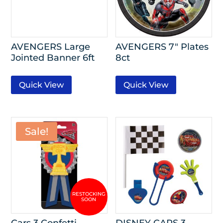
AVENGERS Large
AVENGERS 7″ Plates
Jointed Banner 6ft
8ct
Quick View
Quick View
Sale!
Cars 3 Confetti
DISNEY CARS 3