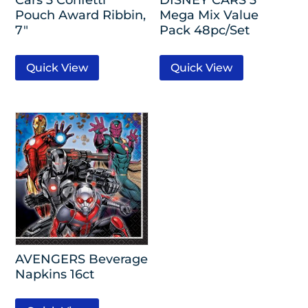
Pouch Award Ribbin,
Mega Mix Value
7″
Pack 48pc/Set
Quick View
Quick View
AVENGERS Beverage
Napkins 16ct