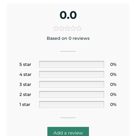
0.0
Based on 0 reviews
5 star
0%
4 star
0%
3 star
0%
2 star
0%
1 star
0%
Add a review