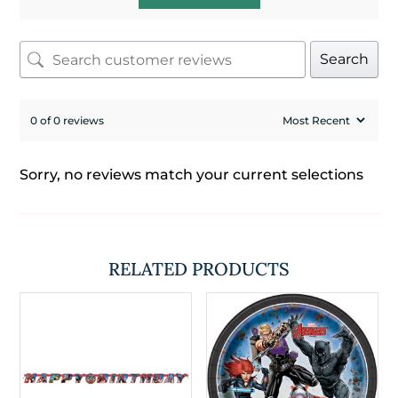
Search
0 of 0 reviews
Sorry, no reviews match your current selections
RELATED PRODUCTS