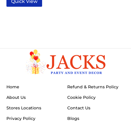
Quick View
Home
Refund & Returns Policy
About Us
Cookie Policy
Stores Locations
Contact Us
Privacy Policy
Blogs