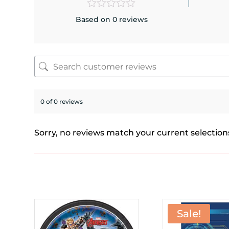
Based on 0 reviews
0 of 0 reviews
Sorry, no reviews match your current selection
Sale!