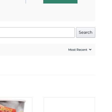
Search