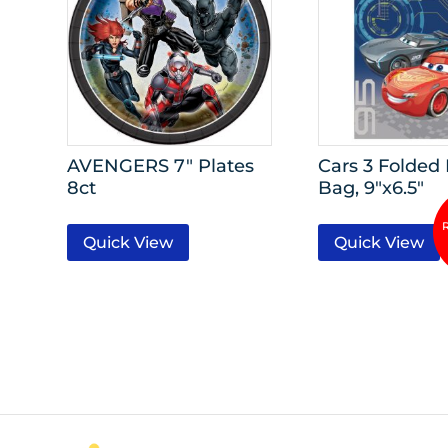
AVENGERS 7″ Plates
Cars 3 Folded
8ct
Bag, 9″x6.5″
Quick View
Quick View