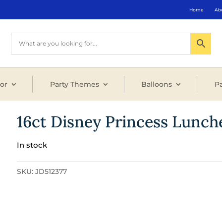
Home
Ab
or
Party Themes
Balloons
Pa
16ct Disney Princess Lunch
In stock
SKU:
JD512377