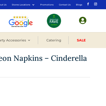
out Us
Stores Locations
Promotions
Contact Us
Blogs

rty Accessories
Catering
SALE
eon Napkins – Cinderella