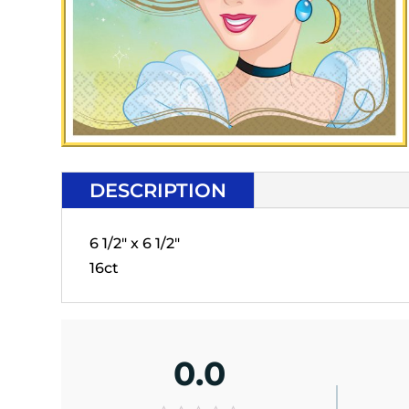
DESCRIPTION
6 1/2" x 6 1/2"
16ct
0.0