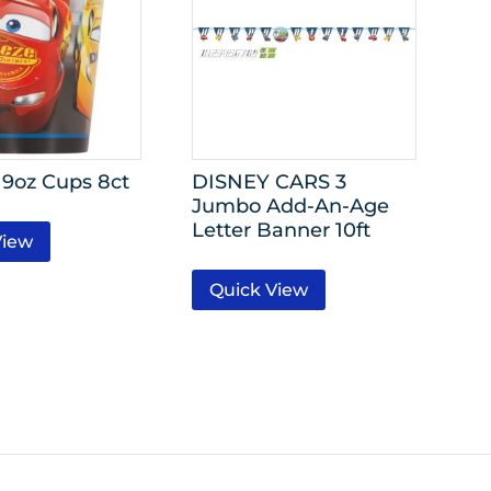
 9oz Cups 8ct
DISNEY CARS 3
Jumbo Add-An-Age
Letter Banner 10ft
View
Quick View