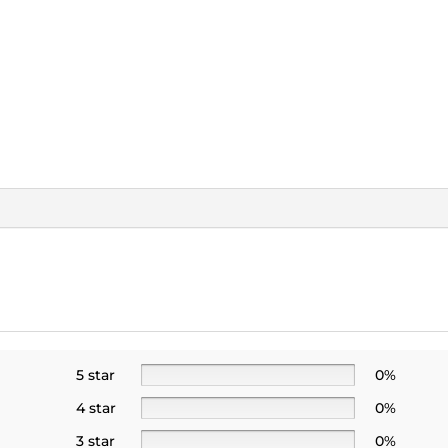
5 star
0%
4 star
0%
3 star
0%