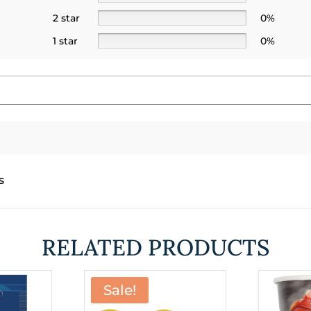
2 star
0%
1 star
0%
s
RELATED PRODUCTS
Sale!