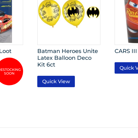
 Loot
Batman Heroes Unite
CARS III
Latex Balloon Deco
Kit 6ct
Quick 
Quick View