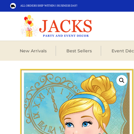
ALL ORDERS SHIP WITHIN 1 BUSINESS DAY!

New Arrivals
Best Sellers
Event Déc