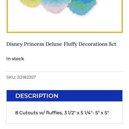
Disney Princess Deluxe Fluffy Decorations 8ct
In stock
SKU:
JD182357
DESCRIPTION
8 Cutouts w/ fluffies, 3 1/2" x 5 1/4"- 5" x 5"