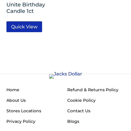
Unite Birthday
Candle 1ct
Quick View
Home
Refund & Returns Policy
About Us
Cookie Policy
Stores Locations
Contact Us
Privacy Policy
Blogs