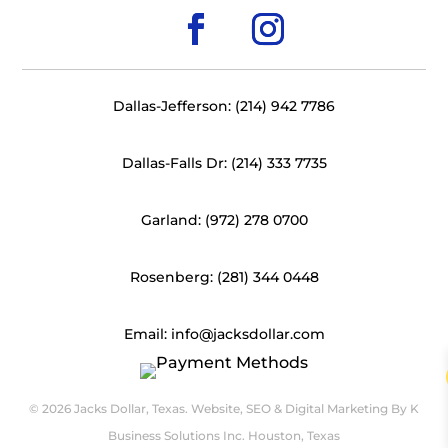
Dallas-Jefferson: (214) 942 7786
Dallas-Falls Dr: (214) 333 7735
Garland: (972) 278 0700
Rosenberg: (281) 344 0448
Email: info@jacksdollar.com
© 2026 Jacks Dollar, Texas. Website, SEO & Digital Marketing By
K
Business Solutions Inc. Houston, Texas