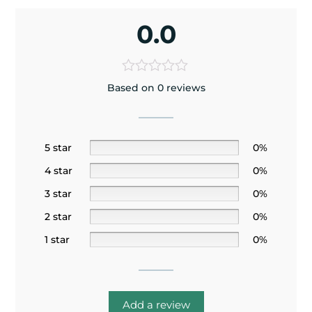
0.0
Based on 0 reviews
5 star
0%
4 star
0%
3 star
0%
2 star
0%
1 star
0%
Add a review