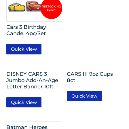
Cars 3 Birthday
Cande, 4pc/Set
Quick View
DISNEY CARS 3
CARS III 9oz Cups
Jumbo Add-An-Age
8ct
Letter Banner 10ft
Quick View
Quick View
Batman Heroes