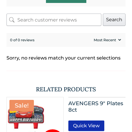
Search
0 of 0 reviews
Sorry, no reviews match your current selections
RELATED PRODUCTS
AVENGERS 9″ Plates
Sale!
8ct
Quick View