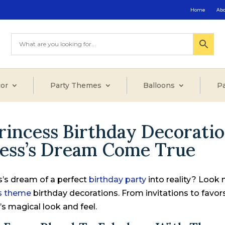
Home
Ab
or
Party Themes
Balloons
Pa
rincess Birthday Decoratio
cess’s Dream Come True
ss’s dream of a perfect
birthday party
into reality? Look 
ss theme
birthday decorations. From invitations to favor
’s magical look and feel.