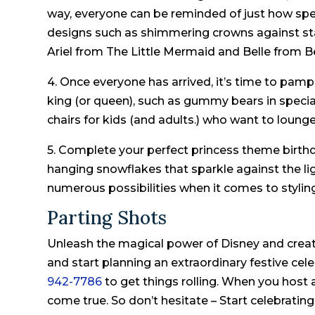
way, everyone can be reminded of just how speci
designs such as shimmering crowns against sta
Ariel from The Little Mermaid and Belle from B
4. Once everyone has arrived, it’s time to pampe
king (or queen), such as gummy bears in specia
chairs for kids (and adults.) who want to lounge
5. Complete your perfect princess theme birth
hanging snowflakes that sparkle against the li
numerous possibilities when it comes to stylin
Parting Shots
Unleash the magical power of Disney and creat
and start planning an extraordinary festive cel
942-7786
to get things rolling. When you host 
come true. So don’t hesitate – Start celebrating