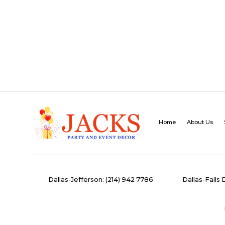
Home
About Us
Dallas-Jefferson: (214) 942 7786
Dallas-Falls 