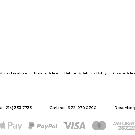
Stores Locations
Privacy Policy
Refund & Returns Policy
Cookie Polic
Dr: (214) 333 7735
Garland: (972) 278 0700
Rosenberg