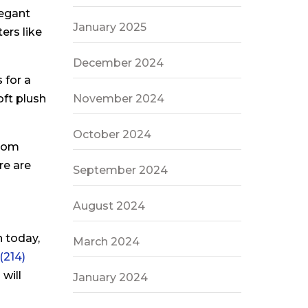
legant
January 2025
ers like
December 2024
 for a
November 2024
oft plush
October 2024
From
re are
September 2024
August 2024
 today,
March 2024
(214)
will
January 2024