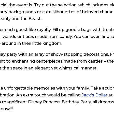
al the event is. Try out the selection, which includes e
rry backgrounds or cute silhouettes of beloved charact
eauty and the Beast.
r each guest like royalty. Fill up goodie bags with treats
l wands or tiaras made from candy. You can even find s
 around in their little kingdom.
day party with an array of show-stopping decorations. 
ght to enchanting centerpieces made from castles – the
g the space in an elegant yet whimsical manner.
e unforgettable memories with your family. Take action
ebration. An extra touch would be calling
Jack’s Dollar
at
a magnificent Disney Princess Birthday Party, all dreams 
 now!!!