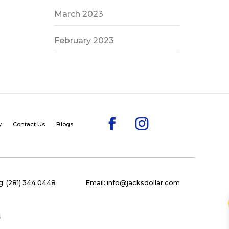
March 2023
February 2023
y
Contact Us
Blogs
: (281) 344 0448
Email: info@jacksdollar.com