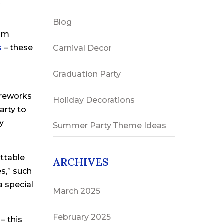
e
Blog
rom
s
– these
Carnival Decor
Graduation Party
ireworks
Holiday Decorations
arty to
ey
Summer Party Theme Ideas
ettable
ARCHIVES
es,” such
a special
March 2025
February 2025
– this