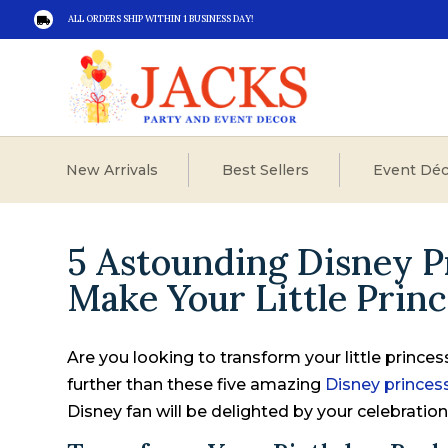
ALL ORDERS SHIP WITHIN 1 BUSINESS DAY!

New Arrivals
Best Sellers
Event Déc
5 Astounding Disney P
Make Your Little Prin
Are you looking to transform your little prince
further than these five amazing
Disney prince
Disney fan will be delighted by your celebration