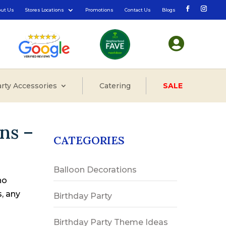
out Us
Stores Locations
Promotions
Contact Us
Blogs

rty Accessories
Catering
SALE
ns –
CATEGORIES
Balloon Decorations
no
s, any
Birthday Party
Birthday Party Theme Ideas