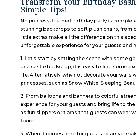
Transform Your Birthday Bash
Simple Tips!
No princess-themed birthday party is complete
stunning backdrops to soft plush chairs, from 
little extras make all the difference on this spe
unforgettable experience for your guests and mak
1. Let’s start by setting the scene with some 
or a castle backdrop, it is easy to find some e
life. Alternatively, why not decorate your walls
princesses, such as Snow White, Sleeping Beau
2. From balloons and banners to colorful stre
experience for your guests and bring life to the
as fun slippers or tiaras that guests can wear wh
touch.
3. When it comes time for guests to arrive, make