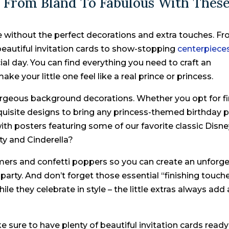
 From Bland To Fabulous With Thes
 without the perfect decorations and extra touches. F
beautiful invitation cards to show-stopping
centerpiece
cial day. You can find everything you need to craft an
e your little one feel like a real prince or princess.
gorgeous background decorations. Whether you opt for f
xquisite designs to bring any princess-themed birthday p
 with posters featuring some of our favorite classic Disn
ty and Cinderella?
amers and confetti poppers so you can create an unforg
 party. And don’t forget those essential “finishing touch
ile they celebrate in style – the little extras always add 
 sure to have plenty of beautiful invitation cards ready 