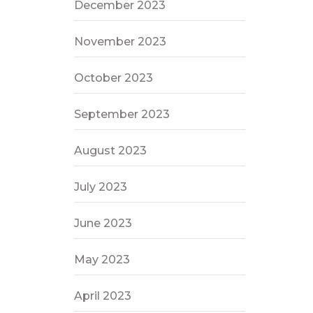
December 2023
November 2023
October 2023
September 2023
August 2023
July 2023
June 2023
May 2023
April 2023