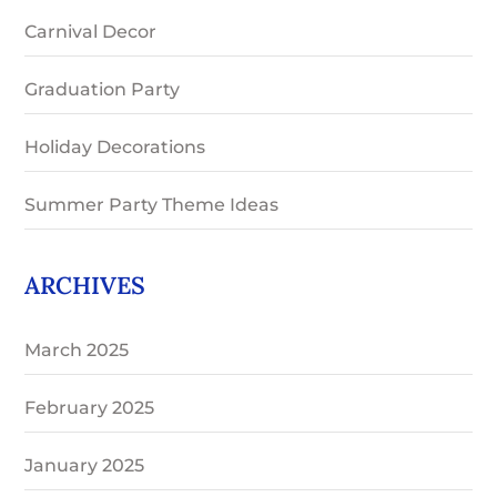
Carnival Decor
Graduation Party
Holiday Decorations
Summer Party Theme Ideas
ARCHIVES
March 2025
February 2025
January 2025