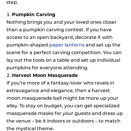
step.
Pumpkin Carving
Nothing brings you and your loved ones closer
than a pumpkin carving contest. If you have
access to an open backyard, decorate it with
pumpkin-shaped
paper lanterns
and set up the
scene for a perfect carving competition. You can
lay out the tools on a table and set up individual
pumpkins for everyone attending.
Harvest Moon Masquerade
If you’re more of a fantasy-lover who revels in
extravagance and elegance, then a harvest
moon masquerade ball might be more up your
alley. To stay on budget, you can get specialized
masquerade masks for your guests and dress up
the venue – be it indoors or outdoors – to match
the mystical theme.