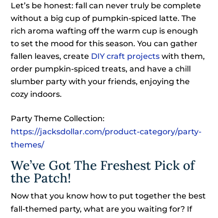
Let’s be honest: fall can never truly be complete
without a big cup of pumpkin-spiced latte. The
rich aroma wafting off the warm cup is enough
to set the mood for this season. You can gather
fallen leaves, create
DIY craft projects
with them,
order pumpkin-spiced treats, and have a chill
slumber party with your friends, enjoying the
cozy indoors.
Party Theme Collection:
https://jacksdollar.com/product-category/party-
themes/
We’ve Got The Freshest Pick of
the Patch!
Now that you know how to put together the best
fall-themed party, what are you waiting for? If