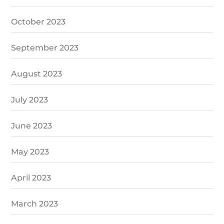
October 2023
September 2023
August 2023
July 2023
June 2023
May 2023
April 2023
March 2023