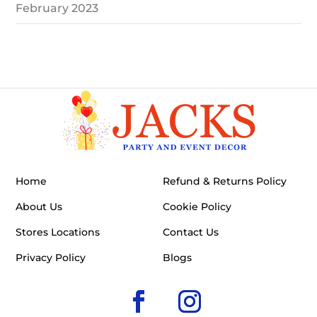
February 2023
Home
Refund & Returns Policy
About Us
Cookie Policy
Stores Locations
Contact Us
Privacy Policy
Blogs