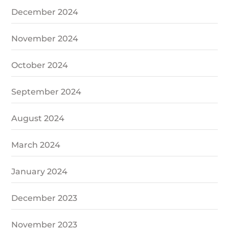
December 2024
November 2024
October 2024
September 2024
August 2024
March 2024
January 2024
December 2023
November 2023