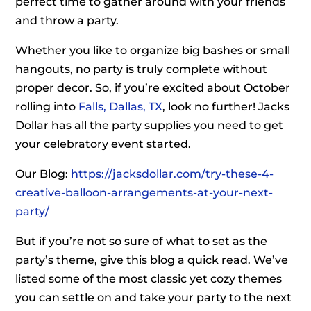
perfect time to gather around with your friends
and throw a party.
Whether you like to organize big bashes or small
hangouts, no party is truly complete without
proper decor. So, if you’re excited about October
rolling into
Falls, Dallas, TX
, look no further! Jacks
Dollar has all the party supplies you need to get
your celebratory event started.
Our Blog:
https://jacksdollar.com/try-these-4-
creative-balloon-arrangements-at-your-next-
party/
But if you’re not so sure of what to set as the
party’s theme, give this blog a quick read. We’ve
listed some of the most classic yet cozy themes
you can settle on and take your party to the next