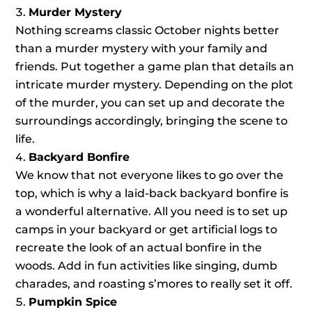
Murder Mystery
Nothing screams classic October nights better
than a murder mystery with your family and
friends. Put together a game plan that details an
intricate murder mystery. Depending on the plot
of the murder, you can set up and decorate the
surroundings accordingly, bringing the scene to
life.
Backyard Bonfire
We know that not everyone likes to go over the
top, which is why a laid-back backyard bonfire is
a wonderful alternative. All you need is to set up
camps in your backyard or get artificial logs to
recreate the look of an actual bonfire in the
woods. Add in fun activities like singing, dumb
charades, and roasting s’mores to really set it off.
Pumpkin Spice