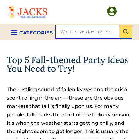

Top 5 Fall-themed Party Ideas
You Need to Try!
The rustling sound of fallen leaves and the crisp
scent rolling in the air — these are the obvious
markers that fall is finally upon us. For many
people, fall marks the start of the holiday season.
It’s when the weather starts getting chilly, and
the nights seem to get longer. This is usually the