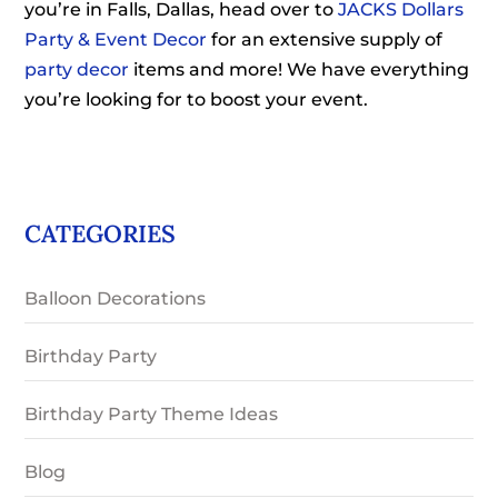
you’re in Falls, Dallas, head over to
JACKS Dollars
Party & Event Decor
for an extensive supply of
party decor
items and more! We have everything
you’re looking for to boost your event.
CATEGORIES
Balloon Decorations
Birthday Party
Birthday Party Theme Ideas
Blog