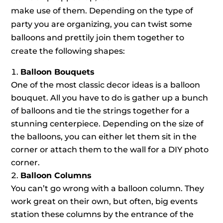
make use of them. Depending on the type of
party you are organizing, you can twist some
balloons and prettily join them together to
create the following shapes:
Balloon Bouquets
One of the most classic decor ideas is a balloon
bouquet. All you have to do is gather up a bunch
of balloons and tie the strings together for a
stunning centerpiece. Depending on the size of
the balloons, you can either let them sit in the
corner or attach them to the wall for a DIY photo
corner.
Balloon Columns
You can’t go wrong with a balloon column. They
work great on their own, but often, big events
station these columns by the entrance of the