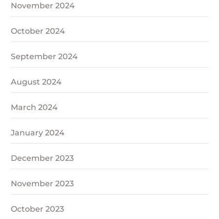
November 2024
October 2024
September 2024
August 2024
March 2024
January 2024
December 2023
November 2023
October 2023