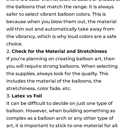
the balloons that match the range. It is always
safer to select vibrant balloon colors. This is
because when you blow them out, the material
will thin out and automatically take away from
the vibrancy, which is why loud colors are a safe
choice.
Check for the Material and Stretchiness
If you’re planning on creating balloon art, then
you will require strong balloons. When selecting
the supplies, always look for the quality. This
includes the material of the balloons, the
stretchiness, color fade, etc.
Latex vs Foil
It can be difficult to decide on just one type of
balloon. However, when building something as
complex as a balloon arch or any other type of
art, it is important to stick to one material for all.