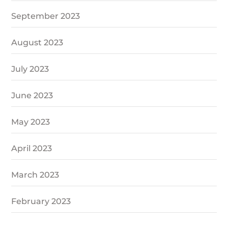
September 2023
August 2023
July 2023
June 2023
May 2023
April 2023
March 2023
February 2023