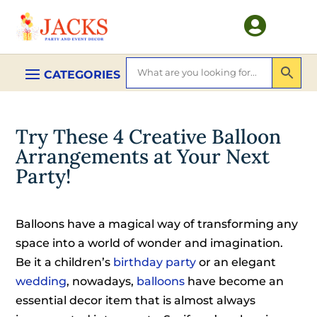

Try These 4 Creative Balloon
Arrangements at Your Next
Party!
Balloons have a magical way of transforming any
space into a world of wonder and imagination.
Be it a children’s
birthday party
or an elegant
wedding
, nowadays,
balloons
have become an
essential decor item that is almost always