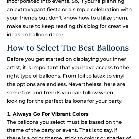
incorporated into events. So, if you’re planning
an extravagant fiesta or a simple celebration with
your friends but don’t know how to utilize them,
make sure to keep reading this blog for creative
ideas on balloon decor.
How to Select The Best Balloons
Before you get started on displaying your inner
artist, it is important that you have access to the
right type of balloons. From foil to latex to vinyl,
the options are endless. Nevertheless, here are
some tips and trends you can follow when
looking for the perfect balloons for your party.
Always Go For Vibrant Colors
The balloons you select must be based on the
theme of the party or event. That is to say, if
there is a color theme, stick to colors or shades of