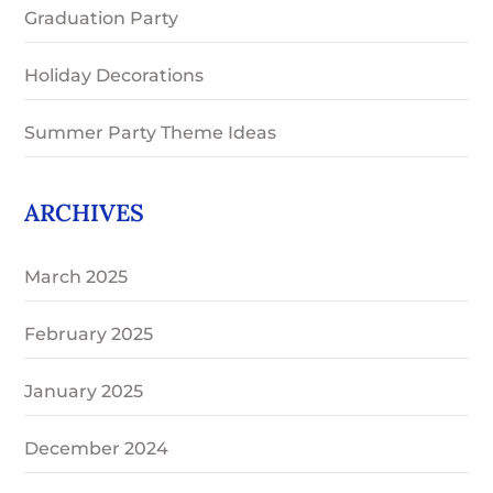
Graduation Party
Holiday Decorations
Summer Party Theme Ideas
ARCHIVES
March 2025
February 2025
January 2025
December 2024