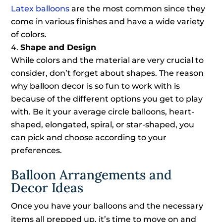
Latex balloons
are the most common since they
come in various finishes and have a wide variety
of colors.
Shape and Design
While colors and the material are very crucial to
consider, don’t forget about shapes. The reason
why balloon decor is so fun to work with is
because of the different options you get to play
with. Be it your average circle balloons, heart-
shaped, elongated, spiral, or star-shaped, you
can pick and choose according to your
preferences.
Balloon Arrangements and
Decor Ideas
Once you have your balloons and the necessary
items all prepped up, it’s time to move on and