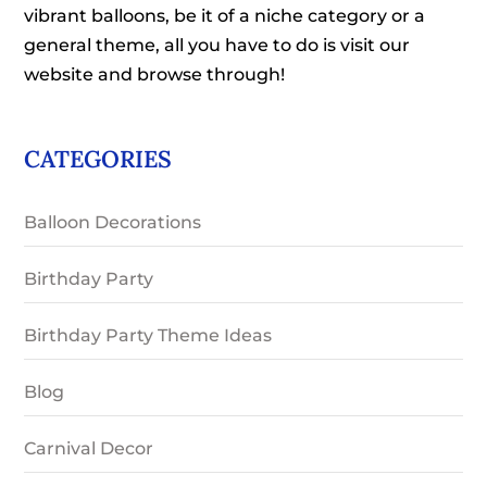
vibrant balloons, be it of a niche category or a
general theme, all you have to do is visit our
website and browse through!
CATEGORIES
Balloon Decorations
Birthday Party
Birthday Party Theme Ideas
Blog
Carnival Decor