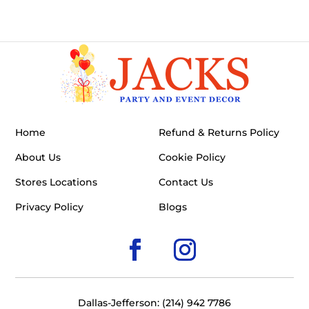
Home
Refund & Returns Policy
About Us
Cookie Policy
Stores Locations
Contact Us
Privacy Policy
Blogs
Dallas-Jefferson: (214) 942 7786