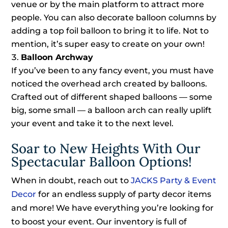
venue or by the main platform to attract more
people. You can also decorate balloon columns by
adding a top foil balloon to bring it to life. Not to
mention, it’s super easy to create on your own!
Balloon Archway
If you’ve been to any fancy event, you must have
noticed the overhead arch created by balloons.
Crafted out of different shaped balloons — some
big, some small — a balloon arch can really uplift
your event and take it to the next level.
Soar to New Heights With Our
Spectacular Balloon Options!
When in doubt, reach out to
JACKS Party & Event
Decor
for an endless supply of party decor items
and more! We have everything you’re looking for
to boost your event. Our inventory is full of