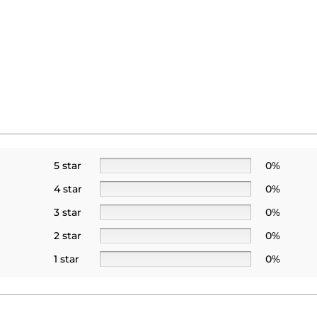
5 star
0%
4 star
0%
3 star
0%
2 star
0%
1 star
0%