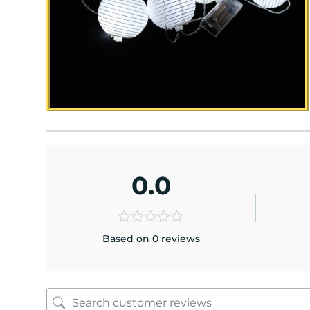
0.0
Based on 0 reviews