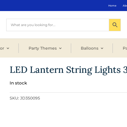
Home
Ab
or
Party Themes
Balloons
Pa
LED Lantern String Lights 3
In stock
SKU:
JD350095