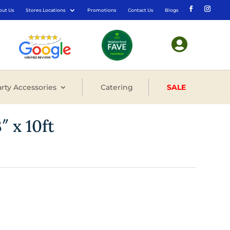
out Us
Stores Locations
Promotions
Contact Us
Blogs

rty Accessories
Catering
SALE
″ x 10ft