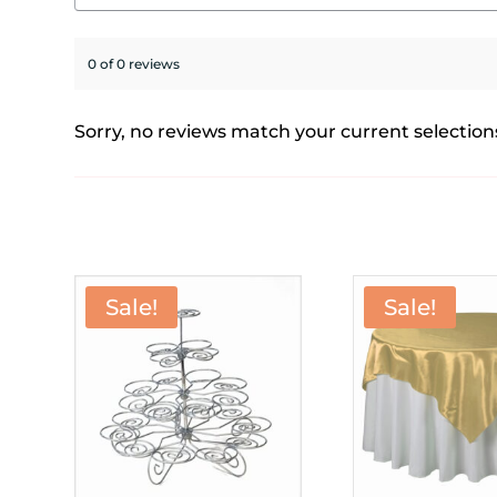
0 of 0 reviews
Sorry, no reviews match your current selection
Sale!
Sale!