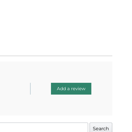
Add a review
Search