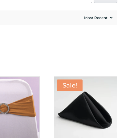
Sale!