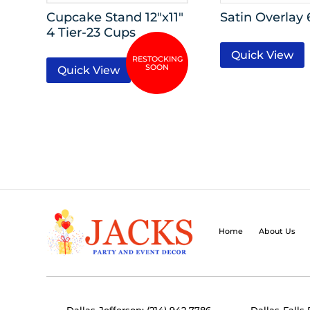
Cupcake Stand 12″x11″
Satin Overlay 
4 Tier-23 Cups
Quick View
Quick View
Home
About Us