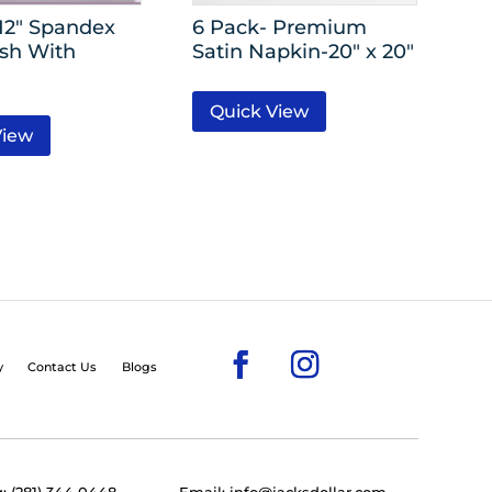
 12″ Spandex
6 Pack- Premium
ash With
Satin Napkin-20″ x 20″
Quick View
View
y
Contact Us
Blogs