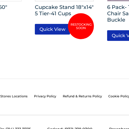
60″
Cupcake Stand 18″x14″
6 Pack-
5 Tier-41 Cups
Chair S
Buckle
Quick View
Quick 
Stores Locations
Privacy Policy
Refund & Returns Policy
Cookie Polic