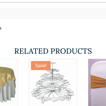
s
RELATED PRODUCTS
Sale!