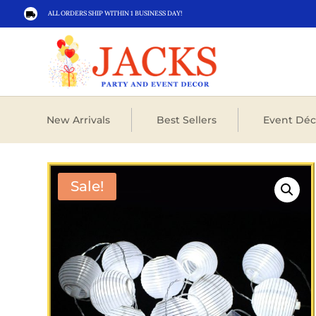
ALL ORDERS SHIP WITHIN 1 BUSINESS DAY!

New Arrivals
Best Sellers
Event Déc
Sale!