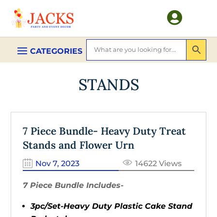

STANDS
7 Piece Bundle- Heavy Duty Treat
Stands and Flower Urn
Nov 7, 2023
14622 Views
7 Piece Bundle Includes-
3pc/Set-Heavy Duty Plastic Cake Stand