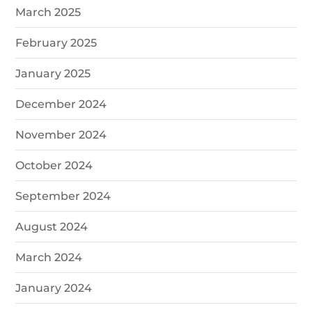
March 2025
February 2025
January 2025
December 2024
November 2024
October 2024
September 2024
August 2024
March 2024
January 2024