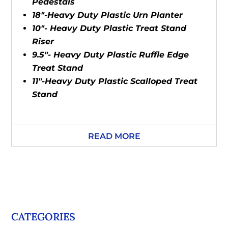
Pedestals
18"-Heavy Duty Plastic Urn Planter
10"- Heavy Duty Plastic Treat Stand
Riser
9.5"- Heavy Duty Plastic Ruffle Edge
Treat Stand
11"-Heavy Duty Plastic Scalloped Treat
Stand
READ MORE
CATEGORIES