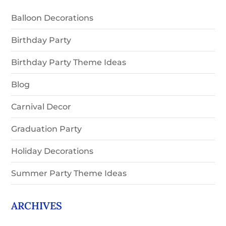
Balloon Decorations
Birthday Party
Birthday Party Theme Ideas
Blog
Carnival Decor
Graduation Party
Holiday Decorations
Summer Party Theme Ideas
ARCHIVES