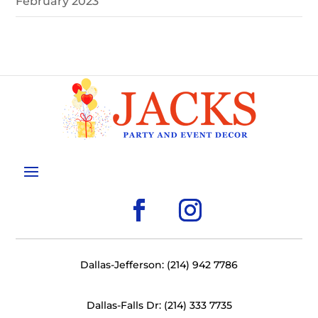
February 2023
Dallas-Jefferson: (214) 942 7786
Dallas-Falls Dr: (214) 333 7735