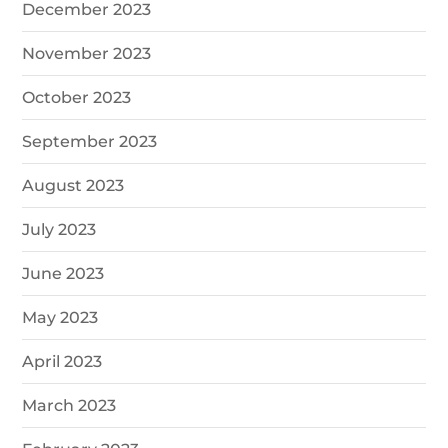
December 2023
November 2023
October 2023
September 2023
August 2023
July 2023
June 2023
May 2023
April 2023
March 2023