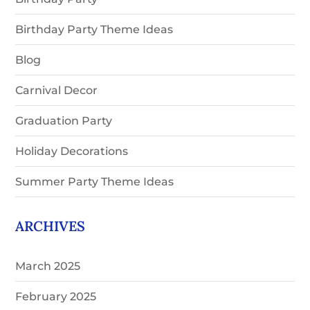
Birthday Party Theme Ideas
Blog
Carnival Decor
Graduation Party
Holiday Decorations
Summer Party Theme Ideas
ARCHIVES
March 2025
February 2025