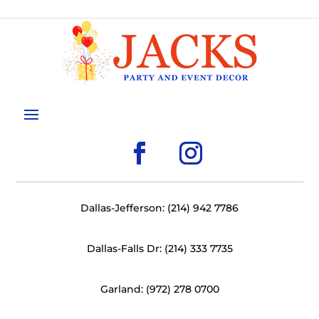
Dallas-Jefferson: (214) 942 7786
Dallas-Falls Dr: (214) 333 7735
Garland: (972) 278 0700