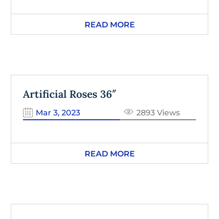
READ MORE
Artificial Roses 36″
Mar 3, 2023
2893 Views
READ MORE