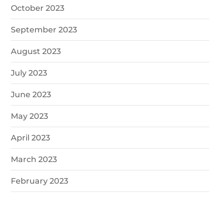
October 2023
September 2023
August 2023
July 2023
June 2023
May 2023
April 2023
March 2023
February 2023