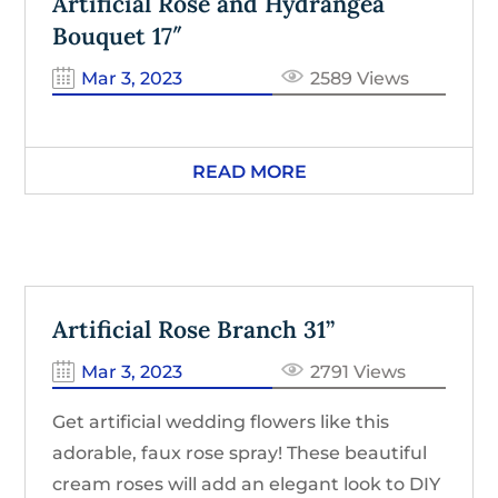
Artificial Rose and Hydrangea
Bouquet 17″
Mar 3, 2023
2589 Views
READ MORE
Artificial Rose Branch 31”
Mar 3, 2023
2791 Views
Get artificial wedding flowers like this
adorable, faux rose spray! These beautiful
cream roses will add an elegant look to DIY