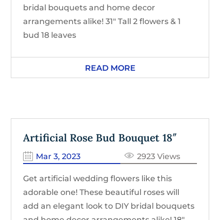
bridal bouquets and home decor
arrangements alike! 31″ Tall 2 flowers & 1
bud 18 leaves
READ MORE
Artificial Rose Bud Bouquet 18″
Mar 3, 2023
2923 Views
Get artificial wedding flowers like this
adorable one! These beautiful roses will
add an elegant look to DIY bridal bouquets
and home decor arrangements alike! 18″