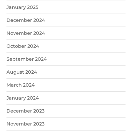
January 2025
December 2024
November 2024
October 2024
September 2024
August 2024
March 2024
January 2024
December 2023
November 2023