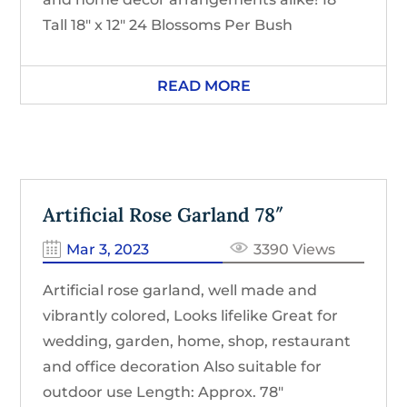
Tall 18″ x 12″ 24 Blossoms Per Bush
READ MORE
Artificial Rose Garland 78″
Mar 3, 2023
3390 Views
Artificial rose garland, well made and
vibrantly colored, Looks lifelike Great for
wedding, garden, home, shop, restaurant
and office decoration Also suitable for
outdoor use Length: Approx. 78″