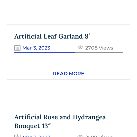
Artificial Leaf Garland 8′
Mar 3, 2023
2708 Views
READ MORE
Artificial Rose and Hydrangea
Bouquet 13″