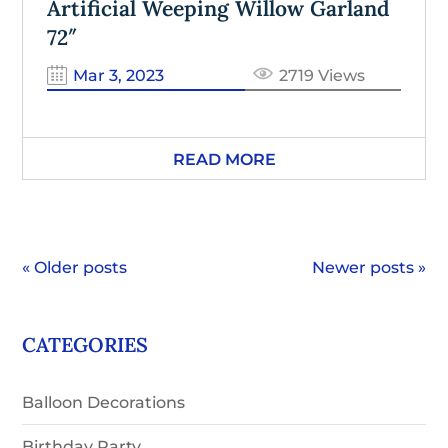
Artificial Weeping Willow Garland
72″
Mar 3, 2023
2719 Views
READ MORE
« Older posts
Newer posts »
CATEGORIES
Balloon Decorations
Birthday Party