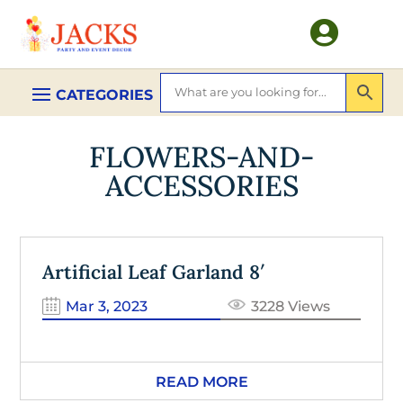

FLOWERS-AND-
ACCESSORIES
Artificial Leaf Garland 8′
Mar 3, 2023
3228 Views
READ MORE