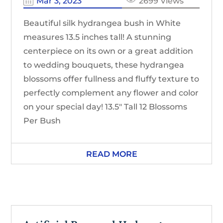
Mar 3, 2023
2699 Views
Beautiful silk hydrangea bush in White
measures 13.5 inches tall! A stunning
centerpiece on its own or a great addition
to wedding bouquets, these hydrangea
blossoms offer fullness and fluffy texture to
perfectly complement any flower and color
on your special day! 13.5″ Tall 12 Blossoms
Per Bush
READ MORE