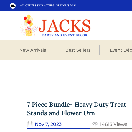
ALL ORDERS SHIP WITHIN 1 BUSINESS DAY!

New Arrivals
Best Sellers
Event Déc
7 Piece Bundle- Heavy Duty Treat
Stands and Flower Urn
Nov 7, 2023
14613 Views