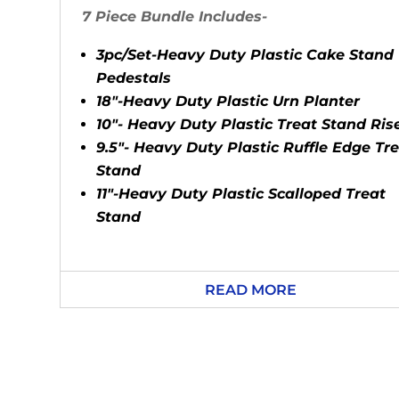
7 Piece Bundle Includes-
3pc/Set-Heavy Duty Plastic Cake Stand
Pedestals
18"-Heavy Duty Plastic Urn Planter
10"- Heavy Duty Plastic Treat Stand Ris
9.5"- Heavy Duty Plastic Ruffle Edge Tr
Stand
11"-Heavy Duty Plastic Scalloped Treat
Stand
READ MORE