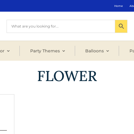
Home
Ab
or
Party Themes
Balloons
Pa
FLOWER