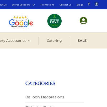
out Us
Stores Locations
Promotions
Contact Us
Blogs

rty Accessories
Catering
SALE
CATEGORIES
Balloon Decorations