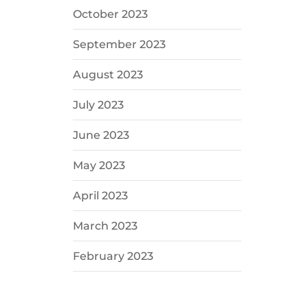
October 2023
September 2023
August 2023
July 2023
June 2023
May 2023
April 2023
March 2023
February 2023