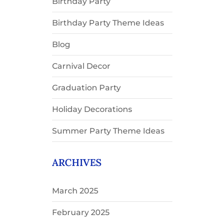
Birthday Party
Birthday Party Theme Ideas
Blog
Carnival Decor
Graduation Party
Holiday Decorations
Summer Party Theme Ideas
ARCHIVES
March 2025
February 2025