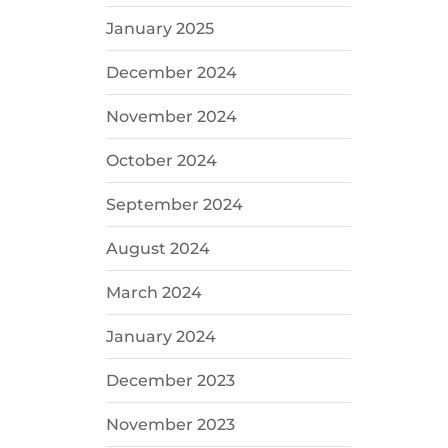
January 2025
December 2024
November 2024
October 2024
September 2024
August 2024
March 2024
January 2024
December 2023
November 2023