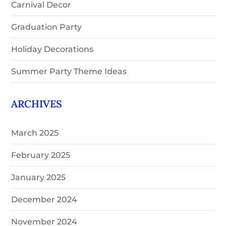
Carnival Decor
Graduation Party
Holiday Decorations
Summer Party Theme Ideas
ARCHIVES
March 2025
February 2025
January 2025
December 2024
November 2024