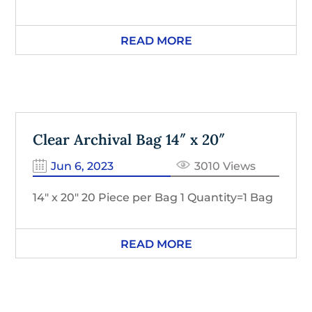
READ MORE
Clear Archival Bag 14″ x 20″
Jun 6, 2023
3010 Views
14″ x 20″ 20 Piece per Bag 1 Quantity=1 Bag
READ MORE