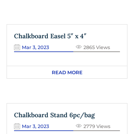
Chalkboard Easel 5″ x 4″
Mar 3, 2023
2865 Views
READ MORE
Chalkboard Stand 6pc/bag
Mar 3, 2023
2779 Views