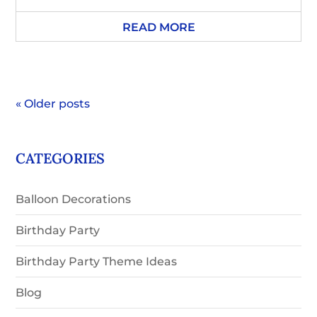
READ MORE
« Older posts
CATEGORIES
Balloon Decorations
Birthday Party
Birthday Party Theme Ideas
Blog