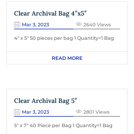
Clear Archival Bag 4″x5″
Mar 3, 2023
2640 Views
4″ x 5″ 50 pieces per bag 1 Quantity=1 Bag
READ MORE
Clear Archival Bag 5″
Mar 3, 2023
2801 Views
5″ x 7″ 40 Piece per Bag 1 Quantity=1 Bag