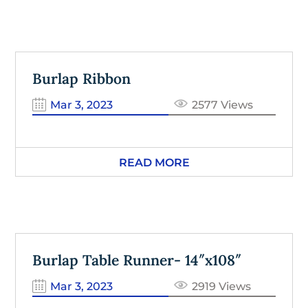
Burlap Ribbon
Mar 3, 2023
2577 Views
READ MORE
Burlap Table Runner- 14″x108″
Mar 3, 2023
2919 Views