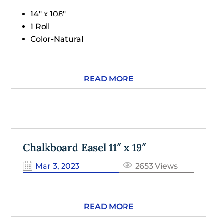
14" x 108"
1 Roll
Color-Natural
READ MORE
Chalkboard Easel 11″ x 19″
Mar 3, 2023
2653 Views
READ MORE