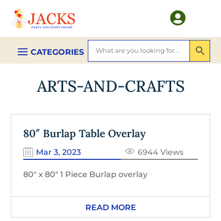

ARTS-AND-CRAFTS
80″ Burlap Table Overlay
Mar 3, 2023
6944 Views
80″ x 80″ 1 Piece Burlap overlay
READ MORE