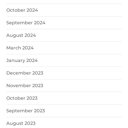
October 2024
September 2024
August 2024
March 2024
January 2024
December 2023
November 2023
October 2023
September 2023
August 2023