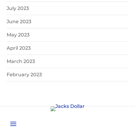
July 2023
June 2023
May 2023
April 2023
March 2023
February 2023