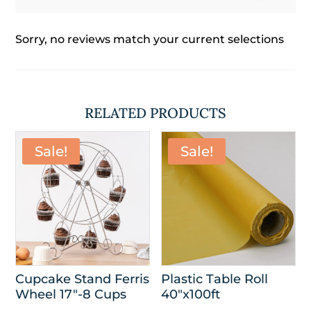
Sorry, no reviews match your current selections
RELATED PRODUCTS
Sale!
Sale!
Cupcake Stand Ferris
Plastic Table Roll
Wheel 17″-8 Cups
40″x100ft