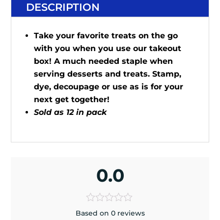
DESCRIPTION
Take your favorite treats on the go
with you when you use our takeout
box! A much needed staple when
serving desserts and treats. Stamp,
dye, decoupage or use as is for your
next get together!
Sold as 12 in pack
0.0
Based on 0 reviews