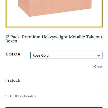
12 Pack-Premium Heavyweight Metallic Takeout
Boxes
COLOR
Clear
In stock
SKU:
JD350364RG