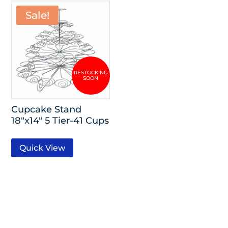
Sale!
Cupcake Stand
18″x14″ 5 Tier-41 Cups
Quick View