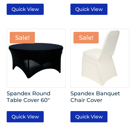
Quick View
Quick View
Sale!
Sale!
Spandex Round
Spandex Banquet
Table Cover 60″
Chair Cover
Quick View
Quick View