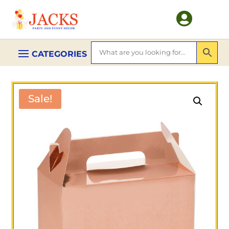

Sale!