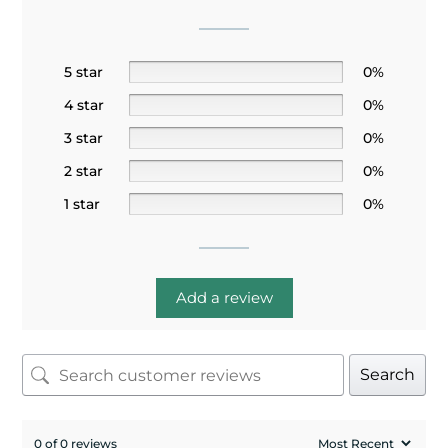
5 star
0%
4 star
0%
3 star
0%
2 star
0%
1 star
0%
Add a review
Search
0 of 0 reviews