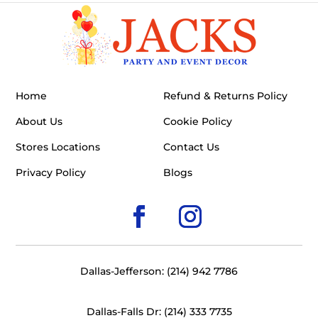
Home
Refund & Returns Policy
About Us
Cookie Policy
Stores Locations
Contact Us
Privacy Policy
Blogs
Dallas-Jefferson: (214) 942 7786
Dallas-Falls Dr: (214) 333 7735