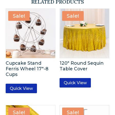
RELATED PRODUCTS
Sale!
Sale!
Cupcake Stand
120″ Round Sequin
Ferris Wheel 17″-8
Table Cover
Cups
Quick View
Quick View
Sale!
Sale!