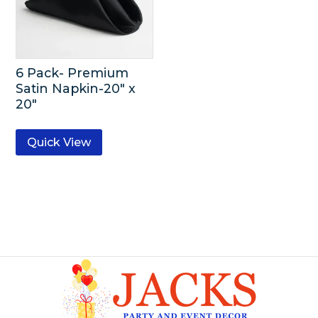
6 Pack- Premium
Satin Napkin-20″ x
20″
Quick View