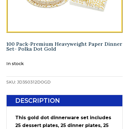
100 Pack-Premium Heavyweight Paper Dinner
Set- Polka Dot Gold
In stock
SKU:
JD350312DOGD
DESCRIPTION
This gold dot dinnerware set includes
25 dessert plates, 25 dinner plates, 25