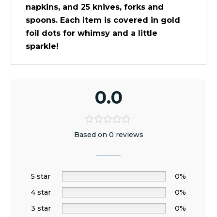
napkins, and 25 knives, forks and
spoons. Each item is covered in gold
foil dots for whimsy and a little
sparkle!
0.0
Based on 0 reviews
5 star
0%
4 star
0%
3 star
0%