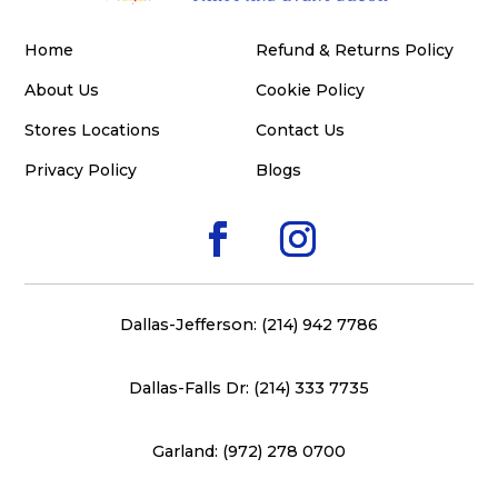
Home
Refund & Returns Policy
About Us
Cookie Policy
Stores Locations
Contact Us
Privacy Policy
Blogs
Dallas-Jefferson: (214) 942 7786
Dallas-Falls Dr: (214) 333 7735
Garland: (972) 278 0700