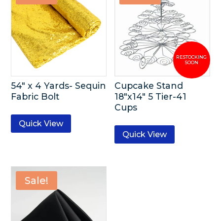
54″ x 4 Yards- Sequin
Cupcake Stand
Fabric Bolt
18″x14″ 5 Tier-41
Cups
Quick View
Quick View
Sale!