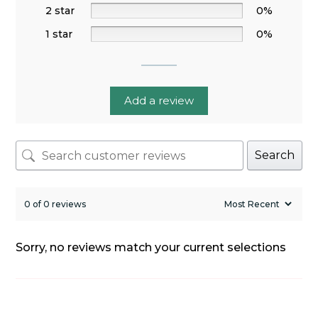
2 star
0%
1 star
0%
Add a review
Search
0 of 0 reviews
Sorry, no reviews match your current selections