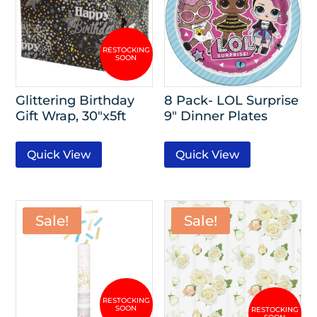
Glittering Birthday
8 Pack- LOL Surprise
Gift Wrap, 30″x5ft
9″ Dinner Plates
Quick View
Quick View
Sale!
Sale!