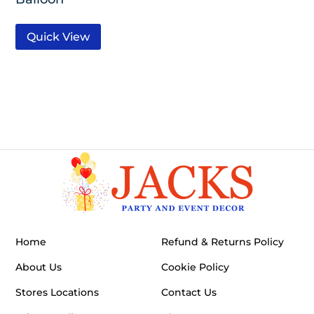
Quick View
Home
Refund & Returns Policy
About Us
Cookie Policy
Stores Locations
Contact Us