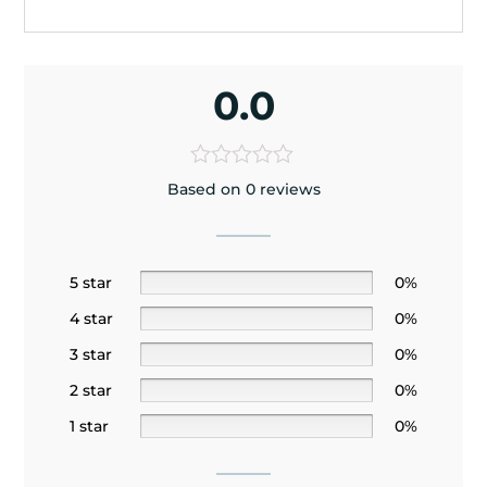
0.0
Based on 0 reviews
5 star
0%
4 star
0%
3 star
0%
2 star
0%
1 star
0%