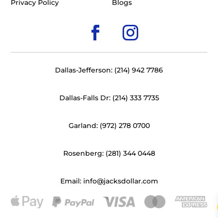
Privacy Policy
Blogs
Dallas-Jefferson: (214) 942 7786
Dallas-Falls Dr: (214) 333 7735
Garland: (972) 278 0700
Rosenberg: (281) 344 0448
Email: info@jacksdollar.com