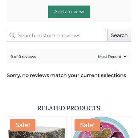
Add a review
Search
0 of 0 reviews
Sorry, no reviews match your current selections
RELATED PRODUCTS
Sale!
Sale!