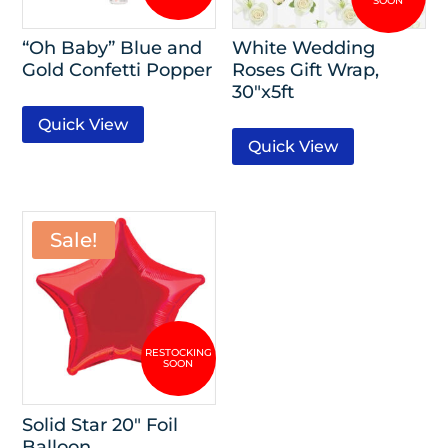
“Oh Baby” Blue and
White Wedding
Gold Confetti Popper
Roses Gift Wrap,
30″x5ft
Quick View
Quick View
Sale!
Solid Star 20″ Foil
Balloon