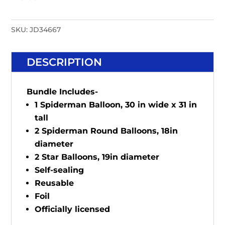
SKU:
JD34667
DESCRIPTION
Bundle Includes-
1 Spiderman Balloon, 30 in wide x 31 in
tall
2 Spiderman Round Balloons, 18in
diameter
2 Star Balloons, 19in diameter
Self-sealing
Reusable
Foil
Officially licensed