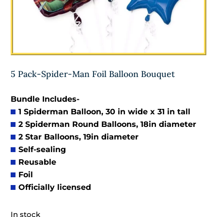
5 Pack-Spider-Man Foil Balloon Bouquet
Bundle Includes-
1 Spiderman Balloon, 30 in wide x 31 in tall
2 Spiderman Round Balloons, 18in diameter
2 Star Balloons, 19in diameter
Self-sealing
Reusable
Foil
Officially licensed
In stock