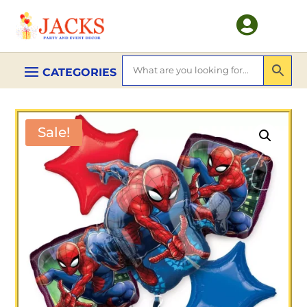

Sale!