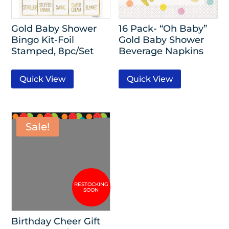
Gold Baby Shower
16 Pack- “Oh Baby”
Bingo Kit-Foil
Gold Baby Shower
Stamped, 8pc/Set
Beverage Napkins
Quick View
Quick View
Sale!
Birthday Cheer Gift