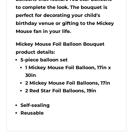
to complete the look. The bouquet is
perfect for decorating your child's
birthday venue or gifting to the Mickey
Mouse fan in your life.
Mickey Mouse Foil Balloon Bouquet
product details:
5-piece balloon set
1 Mickey Mouse Foil Balloon, 17in x
30in
2 Mickey Mouse Foil Balloons, 17in
2 Red Star Foil Balloons, 19in
Self-sealing
Reusable