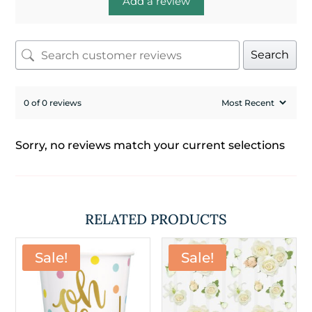
Add a review
Search
0 of 0 reviews
Sorry, no reviews match your current selections
RELATED PRODUCTS
Sale!
Sale!