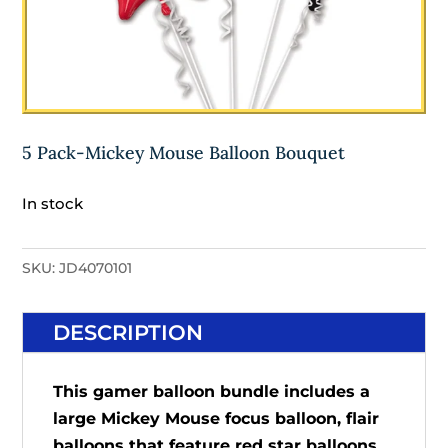
5 Pack-Mickey Mouse Balloon Bouquet
In stock
SKU:
JD4070101
DESCRIPTION
This gamer balloon bundle includes a
large Mickey Mouse focus balloon, flair
balloons that feature red star balloons