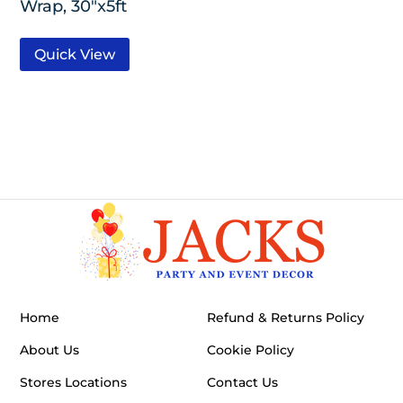
Wrap, 30″x5ft
Quick View
Home
Refund & Returns Policy
About Us
Cookie Policy
Stores Locations
Contact Us