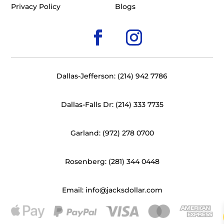
Privacy Policy
Blogs
Dallas-Jefferson: (214) 942 7786
Dallas-Falls Dr: (214) 333 7735
Garland: (972) 278 0700
Rosenberg: (281) 344 0448
Email: info@jacksdollar.com