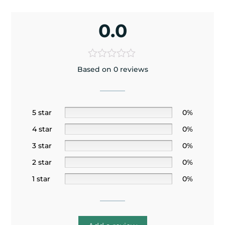
0.0
Based on 0 reviews
5 star
0%
4 star
0%
3 star
0%
2 star
0%
1 star
0%