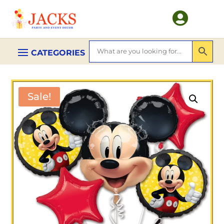

Sale!