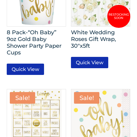
8 Pack-“Oh Baby”
White Wedding
9oz Gold Baby
Roses Gift Wrap,
Shower Party Paper
30″x5ft
Cups
Quick View
Quick View
Sale!
Sale!