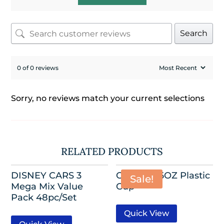
Search
0 of 0 reviews
Sorry, no reviews match your current selections
RELATED PRODUCTS
DISNEY CARS 3
CARS III 16OZ Plastic
Sale!
Mega Mix Value
Cup
Pack 48pc/Set
Quick View