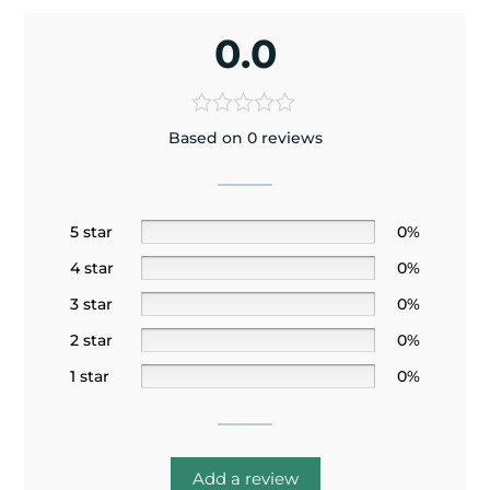
0.0
Based on 0 reviews
5 star
0%
4 star
0%
3 star
0%
2 star
0%
1 star
0%
Add a review