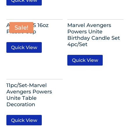
Quick View
AVENGERS 16oz
Marvel Avengers
Sale!
Plastic Cup
Powers Unite
Birthday Candle Set
4pc/Set
Quick View
Quick View
11pc/Set-Marvel
Avengers Powers
Unite Table
Decoration
Quick View