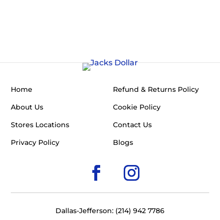
Home
Refund & Returns Policy
About Us
Cookie Policy
Stores Locations
Contact Us
Privacy Policy
Blogs
Dallas-Jefferson: (214) 942 7786