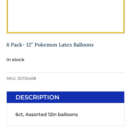
6 Pack- 12″ Pokemon Latex Balloons
In stock
SKU:
JD112408
DESCRIPTION
6ct, Assorted 12in balloons