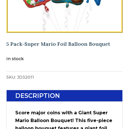
5 Pack-Super Mario Foil Balloon Bouquet
In stock
SKU:
JD32011
DESCRIPTION
Score major coins with a Giant Super
Mario Balloon Bouquet! This five-piece
balloon bouquet features a giant foil