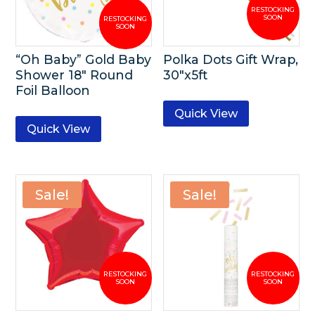
“Oh Baby” Gold Baby
Polka Dots Gift Wrap,
Shower 18″ Round
30″x5ft
Foil Balloon
Quick View
Quick View
Sale!
Sale!