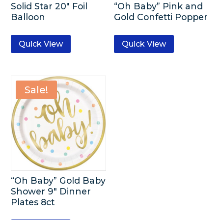
Solid Star 20″ Foil
“Oh Baby” Pink and
Balloon
Gold Confetti Popper
Quick View
Quick View
Sale!
“Oh Baby” Gold Baby
Shower 9″ Dinner
Plates 8ct