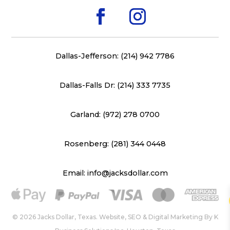
Dallas-Jefferson: (214) 942 7786
Dallas-Falls Dr: (214) 333 7735
Garland: (972) 278 0700
Rosenberg: (281) 344 0448
Email: info@jacksdollar.com
© 2026 Jacks Dollar, Texas. Website, SEO & Digital Marketing By
K