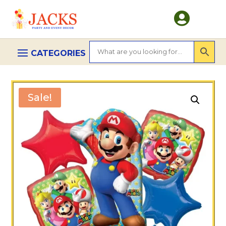

Sale!