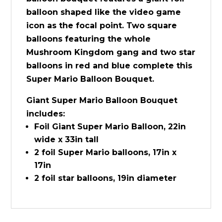
balloon shaped like the video game
icon as the focal point. Two square
balloons featuring the whole
Mushroom Kingdom gang and two star
balloons in red and blue complete this
Super Mario Balloon Bouquet.
Giant Super Mario Balloon Bouquet
includes:
Foil Giant Super Mario Balloon, 22in
wide x 33in tall
2 foil Super Mario balloons, 17in x
17in
2 foil star balloons, 19in diameter