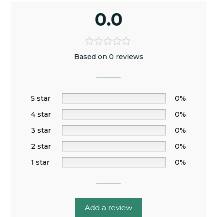
0.0
Based on 0 reviews
5 star
0%
4 star
0%
3 star
0%
2 star
0%
1 star
0%
Add a review