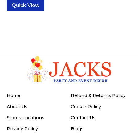
Quick View
Home
Refund & Returns Policy
About Us
Cookie Policy
Stores Locations
Contact Us
Privacy Policy
Blogs