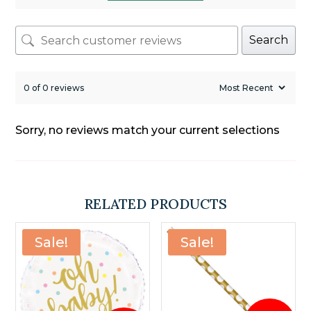
Search
0 of 0 reviews
Sorry, no reviews match your current selections
RELATED PRODUCTS
Sale!
Sale!