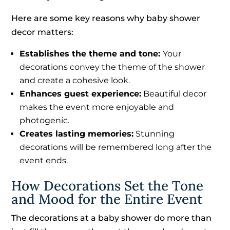
Here are some key reasons why baby shower
decor matters:
Establishes the theme and tone:
Your
decorations convey the theme of the shower
and create a cohesive look.
Enhances guest experience:
Beautiful decor
makes the event more enjoyable and
photogenic.
Creates lasting memories:
Stunning
decorations will be remembered long after the
event ends.
How Decorations Set the Tone
and Mood for the Entire Event
The decorations at a baby shower do more than