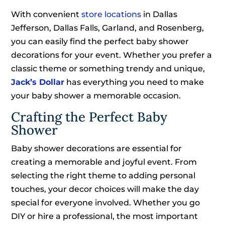
With convenient
store locations
in Dallas
Jefferson, Dallas Falls, Garland, and Rosenberg,
you can easily find the perfect baby shower
decorations for your event. Whether you prefer a
classic theme or something trendy and unique,
Jack’s Dollar
has everything you need to make
your baby shower a memorable occasion.
Crafting the Perfect Baby
Shower
Baby shower decorations are essential for
creating a memorable and joyful event. From
selecting the right theme to adding personal
touches, your decor choices will make the day
special for everyone involved. Whether you go
DIY or hire a professional, the most important