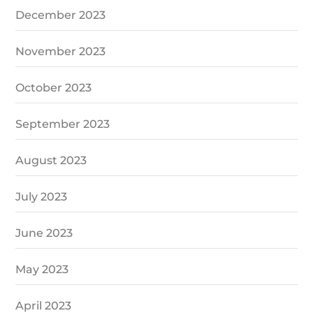
December 2023
November 2023
October 2023
September 2023
August 2023
July 2023
June 2023
May 2023
April 2023