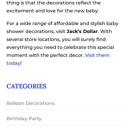
thing is that the decorations reflect the
excitement and love for the new baby.
For a wide range of affordable and stylish baby
shower decorations, visit
Jack’s Dollar
. With
several store locations, you will surely find
everything you need to celebrate this special
moment with the perfect decor.
Visit them
today
!
CATEGORIES
Balloon Decorations
Birthday Party