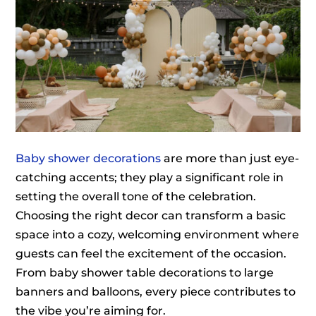
Baby shower decorations
are more than just eye-
catching accents; they play a significant role in
setting the overall tone of the celebration.
Choosing the right decor can transform a basic
space into a cozy, welcoming environment where
guests can feel the excitement of the occasion.
From baby shower table decorations to large
banners and balloons, every piece contributes to
the vibe you’re aiming for.