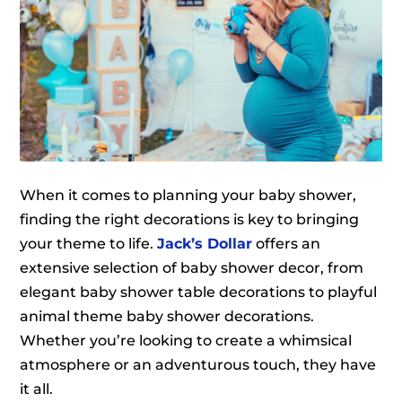
When it comes to planning your baby shower,
finding the right decorations is key to bringing
your theme to life.
Jack’s Dollar
offers an
extensive selection of baby shower decor, from
elegant baby shower table decorations to playful
animal theme baby shower decorations.
Whether you’re looking to create a whimsical
atmosphere or an adventurous touch, they have
it all.