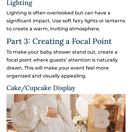
Lighting
Lighting is often overlooked but can have a
significant impact. Use soft fairy lights or lanterns
to create a warm, inviting atmosphere.
Part 3: Creating a Focal Point
To make your baby shower stand out, create a
focal point where guests’ attention is naturally
drawn. This will make your event feel more
organized and visually appealing.
Cake/Cupcake Display