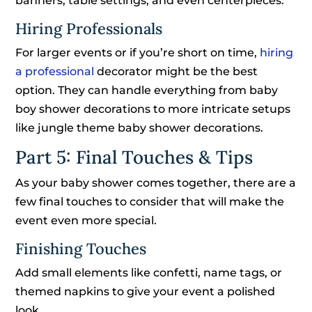
banners, table settings, and even centerpieces.
Hiring Professionals
For larger events or if you’re short on time,
hiring
a professional
decorator might be the best
option. They can handle everything from baby
boy shower decorations to more intricate setups
like jungle theme baby shower decorations.
Part 5: Final Touches & Tips
As your baby shower comes together, there are a
few final touches to consider that will make the
event even more special.
Finishing Touches
Add small elements like confetti, name tags, or
themed napkins to give your event a polished
look.