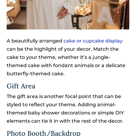
A beautifully arranged
cake or cupcake display
can be the highlight of your decor. Match the
cake to your theme, whether it’s a jungle-
themed cake with fondant animals or a delicate
butterfly-themed cake.
Gift Area
The gift area is another focal point that can be
styled to reflect your theme. Adding animal-
themed baby shower decorations or simple DIY
elements can tie it in with the rest of the decor.
Photo Booth/Backdrop