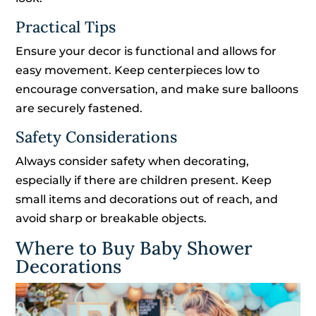
Practical Tips
Ensure your decor is functional and allows for
easy movement. Keep centerpieces low to
encourage conversation, and make sure balloons
are securely fastened.
Safety Considerations
Always consider safety when decorating,
especially if there are children present. Keep
small items and decorations out of reach, and
avoid sharp or breakable objects.
Where to Buy Baby Shower
Decorations