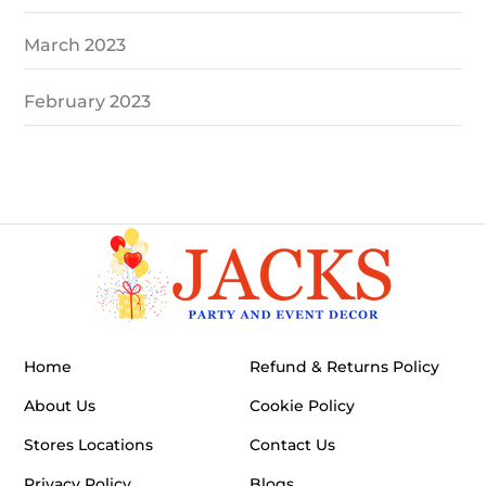
March 2023
February 2023
Home
Refund & Returns Policy
About Us
Cookie Policy
Stores Locations
Contact Us
Privacy Policy
Blogs