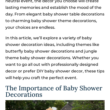
neutral event, the decor you choose will create
lasting memories and establish the mood of the
day. From elegant baby shower table decorations
to charming baby shower theme decorations,
your choices are endless.
In this article, we’ll explore a variety of baby
shower decoration ideas, including themes like
butterfly baby shower decorations and jungle
theme baby shower decorations. Whether you
want to go all out with professionally designed
decor or prefer DIY baby shower decor, these tips
will help you craft the perfect event.
The Importance of Baby Shower
Decorations