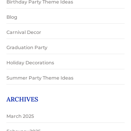
Birthday Party Theme Ideas
Blog
Carnival Decor
Graduation Party
Holiday Decorations
Summer Party Theme Ideas
ARCHIVES
March 2025