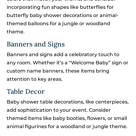
incorporating fun shapes like butterflies for
butterfly baby shower decorations or animal-
themed balloons for a jungle or woodland
theme.
Banners and Signs
Banners and signs add a celebratory touch to
any room. Whether it’s a “Welcome Baby” sign or
custom name banners, these items bring
attention to key areas.
Table Decor
Baby shower table decorations, like centerpieces,
add sophistication to your event. Consider
themed items like baby booties, flowers, or small
animal figurines for a woodland or jungle theme.