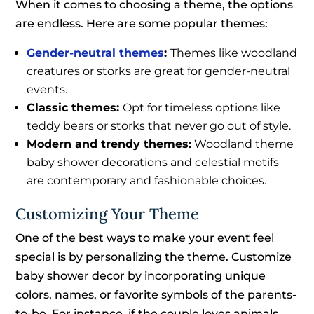
When it comes to choosing a theme, the options
are endless. Here are some popular themes:
Gender-neutral themes
:
Themes like woodland
creatures or storks are great for gender-neutral
events.
Classic themes:
Opt for timeless options like
teddy bears or storks that never go out of style.
Modern and trendy themes:
Woodland theme
baby shower decorations and celestial motifs
are contemporary and fashionable choices.
Customizing Your Theme
One of the best ways to make your event feel
special is by personalizing the theme. Customize
baby shower decor by incorporating unique
colors, names, or favorite symbols of the parents-
to-be. For instance, if the couple loves animals,