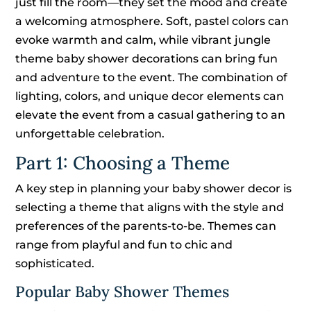
just fill the room—they set the mood and create
a welcoming atmosphere. Soft, pastel colors can
evoke warmth and calm, while vibrant jungle
theme baby shower decorations can bring fun
and adventure to the event. The combination of
lighting, colors, and unique decor elements can
elevate the event from a casual gathering to an
unforgettable celebration.
Part 1: Choosing a Theme
A key step in planning your baby shower decor is
selecting a theme that aligns with the style and
preferences of the parents-to-be. Themes can
range from playful and fun to chic and
sophisticated.
Popular Baby Shower Themes