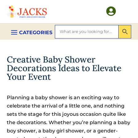

Creative Baby Shower
Decorations Ideas to Elevate
Your Event
Planning a baby shower is an exciting way to
celebrate the arrival of a little one, and nothing
sets the stage for this joyous occasion quite like
the decorations. Whether you’re planning a baby
boy shower, a baby girl shower, or a gender-