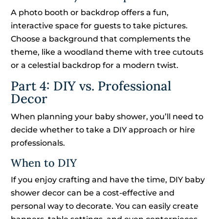
A photo booth or backdrop offers a fun,
interactive space for guests to take pictures.
Choose a background that complements the
theme, like a woodland theme with tree cutouts
or a celestial backdrop for a modern twist.
Part 4: DIY vs. Professional
Decor
When planning your baby shower, you’ll need to
decide whether to take a DIY approach or hire
professionals.
When to DIY
If you enjoy crafting and have the time, DIY baby
shower decor can be a cost-effective and
personal way to decorate. You can easily create