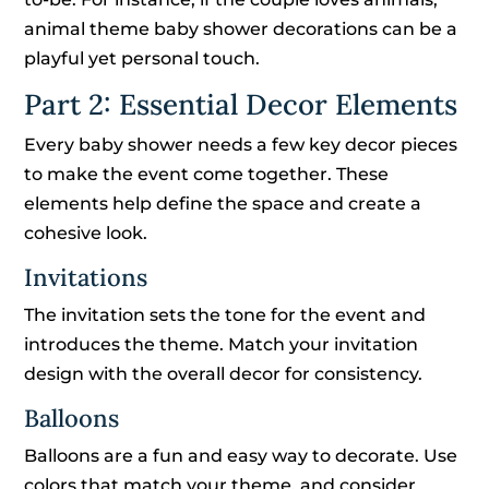
animal theme baby shower decorations can be a
playful yet personal touch.
Part 2: Essential Decor Elements
Every baby shower needs a few key decor pieces
to make the event come together. These
elements help define the space and create a
cohesive look.
Invitations
The invitation sets the tone for the event and
introduces the theme. Match your invitation
design with the overall decor for consistency.
Balloons
Balloons are a fun and easy way to decorate. Use
colors that match your theme, and consider