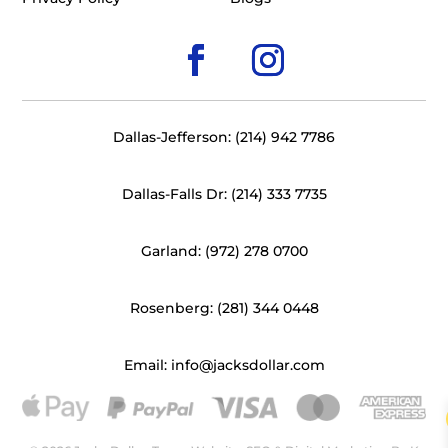
Dallas-Jefferson: (214) 942 7786
Dallas-Falls Dr: (214) 333 7735
Garland: (972) 278 0700
Rosenberg: (281) 344 0448
Email: info@jacksdollar.com