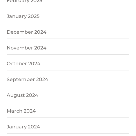
February 2025
January 2025
December 2024
November 2024
October 2024
September 2024
August 2024
March 2024
January 2024