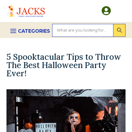

5 Spooktacular Tips to Throw
The Best Halloween Party
Ever!