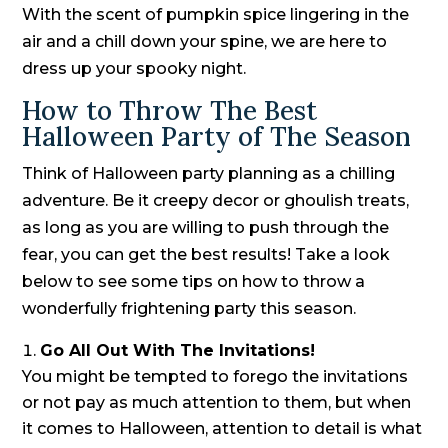
With the scent of pumpkin spice lingering in the
air and a chill down your spine, we are here to
dress up your spooky night.
How to Throw The Best
Halloween Party of The Season
Think of Halloween party planning as a chilling
adventure. Be it creepy decor or ghoulish treats,
as long as you are willing to push through the
fear, you can get the best results! Take a look
below to see some tips on how to throw a
wonderfully frightening party this season.
Go All Out With The Invitations!
You might be tempted to forego the invitations
or not pay as much attention to them, but when
it comes to Halloween, attention to detail is what