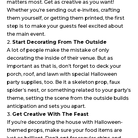
matters most. Get as creative as you want!
Whether you’re sending out e-invites, crafting
them yourself, or getting them printed, the first
step is to make your guests feel excited about
the main event.
Start Decorating From The Outside
A lot of people make the mistake of only
decorating the inside of their venue. But as
important as that is, don’t forget to deck your
porch, roof, and lawn with special Halloween
party supplies, too. Be it a skeleton prop, faux
spider’s nest, or something related to your party’s
theme, setting the scene from the outside builds
anticipation and sets you apart.
Get Creative With The Feast
If you’re decorating the house with Halloween-
themed props, make sure your food items are