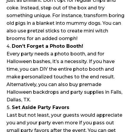
just as brilliant. Don’t opt for regular chips and
coke. Instead, step out of the box and try
something unique. For instance, transform boring
old pigs in a blanket into mummy dogs. You can
also use pretzel sticks to create mini witch
brooms for an added oomph!
Don’t Forget a Photo Booth!
Every party needs a photo booth, and for
Halloween bashes, it’s a necessity. If you have
time, you can DIY the entire photo booth and
make personalized touches to the end result.
Alternatively, you can also buy premade
Halloween backdrops and party supplies in Falls,
Dallas, TX.
Set Aside Party Favors
Last but not least, your guests would appreciate
you and your party even more if you pass out
small party favors after the event. You can get