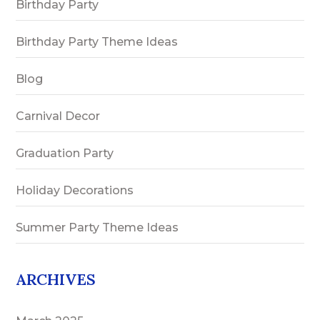
Birthday Party
Birthday Party Theme Ideas
Blog
Carnival Decor
Graduation Party
Holiday Decorations
Summer Party Theme Ideas
ARCHIVES