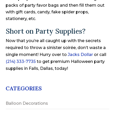
packs of party favor bags and then fill them out
with gift cards, candy, fake spider props,
stationery, etc.
Short on Party Supplies?
Now that you’re all caught up with the secrets
required to throw a sinister soirée, don’t waste a
single moment! Hurry over to
Jacks Dollar
or call
(214) 333-7735
to get premium Halloween party
supplies in Falls, Dallas, today!
CATEGORIES
Balloon Decorations