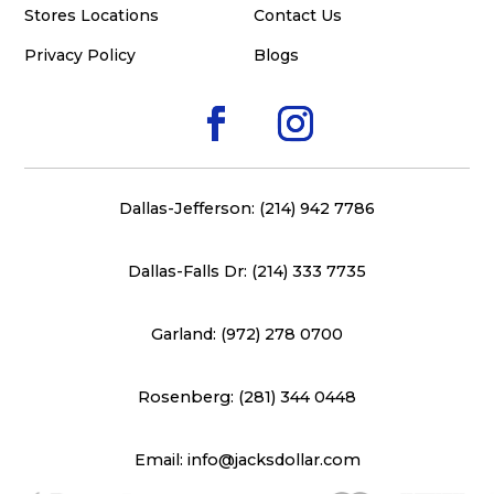
Stores Locations
Contact Us
Privacy Policy
Blogs
Dallas-Jefferson: (214) 942 7786
Dallas-Falls Dr: (214) 333 7735
Garland: (972) 278 0700
Rosenberg: (281) 344 0448
Email: info@jacksdollar.com