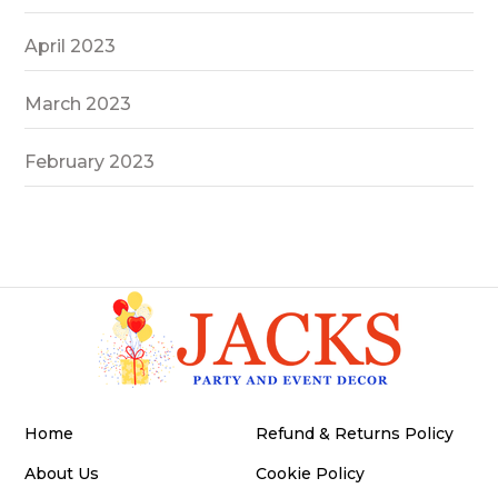
April 2023
March 2023
February 2023
Home
Refund & Returns Policy
About Us
Cookie Policy