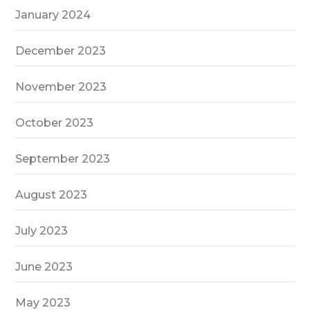
January 2024
December 2023
November 2023
October 2023
September 2023
August 2023
July 2023
June 2023
May 2023