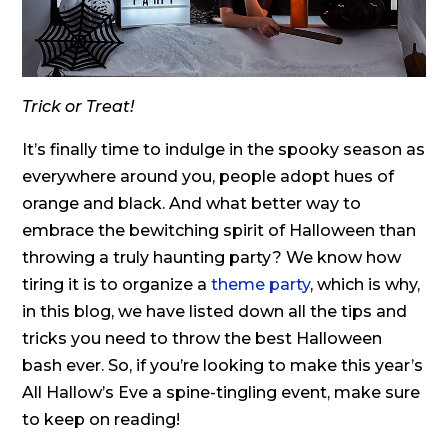
Trick or Treat!
It’s finally time to indulge in the spooky season as
everywhere around you, people adopt hues of
orange and black. And what better way to
embrace the bewitching spirit of Halloween than
throwing a truly haunting party? We know how
tiring it is to organize a
theme party
, which is why,
in this blog, we have listed down all the tips and
tricks you need to throw the best Halloween
bash ever. So, if you’re looking to make this year’s
All Hallow’s Eve a spine-tingling event, make sure
to keep on reading!