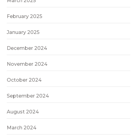
March 2025
February 2025
January 2025
December 2024
November 2024
October 2024
September 2024
August 2024
March 2024