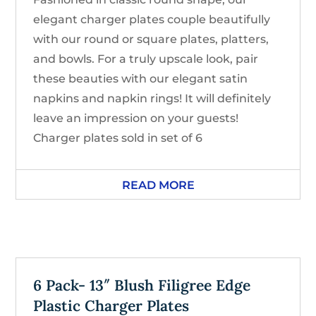
elegant charger plates couple beautifully
with our round or square plates, platters,
and bowls. For a truly upscale look, pair
these beauties with our elegant satin
napkins and napkin rings! It will definitely
leave an impression on your guests!
Charger plates sold in set of 6
READ MORE
6 Pack- 13″ Blush Filigree Edge
Plastic Charger Plates