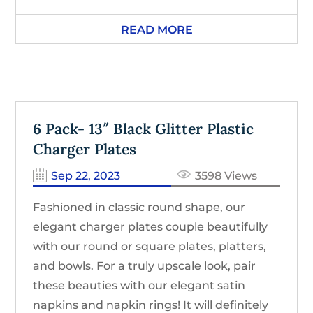
READ MORE
6 Pack- 13″ Black Glitter Plastic
Charger Plates
Sep 22, 2023
3598 Views
Fashioned in classic round shape, our
elegant charger plates couple beautifully
with our round or square plates, platters,
and bowls. For a truly upscale look, pair
these beauties with our elegant satin
napkins and napkin rings! It will definitely