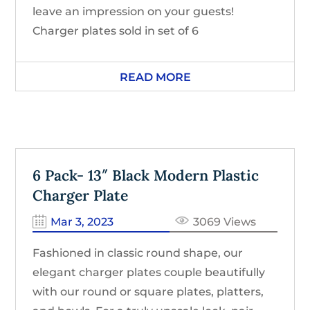
leave an impression on your guests!
Charger plates sold in set of 6
READ MORE
6 Pack- 13″ Black Modern Plastic
Charger Plate
Mar 3, 2023
3069 Views
Fashioned in classic round shape, our
elegant charger plates couple beautifully
with our round or square plates, platters,