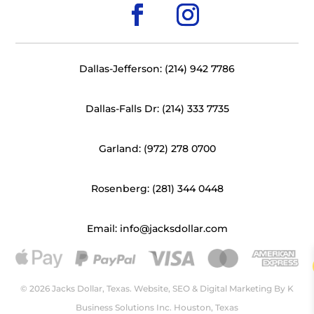
Dallas-Jefferson: (214) 942 7786
Dallas-Falls Dr: (214) 333 7735
Garland: (972) 278 0700
Rosenberg: (281) 344 0448
Email: info@jacksdollar.com
© 2026 Jacks Dollar, Texas. Website, SEO & Digital Marketing By
K
Business Solutions Inc. Houston, Texas