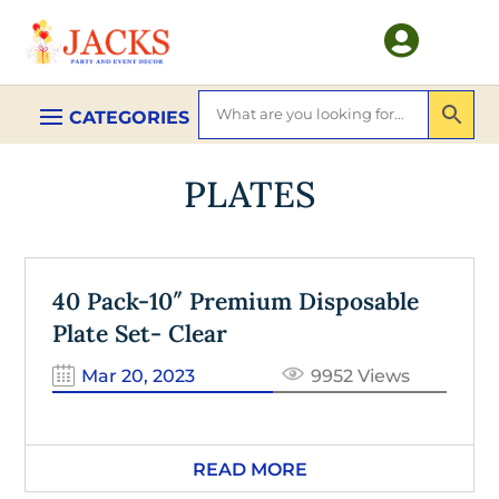

PLATES
40 Pack-10″ Premium Disposable
Plate Set- Clear
Mar 20, 2023
9952 Views
READ MORE