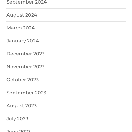
September 2024
August 2024
March 2024
January 2024
December 2023
November 2023
October 2023
September 2023
August 2023
July 2023
June 2023