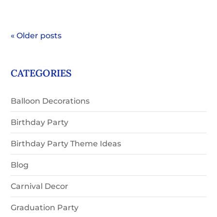
« Older posts
CATEGORIES
Balloon Decorations
Birthday Party
Birthday Party Theme Ideas
Blog
Carnival Decor
Graduation Party