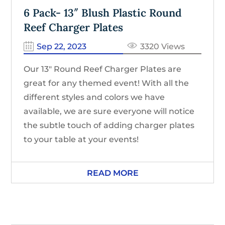
6 Pack- 13″ Blush Plastic Round
Reef Charger Plates
Sep 22, 2023
3320 Views
Our 13″ Round Reef Charger Plates are
great for any themed event! With all the
different styles and colors we have
available, we are sure everyone will notice
the subtle touch of adding charger plates
to your table at your events!
READ MORE