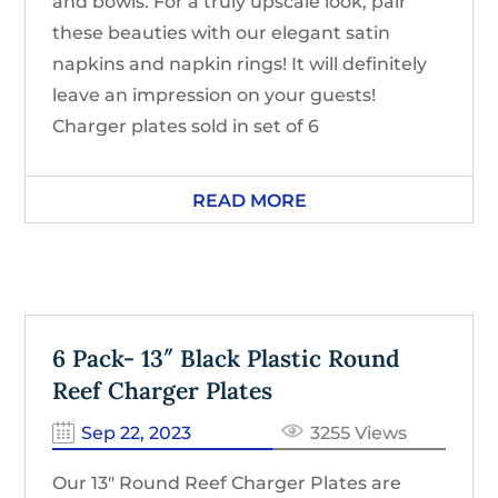
and bowls. For a truly upscale look, pair
these beauties with our elegant satin
napkins and napkin rings! It will definitely
leave an impression on your guests!
Charger plates sold in set of 6
READ MORE
6 Pack- 13″ Black Plastic Round
Reef Charger Plates
Sep 22, 2023
3255 Views
Our 13″ Round Reef Charger Plates are