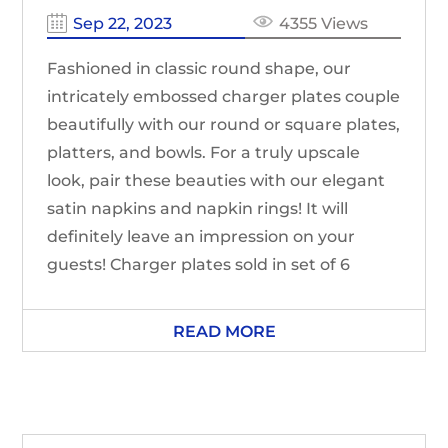
Sep 22, 2023
4355 Views
Fashioned in classic round shape, our
intricately embossed charger plates couple
beautifully with our round or square plates,
platters, and bowls. For a truly upscale
look, pair these beauties with our elegant
satin napkins and napkin rings! It will
definitely leave an impression on your
guests! Charger plates sold in set of 6
READ MORE