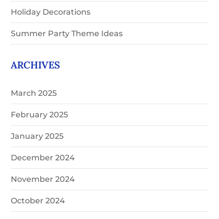
Holiday Decorations
Summer Party Theme Ideas
ARCHIVES
March 2025
February 2025
January 2025
December 2024
November 2024
October 2024