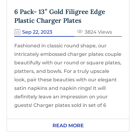
6 Pack- 13″ Gold Filigree Edge
Plastic Charger Plates
Sep 22, 2023
3824 Views
Fashioned in classic round shape, our
intricately embossed charger plates couple
beautifully with our round or square plates,
platters, and bowls. For a truly upscale
look, pair these beauties with our elegant
satin napkins and napkin rings! It will
definitely leave an impression on your
guests! Charger plates sold in set of 6
READ MORE