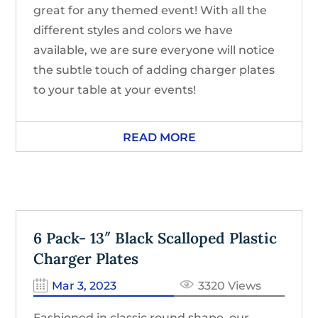
great for any themed event! With all the
different styles and colors we have
available, we are sure everyone will notice
the subtle touch of adding charger plates
to your table at your events!
READ MORE
6 Pack- 13″ Black Scalloped Plastic
Charger Plates
Mar 3, 2023
3320 Views
Fashioned in classic round shape, our