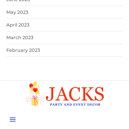
May 2023
April 2023
March 2023
February 2023