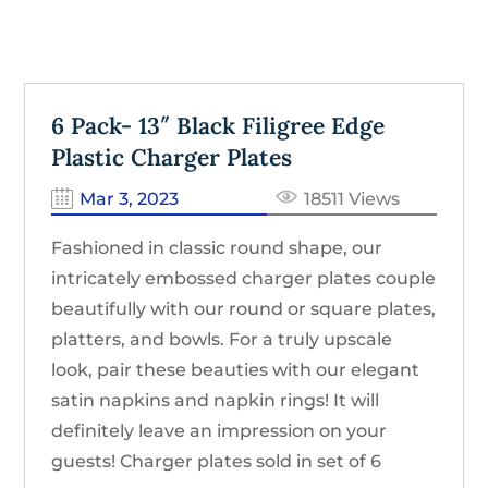
6 Pack- 13″ Black Filigree Edge
Plastic Charger Plates
Mar 3, 2023
18511 Views
Fashioned in classic round shape, our
intricately embossed charger plates couple
beautifully with our round or square plates,
platters, and bowls. For a truly upscale
look, pair these beauties with our elegant
satin napkins and napkin rings! It will
definitely leave an impression on your
guests! Charger plates sold in set of 6