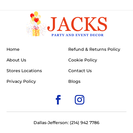
Home
Refund & Returns Policy
About Us
Cookie Policy
Stores Locations
Contact Us
Privacy Policy
Blogs
Dallas-Jefferson: (214) 942 7786