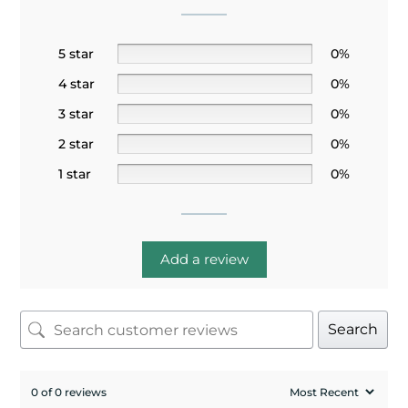
5 star
0%
4 star
0%
3 star
0%
2 star
0%
1 star
0%
Add a review
Search
0 of 0 reviews