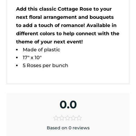
Add this classic Cottage Rose to your
next floral arrangement and bouquets
to add a touch of romance! Available in
different colors to help connect with the
theme of your next event!
Made of plastic
17" x 10"
5 Roses per bunch
0.0
Based on 0 reviews