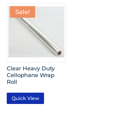
Sale!
Clear Heavy Duty
Cellophane Wrap
Roll
Quick View