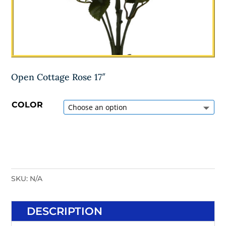
Open Cottage Rose 17″
COLOR
SKU:
N/A
DESCRIPTION