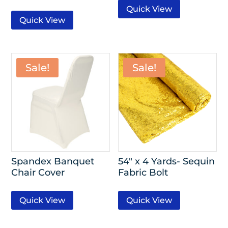
Quick View
Quick View
Sale!
Sale!
Spandex Banquet
54″ x 4 Yards- Sequin
Chair Cover
Fabric Bolt
Quick View
Quick View