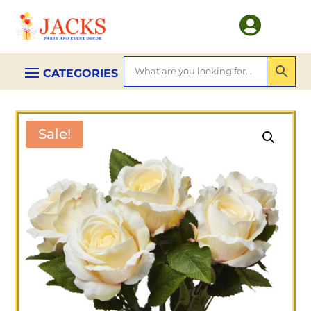

Sale!