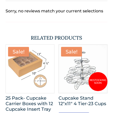
Sorry, no reviews match your current selections
RELATED PRODUCTS
Sale!
Sale!
25 Pack- Cupcake
Cupcake Stand
Carrier Boxes with 12
12″x11″ 4 Tier-23 Cups
Cupcake Insert Tray