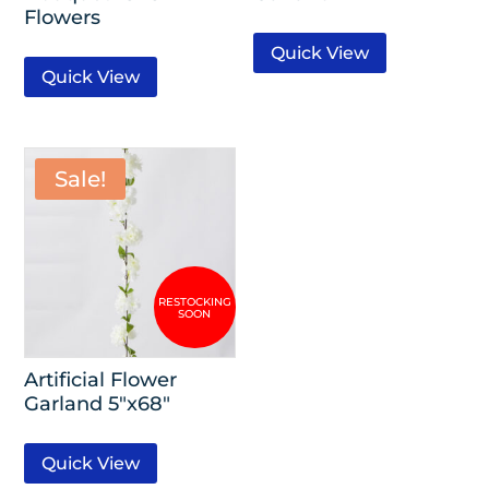
Flowers
Quick View
Quick View
Sale!
Artificial Flower
Garland 5″x68″
Quick View