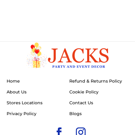
Home
Refund & Returns Policy
About Us
Cookie Policy
Stores Locations
Contact Us
Privacy Policy
Blogs