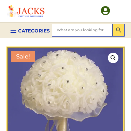

Sale!