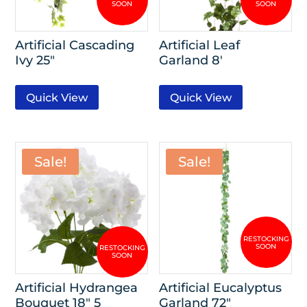
Artificial Cascading
Artificial Leaf
Ivy 25″
Garland 8′
Quick View
Quick View
Sale!
Sale!
Artificial Hydrangea
Artificial Eucalyptus
Bouquet 18″ 5
Garland 72″