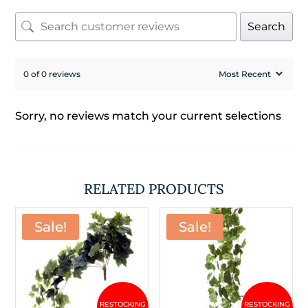
Search
0 of 0 reviews
Sorry, no reviews match your current selections
RELATED PRODUCTS
Sale!
Sale!