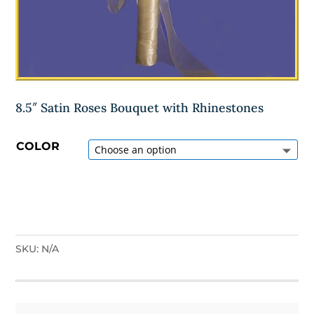
8.5″ Satin Roses Bouquet with Rhinestones
COLOR
SKU:
N/A