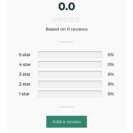
0.0
Based on 0 reviews
5 star
0%
4 star
0%
3 star
0%
2 star
0%
1 star
0%
Add a review