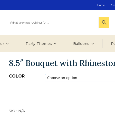
Home
Ab
or
Party Themes
Balloons
Pa
8.5″ Bouquet with Rhinest
COLOR
SKU:
N/A