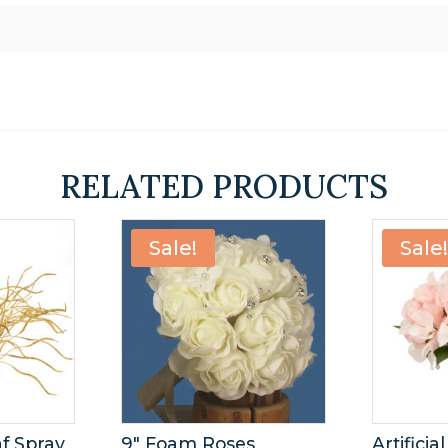
s
RELATED PRODUCTS
Sale!
Sale
af Spray
9″ Foam Roses
Artifici