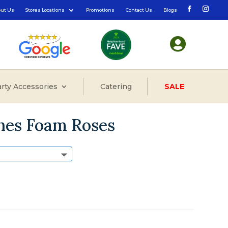
out Us
Stores Locations
Promotions
Contact Us
Blogs

rty Accessories
Catering
SALE
ones Foam Roses