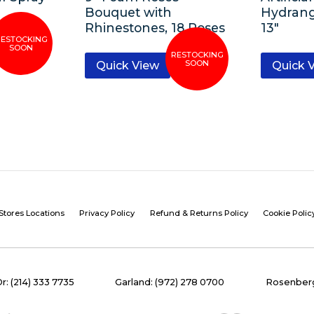
Bouquet with
Hydran
Rhinestones, 18 Roses
13″
Quick View
Quick 
Stores Locations
Privacy Policy
Refund & Returns Policy
Cookie Polic
Dr: (214) 333 7735
Garland: (972) 278 0700
Rosenberg