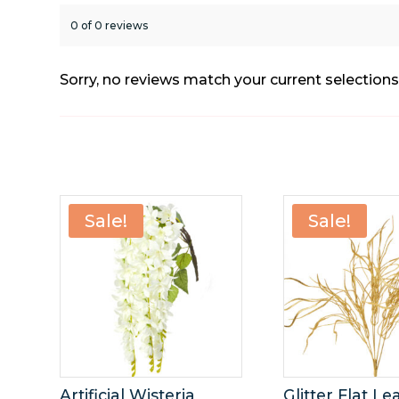
0 of 0 reviews
Sorry, no reviews match your current selection
Sale!
Sale!
Artificial Wisteria
Glitter Flat Le