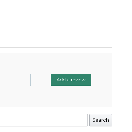
Add a review
Search