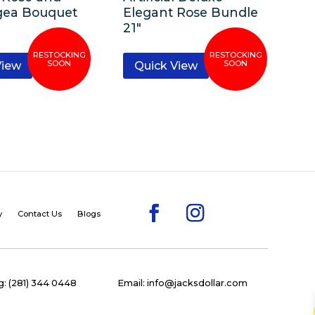
gea Bouquet
Elegant Rose Bundle
21″
View
Quick View
y
Contact Us
Blogs
: (281) 344 0448
Email: info@jacksdollar.com