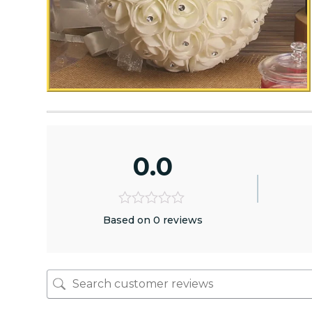
0.0
Based on 0 reviews