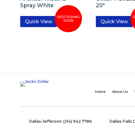
Spray White
20″
Quick View
Quick View
Home
About Us
Dallas-Jefferson: (214) 942 7786
Dallas-Falls 