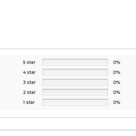
5 star
0%
4 star
0%
3 star
0%
2 star
0%
1 star
0%