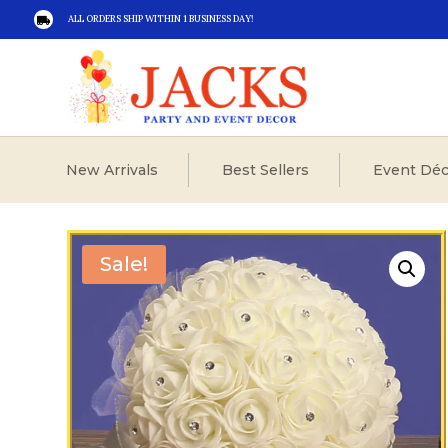
ALL ORDERS SHIP WITHIN 1 BUSINESS DAY!

New Arrivals
Best Sellers
Event Déc
Sale!