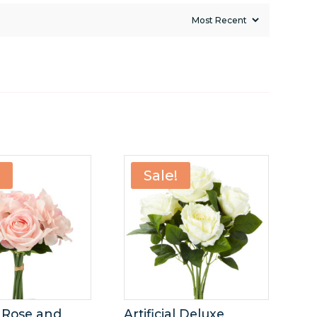
!
Sale!
al Rose and
Artificial Deluxe