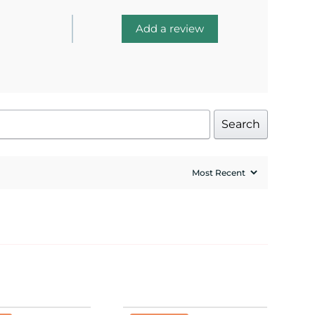
Add a review
Search