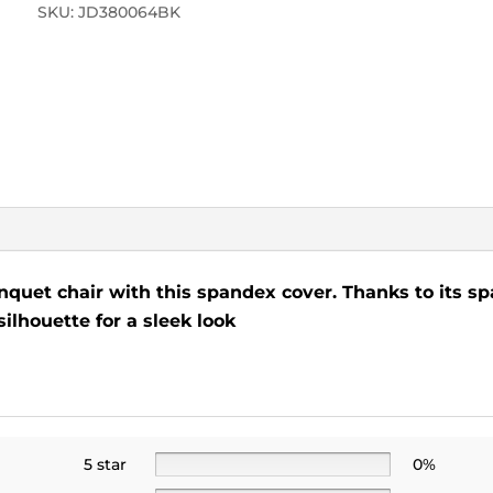
SKU:
JD380064BK
nquet chair with this spandex cover. Thanks to its spa
silhouette for a sleek look
5 star
0%