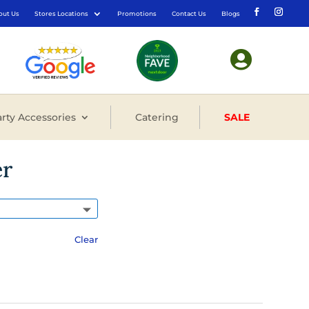
out Us
Stores Locations
Promotions
Contact Us
Blogs

rty Accessories
Catering
SALE
er
Clear