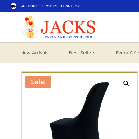
ALL ORDERS SHIP WITHIN 1 BUSINESS DAY!

New Arrivals
Best Sellers
Event Déc
Sale!