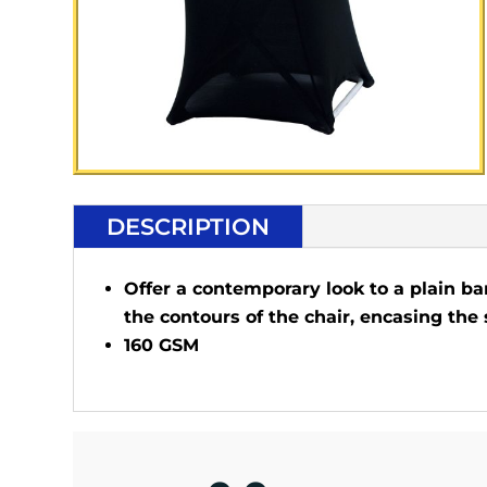
DESCRIPTION
Offer a contemporary look to a plain ba
the contours of the chair, encasing the 
160 GSM