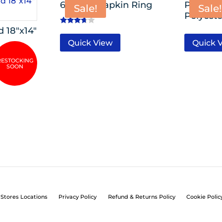
6 Pack- Napkin Ring
Premiu
Sale!
Sale!
Polyeste
 18″x14″
Rated
3.50
Quick View
Quick 
out of 5
Stores Locations
Privacy Policy
Refund & Returns Policy
Cookie Polic