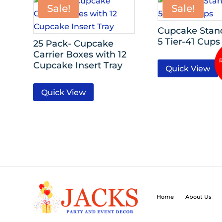
Sale!
Sale!
Cupcake Stand
5 Tier-41 Cups
25 Pack- Cupcake
Carrier Boxes with 12
Cupcake Insert Tray
Quick View
Quick View
Home
About Us