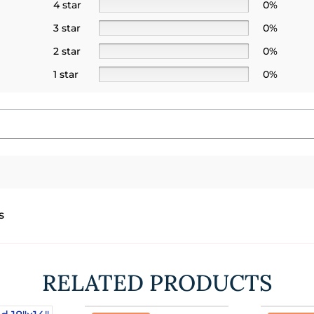
4 star
0%
3 star
0%
2 star
0%
1 star
0%
s
RELATED PRODUCTS