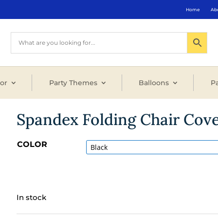
Home
Ab
or
Party Themes
Balloons
Pa
Spandex Folding Chair Cov
COLOR
In stock