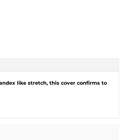
ndex like stretch, this cover confirms to