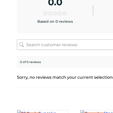
0.0
Based on 0 reviews
0 of 0 reviews
Sorry, no reviews match your current selection