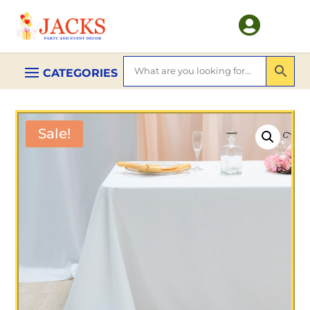

Sale!