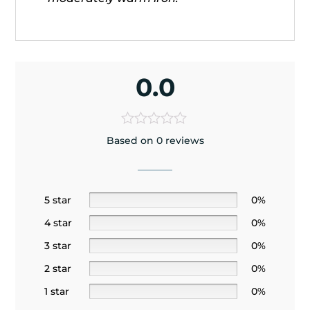
0.0
Based on 0 reviews
5 star
0%
4 star
0%
3 star
0%
2 star
0%
1 star
0%