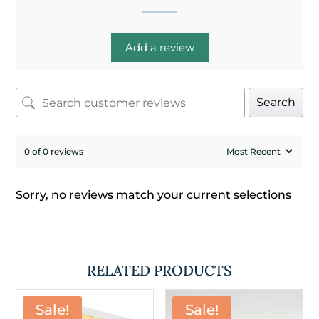
Add a review
Search
0 of 0 reviews
Sorry, no reviews match your current selections
RELATED PRODUCTS
Sale!
Sale!