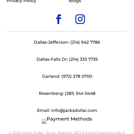
Privacy Policy
Blogs
Dallas-Jefferson: (214) 942 7786
Dallas-Falls Dr: (214) 333 7735
Garland: (972) 278 0700
Rosenberg: (281) 344 0448
Email: info@jacksdollar.com
© 2026 Jacks Dollar, Texas. Website, SEO & Digital Marketing By
K