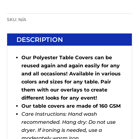
SKU:
N/A
DESCRIPTION
Our Polyester Table Covers can be
reused again and again easily for any
and all occasions! Available in various
colors and sizes for any table. Pair
them with our overlays to create
different looks for any event!
Our table covers are made of 160 GSM
Care Instructions: Hand wash
recommended. Hang dry: Do not use
dryer. If ironing is needed, use a
moderately warm iron.