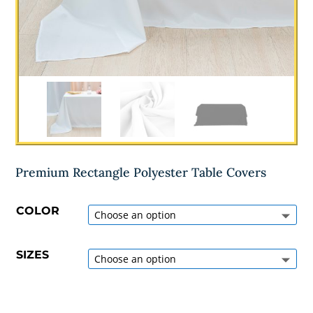
Premium Rectangle Polyester Table Covers
COLOR
SIZES