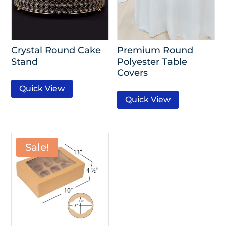
Crystal Round Cake
Premium Round
Stand
Polyester Table
Covers
Quick View
Quick View
Sale!