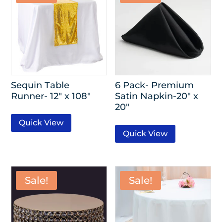
Sequin Table
6 Pack- Premium
Runner- 12″ x 108″
Satin Napkin-20″ x
20″
Quick View
Quick View
Sale!
Sale!