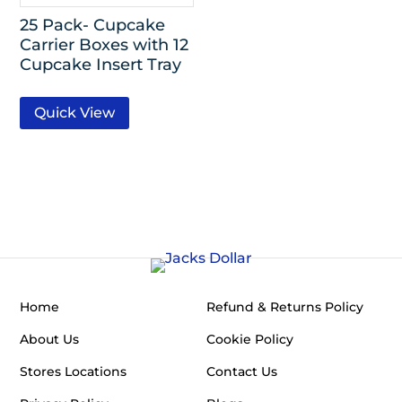
25 Pack- Cupcake
Carrier Boxes with 12
Cupcake Insert Tray
Quick View
Home
Refund & Returns Policy
About Us
Cookie Policy
Stores Locations
Contact Us