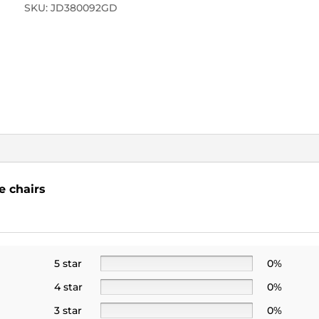
SKU:
JD380092GD
e chairs
5 star
0%
4 star
0%
3 star
0%