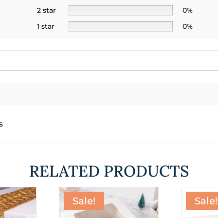
2 star
0%
1 star
0%
s
RELATED PRODUCTS
Sale!
Sale!