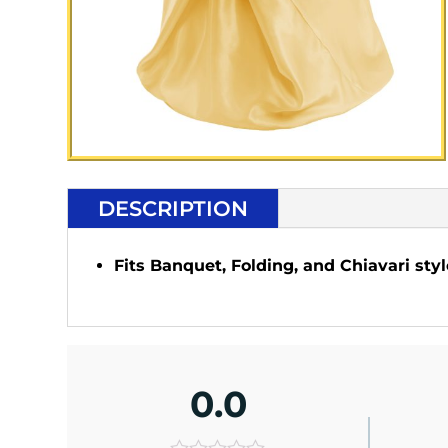
DESCRIPTION
Fits Banquet, Folding, and Chiavari styl
0.0