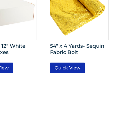
 12″ White
54″ x 4 Yards- Sequin
xes
Fabric Bolt
View
Quick View