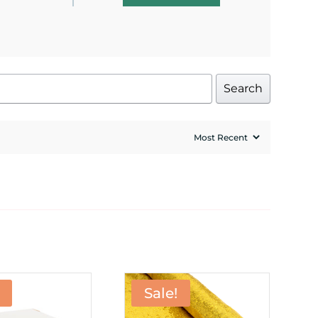
Search
Sale!