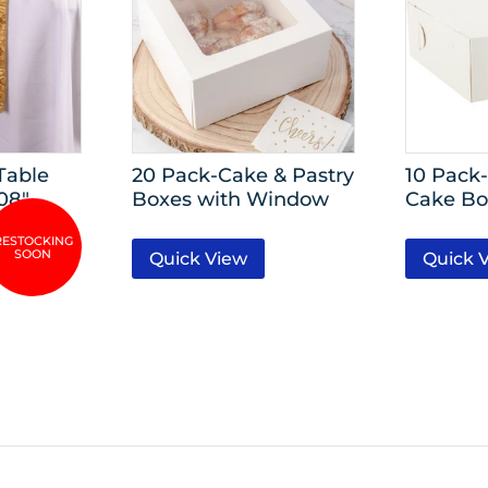
Table
20 Pack-Cake & Pastry
10 Pack-
08″
Boxes with Window
Cake Bo
Quick View
Quick 