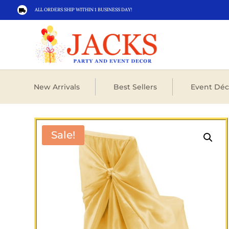
ALL ORDERS SHIP WITHIN 1 BUSINESS DAY!

New Arrivals
Best Sellers
Event Déc
Sale!