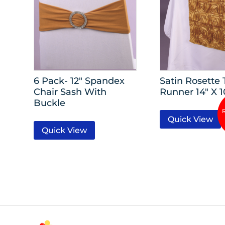
6 Pack- 12″ Spandex
Satin Rosette 
Chair Sash With
Runner 14″ X 1
Buckle
Quick View
Quick View