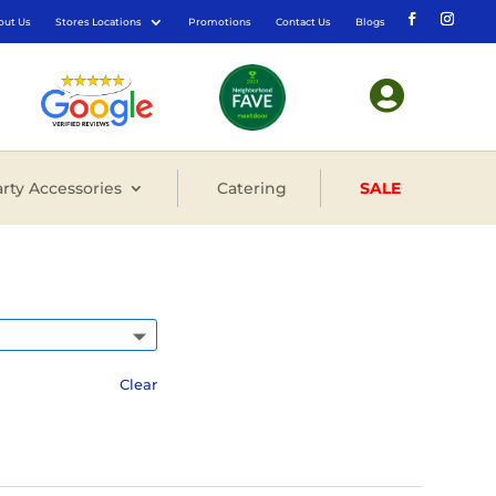
out Us
Stores Locations
Promotions
Contact Us
Blogs

rty Accessories
Catering
SALE
Clear