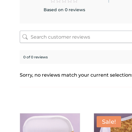
Based on 0 reviews
0 of 0 reviews
Sorry, no reviews match your current selection
Sale!