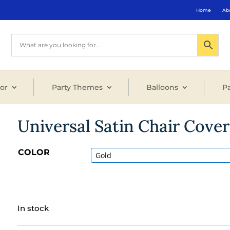
Home
Ab
or
Party Themes
Balloons
Pa
Universal Satin Chair Cover
COLOR
In stock