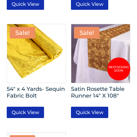
Quick View
Quick View
Sale!
Sale!
54″ x 4 Yards- Sequin
Satin Rosette Table
Fabric Bolt
Runner 14″ X 108″
Quick View
Quick View