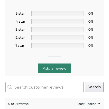
5 star
0%
4 star
0%
3 star
0%
2 star
0%
1 star
0%
Add a review
Search
0 of 0 reviews