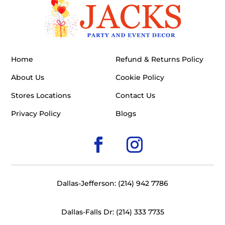
Home
Refund & Returns Policy
About Us
Cookie Policy
Stores Locations
Contact Us
Privacy Policy
Blogs
Dallas-Jefferson: (214) 942 7786
Dallas-Falls Dr: (214) 333 7735