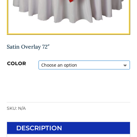
Satin Overlay 72″
COLOR
SKU:
N/A
DESCRIPTION