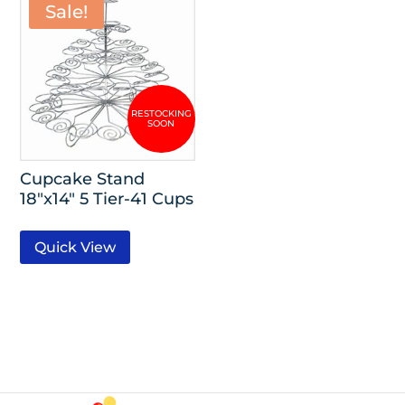
Sale!
Cupcake Stand
18″x14″ 5 Tier-41 Cups
Quick View