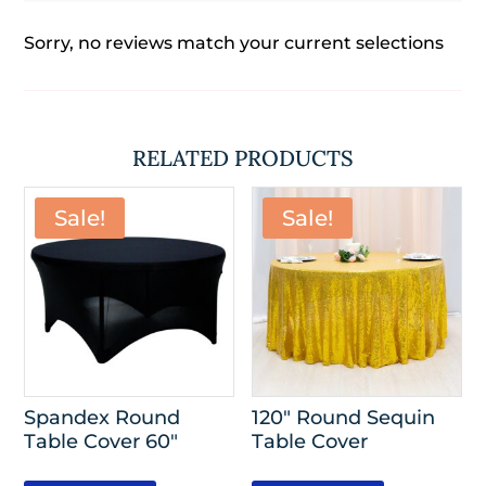
Sorry, no reviews match your current selections
RELATED PRODUCTS
Sale!
Sale!
Spandex Round
120″ Round Sequin
Table Cover 60″
Table Cover