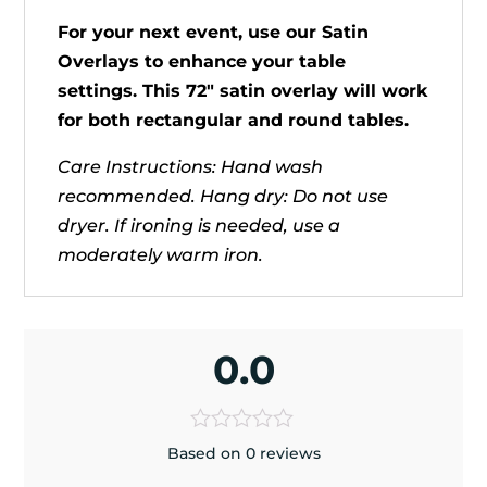
For your next event, use our Satin
Overlays to enhance your table
settings. This 72" satin overlay will work
for both rectangular and round tables.
Care Instructions: Hand wash
recommended. Hang dry: Do not use
dryer. If ironing is needed, use a
moderately warm iron.
0.0
Based on 0 reviews