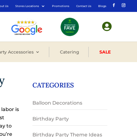
out Us
Stores Locations
Promotions
Contact Us
Blogs

rty Accessories
Catering
SALE
y
CATEGORIES
Balloon Decorations
labor is
st
Birthday Party
ay to
you’re
Birthday Party Theme Ideas