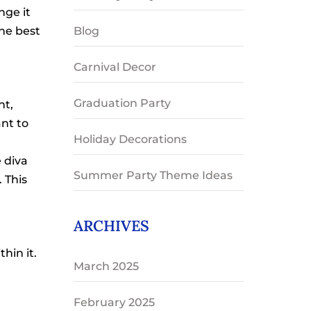
nge it
Blog
he best
Carnival Decor
Graduation Party
nt,
nt to
Holiday Decorations
 diva
Summer Party Theme Ideas
. This
ARCHIVES
hin it.
March 2025
February 2025