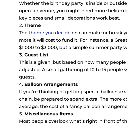
Whether the birthday party is inside or outside,
open-air venue, you might need more helium ba
key pieces and small decorations work best.
Theme
The
theme you decide
on can make or break yo
more it will cost to fund it. For instance, a G
$1,000 to $3,000, but a simple summer party wi
Guest List
This is a given, but based on how many people 
adjusted. A small gathering of 10 to 15 people w
guests.
Balloon Arrangements
If you’re thinking of getting special balloon ar
chain, be prepared to spend extra. The more co
average, the cost of a fancy balloon arrangeme
Miscellaneous Items
Most people overlook what’s right in front of th