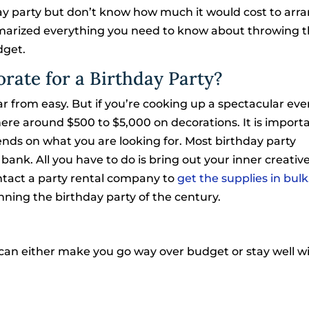
ay party but don’t know how much it would cost to arra
ummarized everything you need to know about throwing t
dget.
rate for a Birthday Party?
ar from easy. But if you’re cooking up a spectacular eve
e around $500 to $5,000 on decorations. It is importa
ends on what you are looking for. Most birthday party
ank. All you have to do is bring out your inner creative
ontact a party rental company to
get the supplies in bulk
ning the birthday party of the century.
t can either make you go way over budget or stay well wit