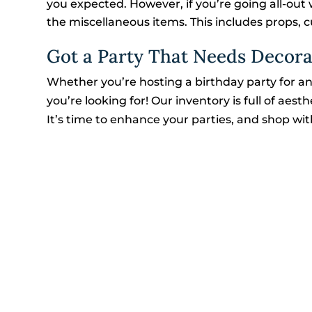
you expected. However, if you’re going all-out 
the miscellaneous items. This includes props, cut
Got a Party That Needs Decora
Whether you’re hosting a birthday party for an
you’re looking for! Our inventory is full of aes
It’s time to enhance your parties, and shop wit