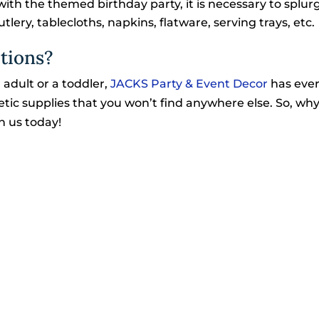
with the themed birthday party, it is necessary to splur
lery, tablecloths, napkins, flatware, serving trays, etc.
tions?
 adult or a toddler,
JACKS Party & Event Decor
has eve
thetic supplies that you won’t find anywhere else. So, wh
h us today!