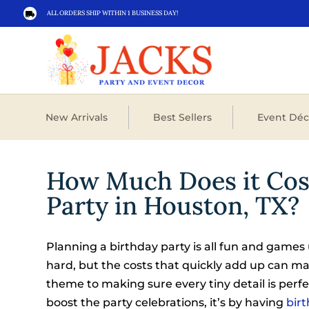
ALL ORDERS SHIP WITHIN 1 BUSINESS DAY!

New Arrivals
Best Sellers
Event Déc
How Much Does it Cost
Party in Houston, TX?
Planning a birthday party is all fun and games 
hard, but the costs that quickly add up can m
theme to making sure every tiny detail is perfec
boost the party celebrations, it’s by having
birt