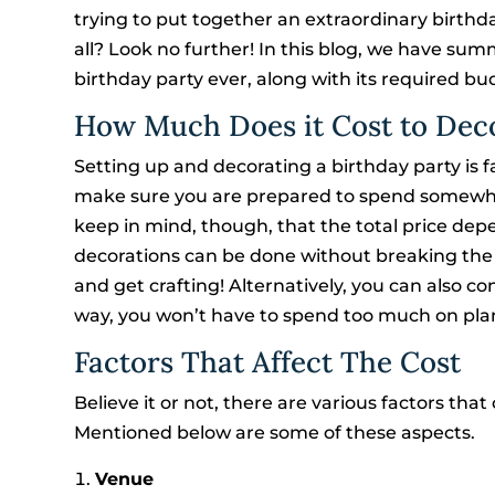
trying to put together an extraordinary birthd
all? Look no further! In this blog, we have s
birthday party ever, along with its required bu
How Much Does it Cost to Deco
Setting up and decorating a birthday party is f
make sure you are prepared to spend somewher
keep in mind, though, that the total price dep
decorations can be done without breaking the b
and get crafting! Alternatively, you can also c
way, you won’t have to spend too much on plan
Factors That Affect The Cost
Believe it or not, there are various factors tha
Mentioned below are some of these aspects.
Venue