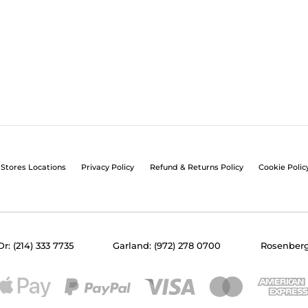
Stores Locations
Privacy Policy
Refund & Returns Policy
Cookie Polic
Dr: (214) 333 7735
Garland: (972) 278 0700
Rosenberg