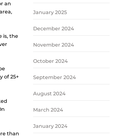
or an
area,
January 2025
December 2024
is, the
ver
November 2024
October 2024
be
y of 25+
September 2024
August 2024
ked
On
March 2024
January 2024
ore than