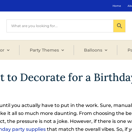
Home
Ab
or
Party Themes
Balloons
Pa
 to Decorate for a Birthda
until you actually have to put in the work. Sure, manual 
ake it all so much more daunting. From choosing the be
t, the pressure is not a joke. However, if there is one w
hday party supplies
that match the overall vibes. So, if 