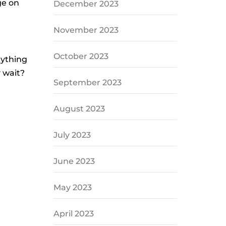
ge on
December 2023
November 2023
October 2023
rything
y wait?
September 2023
August 2023
July 2023
June 2023
May 2023
April 2023