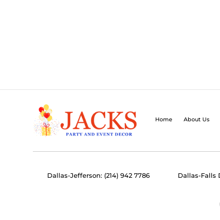
Home
About Us
Dallas-Jefferson: (214) 942 7786
Dallas-Falls 