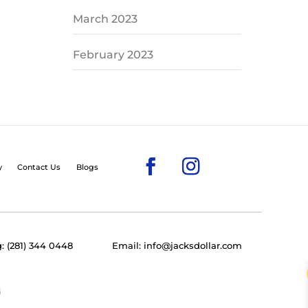
March 2023
February 2023
y
Contact Us
Blogs
: (281) 344 0448
Email: info@jacksdollar.com