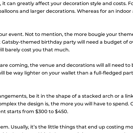
 it can greatly affect your decoration style and costs. F
lloons and larger decorations. Whereas for an indoor 
ur event. Not to mention, the more bougie your theme 
reat Gatsby-themed birthday party will need a budget of o
ll barely cost you that much.
are coming, the venue and decorations will all need to 
ill be way lighter on your wallet than a full-fledged part
rangements, be it in the shape of a stacked arch or a lin
mplex the design is, the more you will have to spend. 
nt starts from $300 to $450.
em. Usually, it’s the little things that end up costing m