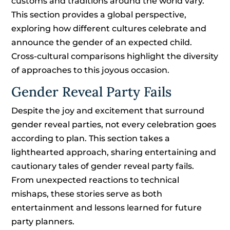
customs and traditions around the world vary.
This section provides a global perspective,
exploring how different cultures celebrate and
announce the gender of an expected child.
Cross-cultural comparisons highlight the diversity
of approaches to this joyous occasion.
Gender Reveal Party Fails
Despite the joy and excitement that surround
gender reveal parties, not every celebration goes
according to plan. This section takes a
lighthearted approach, sharing entertaining and
cautionary tales of gender reveal party fails.
From unexpected reactions to technical
mishaps, these stories serve as both
entertainment and lessons learned for future
party planners.