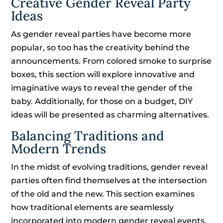
Creative Gender Reveal Party
Ideas
As gender reveal parties have become more
popular, so too has the creativity behind the
announcements. From colored smoke to surprise
boxes, this section will explore innovative and
imaginative ways to reveal the gender of the
baby. Additionally, for those on a budget, DIY
ideas will be presented as charming alternatives.
Balancing Traditions and
Modern Trends
In the midst of evolving traditions, gender reveal
parties often find themselves at the intersection
of the old and the new. This section examines
how traditional elements are seamlessly
incorporated into modern gender reveal events.