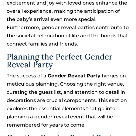
excitement and joy with loved ones enhance the
overall experience, making the anticipation of
the baby’s arrival even more special.
Furthermore, gender reveal parties contribute to
the societal celebration of life and the bonds that
connect families and friends.
Planning the Perfect Gender
Reveal Party
The success of a
Gender Reveal Party
hinges on
meticulous planning. Choosing the right venue,
curating the guest list, and attention to detail in
decorations are crucial components. This section
explores the essential elements that go into
planning a gender reveal event that will be
remembered for years to come.