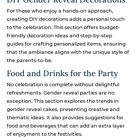
For those who enjoy a hands-on approach,
creating DIY decorations adds a personal touch
to the celebration. This section offers budget-
friendly decoration ideas and step-by-step
guides for crafting personalized items, ensuring
that the ambiance aligns with the unique style of
the parents-to-be.
Food and Drinks for the Party
No celebration is complete without delightful
refreshments. Gender reveal parties are no
exception. This section explores the trends in
gender reveal cakes, presenting creative and
thematic ideas. It also provides suggestions for
food and beverages that can add an extra layer
of enjoyment to the festivities.