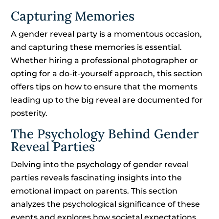
Capturing Memories
A gender reveal party is a momentous occasion,
and capturing these memories is essential.
Whether hiring a professional photographer or
opting for a do-it-yourself approach, this section
offers tips on how to ensure that the moments
leading up to the big reveal are documented for
posterity.
The Psychology Behind Gender
Reveal Parties
Delving into the psychology of gender reveal
parties reveals fascinating insights into the
emotional impact on parents. This section
analyzes the psychological significance of these
events and explores how societal expectations