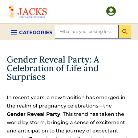

Gender Reveal Party: A
Celebration of Life and
Surprises
In recent years, a new tradition has emerged in
the realm of pregnancy celebrations—the
Gender Reveal Party
. This trend has taken the
world by storm, bringing a sense of excitement
and anticipation to the journey of expectant