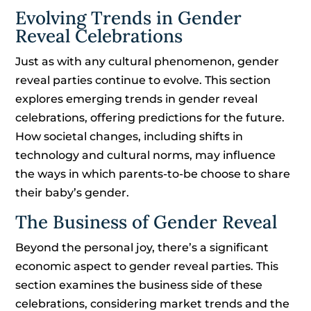
Evolving Trends in Gender
Reveal Celebrations
Just as with any cultural phenomenon, gender
reveal parties continue to evolve. This section
explores emerging trends in gender reveal
celebrations, offering predictions for the future.
How societal changes, including shifts in
technology and cultural norms, may influence
the ways in which parents-to-be choose to share
their baby’s gender.
The Business of Gender Reveal
Beyond the personal joy, there’s a significant
economic aspect to gender reveal parties. This
section examines the business side of these
celebrations, considering market trends and the