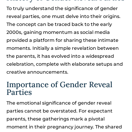
To truly understand the significance of gender
reveal parties, one must delve into their origins.
The concept can be traced back to the early
2000s, gaining momentum as social media
provided a platform for sharing these intimate
moments. Initially a simple revelation between
the parents, it has evolved into a widespread
celebration, complete with elaborate setups and
creative announcements.
Importance of Gender Reveal
Parties
The emotional significance of gender reveal
parties cannot be overstated. For expectant
parents, these gatherings mark a pivotal
moment in their pregnancy journey. The shared