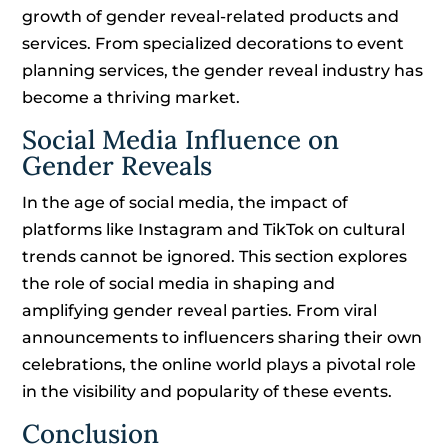
growth of gender reveal-related products and
services. From specialized decorations to event
planning services, the gender reveal industry has
become a thriving market.
Social Media Influence on
Gender Reveals
In the age of social media, the impact of
platforms like Instagram and TikTok on cultural
trends cannot be ignored. This section explores
the role of social media in shaping and
amplifying gender reveal parties. From viral
announcements to influencers sharing their own
celebrations, the online world plays a pivotal role
in the visibility and popularity of these events.
Conclusion