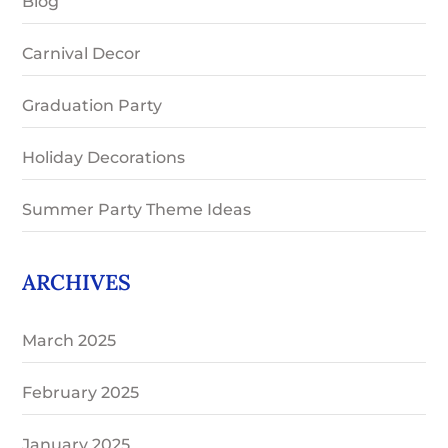
Blog
Carnival Decor
Graduation Party
Holiday Decorations
Summer Party Theme Ideas
ARCHIVES
March 2025
February 2025
January 2025