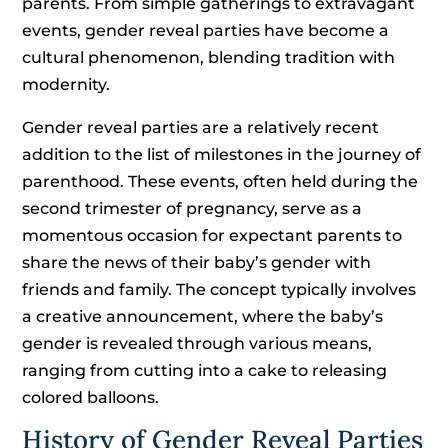
parents. From simple gatherings to extravagant
events, gender reveal parties have become a
cultural phenomenon, blending tradition with
modernity.
Gender reveal parties are a relatively recent
addition to the list of milestones in the journey of
parenthood. These events, often held during the
second trimester of pregnancy, serve as a
momentous occasion for expectant parents to
share the news of their baby’s gender with
friends and family. The concept typically involves
a creative announcement, where the baby’s
gender is revealed through various means,
ranging from cutting into a cake to releasing
colored balloons.
History of Gender Reveal Parties