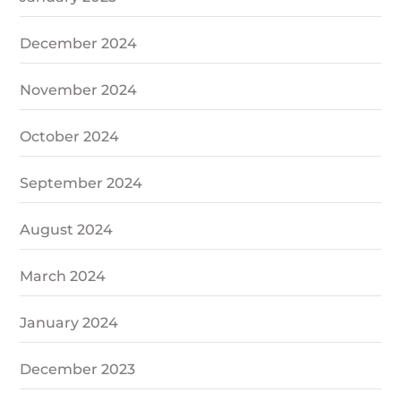
December 2024
November 2024
October 2024
September 2024
August 2024
March 2024
January 2024
December 2023