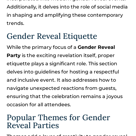
Additionally, it delves into the role of social media
in shaping and amplifying these contemporary
trends.
Gender Reveal Etiquette
While the primary focus of a
Gender Reveal
Party
is the exciting revelation itself, proper
etiquette plays a significant role. This section
delves into guidelines for hosting a respectful
and inclusive event. It also addresses how to
navigate unexpected reactions from guests,
ensuring that the celebration remains a joyous
occasion for all attendees.
Popular Themes for Gender
Reveal Parties