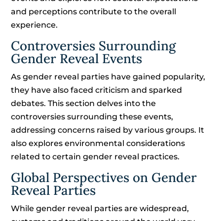
and perceptions contribute to the overall
experience.
Controversies Surrounding
Gender Reveal Events
As gender reveal parties have gained popularity,
they have also faced criticism and sparked
debates. This section delves into the
controversies surrounding these events,
addressing concerns raised by various groups. It
also explores environmental considerations
related to certain gender reveal practices.
Global Perspectives on Gender
Reveal Parties
While gender reveal parties are widespread,