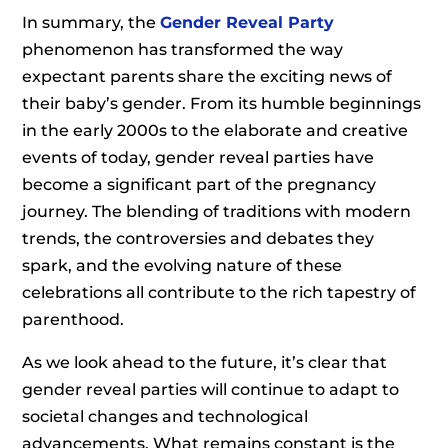
In summary, the
Gender Reveal Party
phenomenon has transformed the way
expectant parents share the exciting news of
their baby’s gender. From its humble beginnings
in the early 2000s to the elaborate and creative
events of today, gender reveal parties have
become a significant part of the pregnancy
journey. The blending of traditions with modern
trends, the controversies and debates they
spark, and the evolving nature of these
celebrations all contribute to the rich tapestry of
parenthood.
As we look ahead to the future, it’s clear that
gender reveal parties will continue to adapt to
societal changes and technological
advancements. What remains constant is the