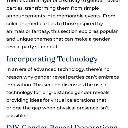
Themes add a layer of creativity to gender reveal
parties, transforming them from simple
announcements into memorable events. From
color-themed parties to those inspired by
animals or fantasy, this section explores popular
and unique themes that can make a gender
reveal party stand out.
Incorporating Technology
In an era of advanced technology, there’s no
reason why gender reveal parties can’t embrace
innovation. This section discusses the use of
technology for long-distance gender reveals,
providing ideas for virtual celebrations that
bridge the gap when physical presence isn’t
possible.
DIY Gender Reveal Decorations