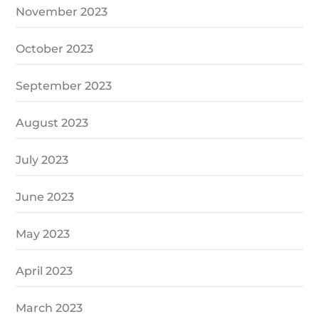
November 2023
October 2023
September 2023
August 2023
July 2023
June 2023
May 2023
April 2023
March 2023