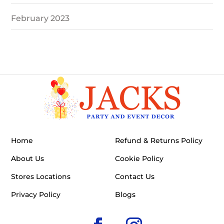
February 2023
Home
Refund & Returns Policy
About Us
Cookie Policy
Stores Locations
Contact Us
Privacy Policy
Blogs