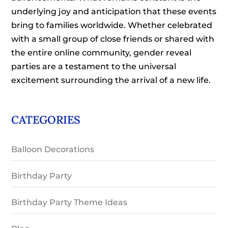
underlying joy and anticipation that these events
bring to families worldwide. Whether celebrated
with a small group of close friends or shared with
the entire online community, gender reveal
parties are a testament to the universal
excitement surrounding the arrival of a new life.
CATEGORIES
Balloon Decorations
Birthday Party
Birthday Party Theme Ideas