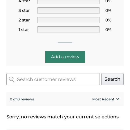
4 star
0%
3 star
0%
2 star
0%
1 star
0%
Add a review
Search
0 of 0 reviews
Sorry, no reviews match your current selections