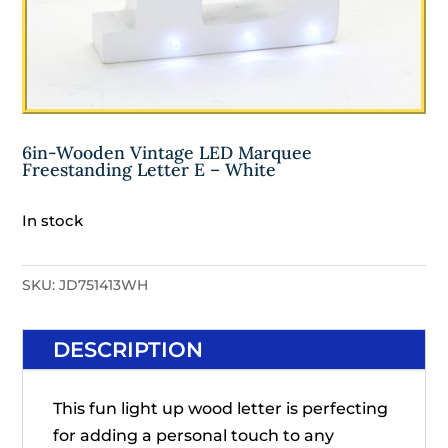
6in-Wooden Vintage LED Marquee
Freestanding Letter E – White
In stock
SKU:
JD751413WH
DESCRIPTION
This fun light up wood letter is perfecting
for adding a personal touch to any