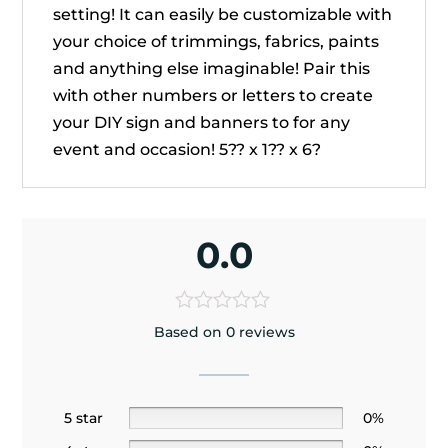
setting! It can easily be customizable with
your choice of trimmings, fabrics, paints
and anything else imaginable! Pair this
with other numbers or letters to create
your DIY sign and banners to for any
event and occasion! 5?? x 1?? x 6?
0.0
Based on 0 reviews
5 star
0%