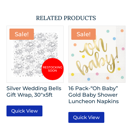
RELATED PRODUCTS
Sale!
Sale!
Silver Wedding Bells
16 Pack-“Oh Baby”
Gift Wrap, 30″x5ft
Gold Baby Shower
Luncheon Napkins
Quick View
Quick View