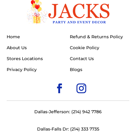
Home
Refund & Returns Policy
About Us
Cookie Policy
Stores Locations
Contact Us
Privacy Policy
Blogs
Dallas-Jefferson: (214) 942 7786
Dallas-Falls Dr: (214) 333 7735