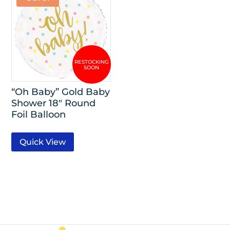
“Oh Baby” Gold Baby
Shower 18″ Round
Foil Balloon
Quick View