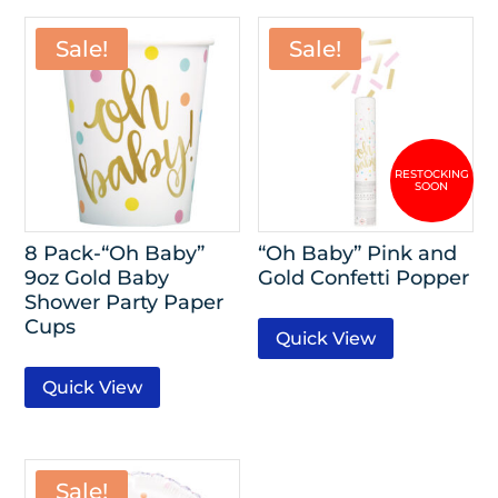
Sale!
Sale!
8 Pack-“Oh Baby”
“Oh Baby” Pink and
9oz Gold Baby
Gold Confetti Popper
Shower Party Paper
Cups
Quick View
Quick View
Sale!