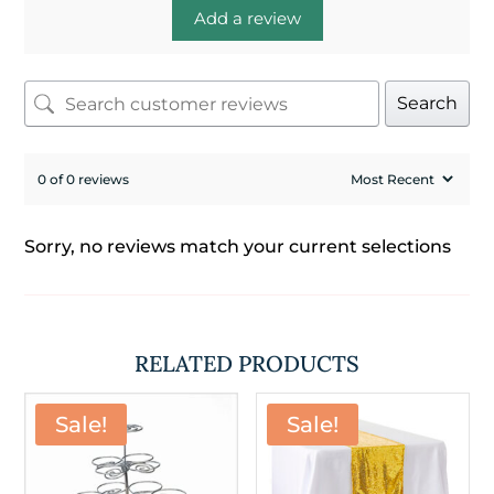
Add a review
Search
0 of 0 reviews
Sorry, no reviews match your current selections
RELATED PRODUCTS
Sale!
Sale!