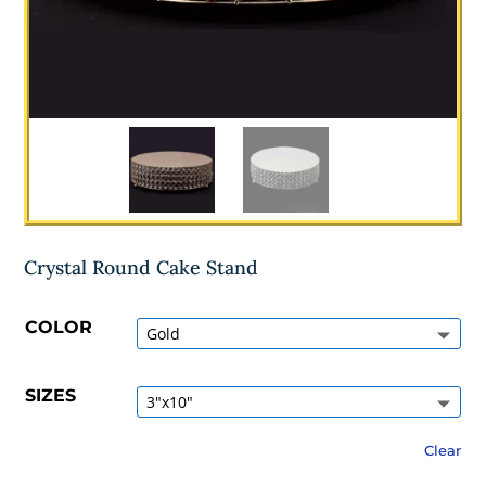
Crystal Round Cake Stand
COLOR
SIZES
Clear