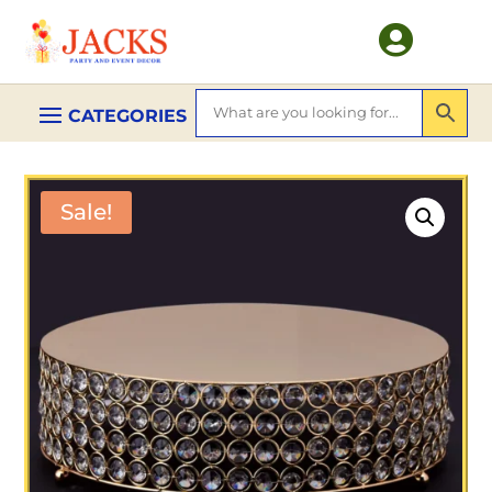

Sale!