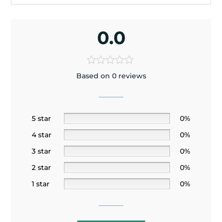
0.0
Based on 0 reviews
5 star
0%
4 star
0%
3 star
0%
2 star
0%
1 star
0%