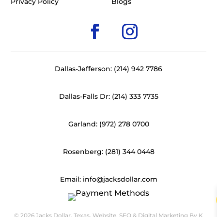
Privacy Policy
Blogs
Dallas-Jefferson: (214) 942 7786
Dallas-Falls Dr: (214) 333 7735
Garland: (972) 278 0700
Rosenberg: (281) 344 0448
Email: info@jacksdollar.com
© 2026 Jacks Dollar, Texas. Website, SEO & Digital Marketing By
K