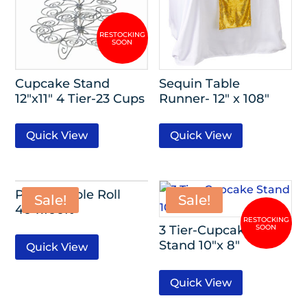
Cupcake Stand
Sequin Table
12″x11″ 4 Tier-23 Cups
Runner- 12″ x 108″
Quick View
Quick View
Plastic Table Roll
Sale!
Sale!
40″x100ft
3 Tier-Cupcake
Stand 10″x 8″
Quick View
Quick View