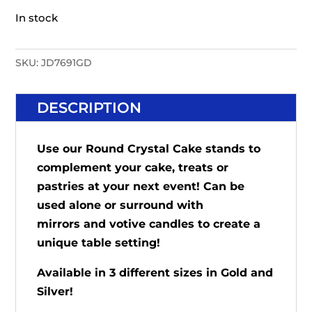
In stock
SKU:
JD7691GD
DESCRIPTION
Use our Round Crystal Cake stands to
complement your cake, treats or
pastries at your next event! Can be
used alone or surround with
mirrors
and votive candles to create a
unique table setting!
Available in 3 different sizes in Gold and
Silver!