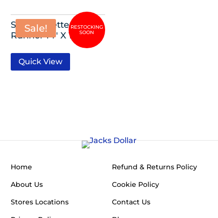
Satin Rosette Table
Sale!
Runner 14″ X 108″
Quick View
Home
Refund & Returns Policy
About Us
Cookie Policy
Stores Locations
Contact Us