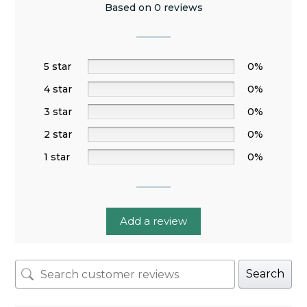
Based on 0 reviews
5 star
0%
4 star
0%
3 star
0%
2 star
0%
1 star
0%
Add a review
Search