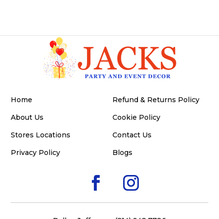
Home
Refund & Returns Policy
About Us
Cookie Policy
Stores Locations
Contact Us
Privacy Policy
Blogs