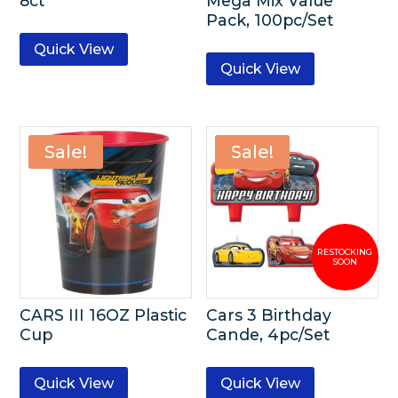
8ct
Mega Mix Value
Pack, 100pc/Set
Quick View
Quick View
Sale!
Sale!
CARS III 16OZ Plastic
Cars 3 Birthday
Cup
Cande, 4pc/Set
Quick View
Quick View