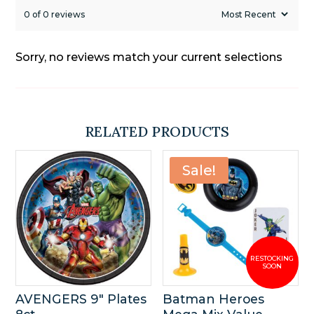
0 of 0 reviews
Sorry, no reviews match your current selections
RELATED PRODUCTS
Sale!
AVENGERS 9″ Plates
Batman Heroes