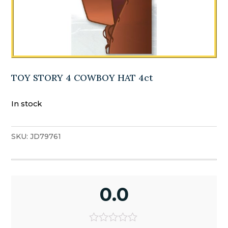
TOY STORY 4 COWBOY HAT 4ct
In stock
SKU:
JD79761
0.0