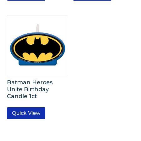
Batman Heroes
Unite Birthday
Candle 1ct
Quick View