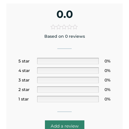
0.0
Based on 0 reviews
5 star
0%
4 star
0%
3 star
0%
2 star
0%
1 star
0%
Add a review