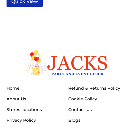
Quick View
Home
Refund & Returns Policy
About Us
Cookie Policy
Stores Locations
Contact Us
Privacy Policy
Blogs