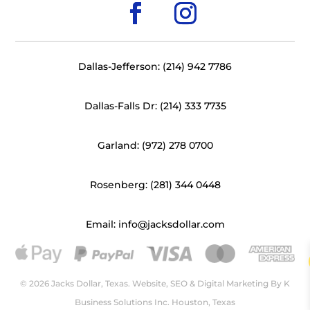
Dallas-Jefferson: (214) 942 7786
Dallas-Falls Dr: (214) 333 7735
Garland: (972) 278 0700
Rosenberg: (281) 344 0448
Email: info@jacksdollar.com
© 2026 Jacks Dollar, Texas. Website, SEO & Digital Marketing By
K
Business Solutions Inc. Houston, Texas