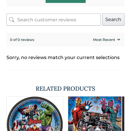
Search
0 of 0 reviews
Sorry, no reviews match your current selections
RELATED PRODUCTS