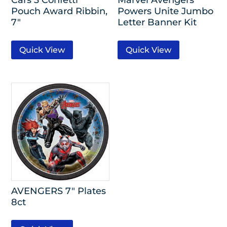
Pouch Award Ribbin,
Powers Unite Jumbo
7″
Letter Banner Kit
Quick View
Quick View
AVENGERS 7″ Plates
8ct