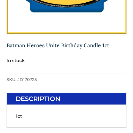
Batman Heroes Unite Birthday Candle 1ct
In stock
SKU:
JD170725
DESCRIPTION
1ct