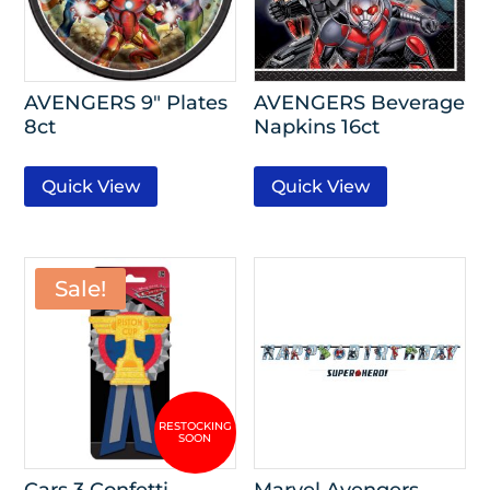
AVENGERS 9″ Plates
AVENGERS Beverage
8ct
Napkins 16ct
Quick View
Quick View
Sale!
Cars 3 Confetti
Marvel Avengers