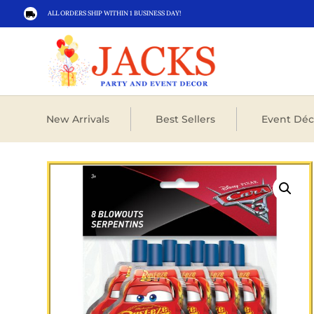
ALL ORDERS SHIP WITHIN 1 BUSINESS DAY!

New Arrivals
Best Sellers
Event Déc