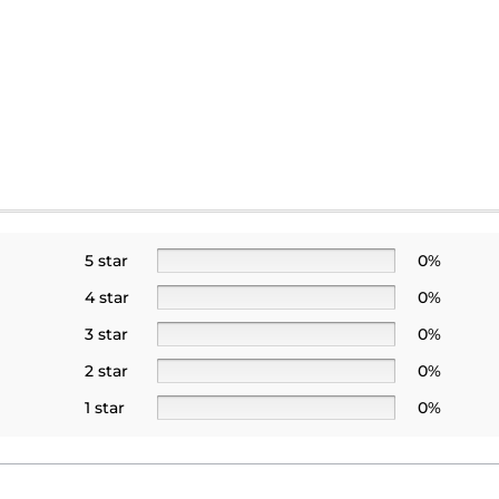
5 star
0%
4 star
0%
3 star
0%
2 star
0%
1 star
0%