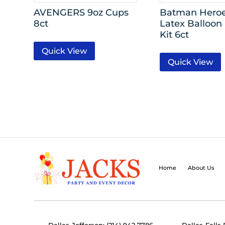
AVENGERS 9oz Cups
Batman Heroe
8ct
Latex Balloon
Kit 6ct
Quick View
Quick View
Home
About Us