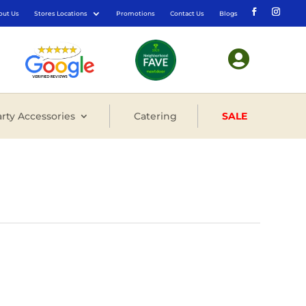
out Us
Stores Locations
Promotions
Contact Us
Blogs

rty Accessories
Catering
SALE