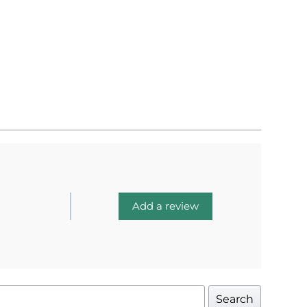
Add a review
Search