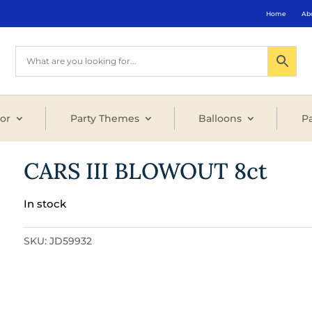
Home
Ab
or
Party Themes
Balloons
Pa
CARS III BLOWOUT 8ct
In stock
SKU:
JD59932