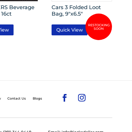
RS Beverage
Cars 3 Folded Loot
 16ct
Bag, 9″x6.5″
View
Quick View
y
Contact Us
Blogs