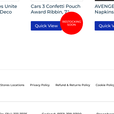
s Unite
Cars 3 Confetti Pouch
AVENGE
 Deco
Award Ribbin, 7″
Napkins
Quick View
Quick 
Stores Locations
Privacy Policy
Refund & Returns Policy
Cookie Polic