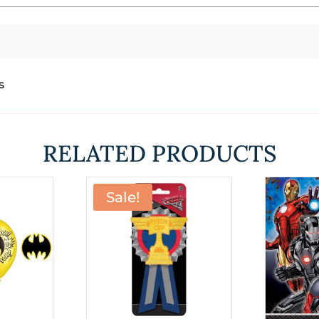
s
RELATED PRODUCTS
Sale!