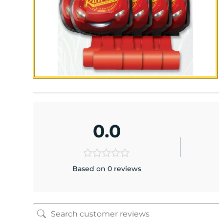
0.0
Based on 0 reviews