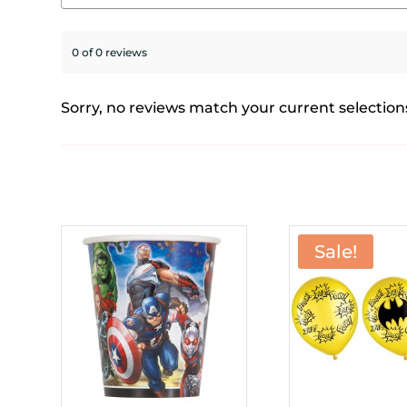
0 of 0 reviews
Sorry, no reviews match your current selection
Sale!