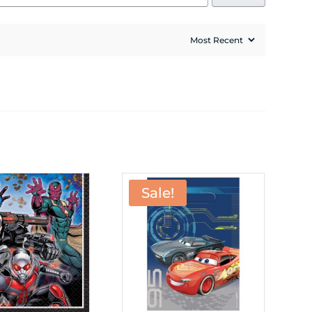
Sale!