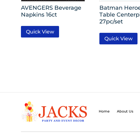
AVENGERS Beverage
Batman Heroe
Napkins 16ct
Table Centerp
27pc/set
Quick View
Quick View
Home
About Us