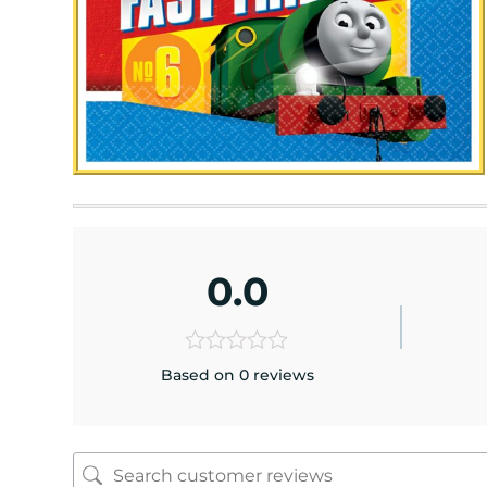
0.0
Based on 0 reviews