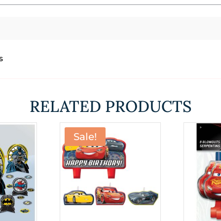
s
RELATED PRODUCTS
Sale!