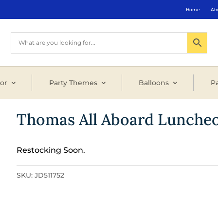
Home
Ab
or
Party Themes
Balloons
Pa
Thomas All Aboard Luncheo
Restocking Soon.
SKU:
JD511752