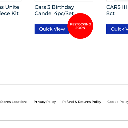
s Unite
Cars 3 Birthday
CARS I
iece Kit
Cande, 4pc/Set
8ct
Quick View
Quick 
Stores Locations
Privacy Policy
Refund & Returns Policy
Cookie Polic