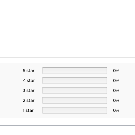
5 star
0%
4 star
0%
3 star
0%
2 star
0%
1 star
0%