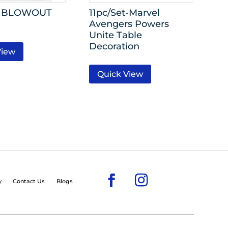
II BLOWOUT
11pc/Set-Marvel
Avengers Powers
Unite Table
Decoration
View
Quick View
y
Contact Us
Blogs