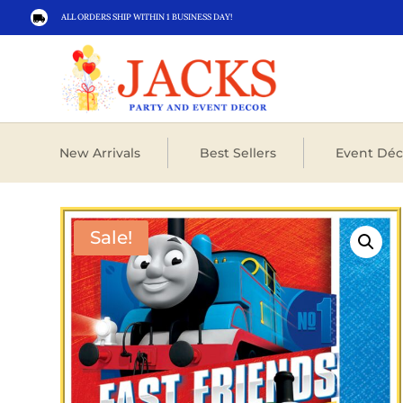
ALL ORDERS SHIP WITHIN 1 BUSINESS DAY!

New Arrivals
Best Sellers
Event Déc
Sale!