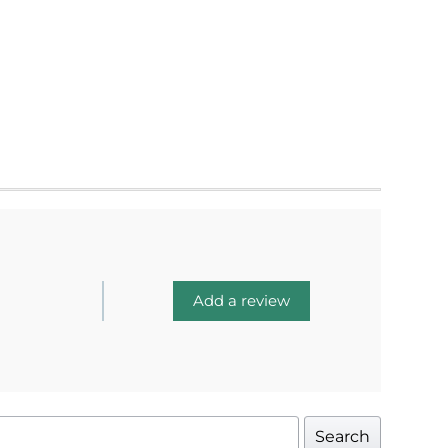
Add a review
Search