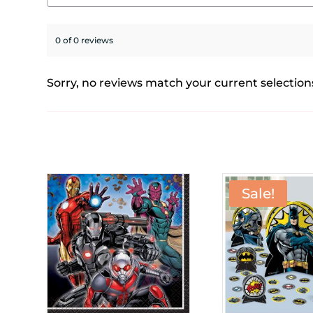
0 of 0 reviews
Sorry, no reviews match your current selection
Sale!