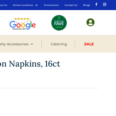
out Us
Stores Locations
Promotions
Contact Us
Blogs

rty Accessories
Catering
SALE
n Napkins, 16ct